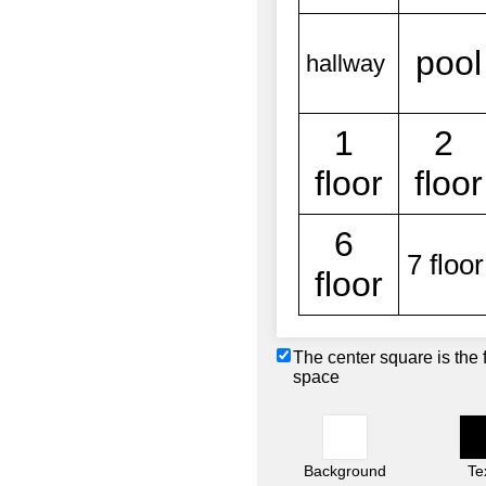
The center square is the 
space
Background
Te