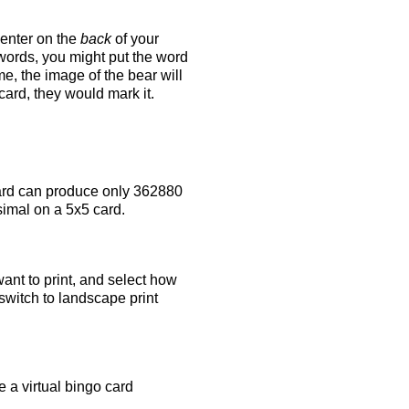
 enter on the
back
of your
 words, you might put the word
e, the image of the bear will
 card, they would mark it.
rd can produce only 362880
simal on a 5x5 card.
ant to print, and select how
switch to landscape print
 a virtual bingo card