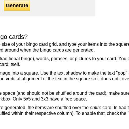
Generate
ngo cards?
the size of your bingo card grid, and type your items into the squ
fled around when the bingo cards are generated.
raditional bingo), words, phrases, or pictures to your card. You
ard itself.
mage into a square. Use the text shadow to make the text "pop"
 vertical alignment of the text in the square so it does not cover
ree space (and should not be shuffled around the card), make su
ckbox. Only 5x5 and 3x3 have a free space.
re generated, the items are shuffled over the
entire
card. In tradi
ffled within their respective column). To enable that, check the "