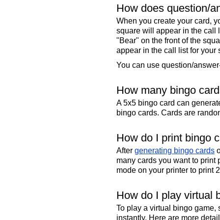
How does question/an
When you create your card, yo
square will appear in the call
"Bear" on the front of the squa
appear in the call list for your
You can use question/answer-s
How many bingo cards
A 5x5 bingo card can genera
bingo cards. Cards are randoml
How do I print bingo 
After
generating bingo cards
o
many cards you want to print 
mode on your printer to print 
How do I play virtual 
To play a virtual bingo game,
instantly. Here are more deta