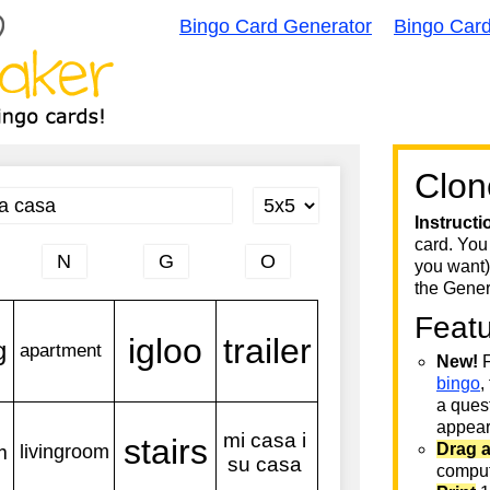
Bingo Card Generator
Bingo Car
Clon
Instructi
card. You
you want)
the Gener
Feat
New!
F
bingo
,
a quest
appear 
Drag 
comput