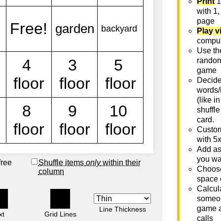
Print
1
with 1,
page
Play v
comput
Use th
rando
game
Decide 
words/
(like i
shuffle
card.
Custom
with 5
Add as
you wa
free
Shuffle items
only
within their
Choose
column
space 
Calcula
someon
game a
Line Thickness
xt
Grid Lines
calls