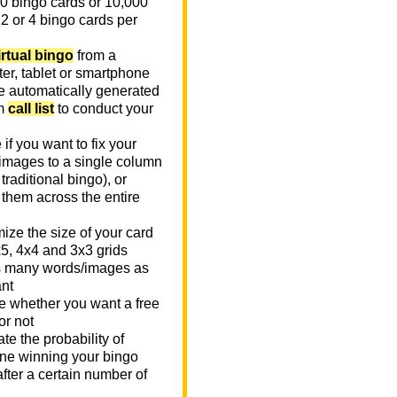
0 bingo cards or 10,000
 2 or 4 bingo cards per
irtual bingo
from a
er, tablet or smartphone
e automatically generated
m
call list
to conduct your
if you want to fix your
images to a single column
n traditional bingo), or
 them across the entire
ize the size of your card
x5, 4x4 and 3x3 grids
 many words/images as
nt
 whether you want a free
or not
te the probability of
e winning your bingo
fter a certain number of