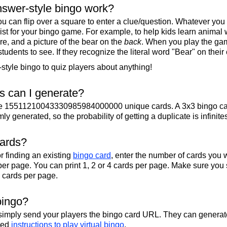
swer-style bingo work?
u can flip over a square to enter a clue/question. Whatever you
 list for your bingo game. For example, to help kids learn animal
re, and a picture of the bear on the
back
. When you play the gam
 students to see. If they recognize the literal word "Bear" on their
tyle bingo to quiz players about anything!
 can I generate?
te 15511210043330985984000000 unique cards. A 3x3 bingo ca
y generated, so the probability of getting a duplicate is infinite
cards?
r finding an existing
bingo card
, enter the number of cards you w
per page. You can print 1, 2 or 4 cards per page. Make sure you 
2 cards per page.
bingo?
 simply send your players the bingo card URL. They can generate
iled
instructions to play virtual bingo
.