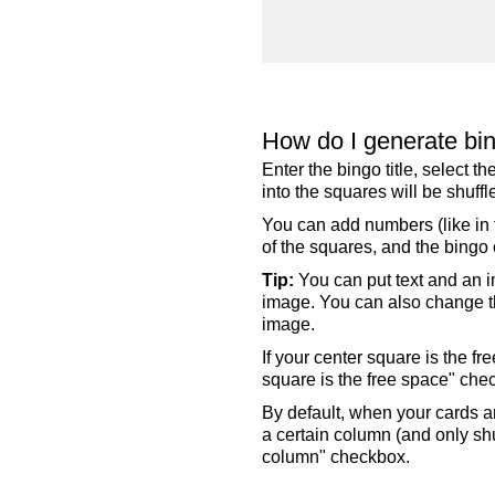
How do I generate bi
Enter the bingo title, select 
into the squares will be shuf
You can add numbers (like in t
of the squares, and the bingo c
Tip:
You can put text and an i
image. You can also change the
image.
If your center square is the f
square is the free space" che
By default, when your cards a
a certain column (and only shu
column" checkbox.