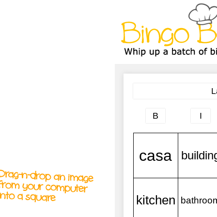
A
A
T
T
T
Drag-n-drop an image
from your computer
into a square