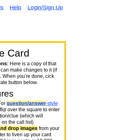
ds
Help
Login/Sign Up
e Card
ons:
Here is a copy of that
 can make changes to it (if
. When you're done, cick
ate button below.
ures
or
question/answer
-style
 flip over the square to enter
ion/clue (which will
on the call list)
and drop images
from your
er to liven up your card