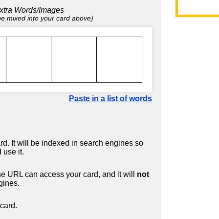
xtra Words/Images
 be mixed into your card above)
Paste in a list of words
d. It will be indexed in search engines so
 use it.
 URL can access your card, and it will
not
gines.
card.