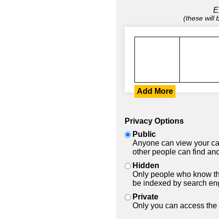
E
(these will
Add More
Privacy Options
Public
Anyone can view your car
other people can find and
Hidden
Only people who know the
be indexed by search en
Private
Only you can access the 