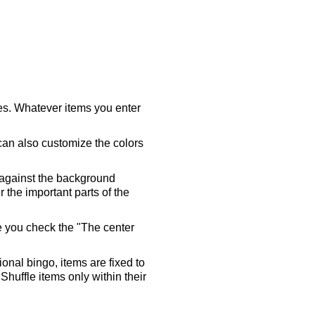
ares. Whatever items you enter
 can also customize the colors
 against the background
 the important parts of the
re you check the "The center
tional bingo, items are fixed to
Shuffle items only within their