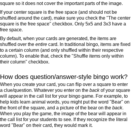
square so it does not cover the important parts of the image.
If your center square is the free space (and should not be
shuffled around the card), make sure you check the "The center
square is the free space" checkbox. Only 5x5 and 3x3 have a
free space.
By default, when your cards are generated, the items are
shuffled over the
entire
card. In traditional bingo, items are fixed
to a certain column (and only shuffled within their respective
column). To enable that, check the "Shuffle items only within
their column" checkbox.
How does question/answer-style bingo work?
When you create your card, you can flip over a square to enter
a clue/question. Whatever you enter on the
back
of your square
will appear in the call list for your bingo game. For example, to
help kids learn animal words, you might put the word "Bear" on
the front of the square, and a picture of the bear on the
back
.
When you play the game, the image of the bear will appear in
the call list for your students to see. If they recognize the literal
word "Bear" on their card, they would mark it.