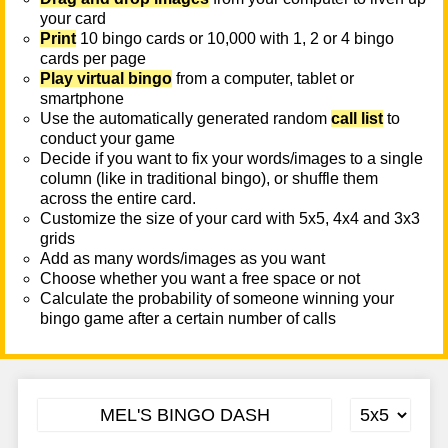
your card
Print
10 bingo cards or 10,000 with 1, 2 or 4 bingo
cards per page
Play virtual bingo
from a computer, tablet or
smartphone
Use the automatically generated random
call list
to
conduct your game
Decide if you want to fix your words/images to a single
column (like in traditional bingo), or shuffle them
across the entire card.
Customize the size of your card with 5x5, 4x4 and 3x3
grids
Add as many words/images as you want
Choose whether you want a free space or not
Calculate the probability of someone winning your
bingo game after a certain number of calls