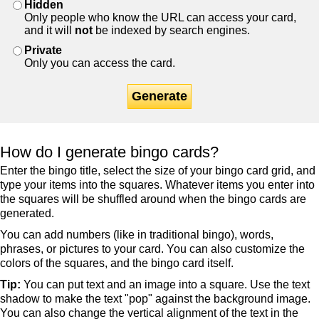
Hidden
Only people who know the URL can access your card,
and it will
not
be indexed by search engines.
Private
Only you can access the card.
Generate
How do I generate bingo cards?
Enter the bingo title, select the size of your bingo card grid, and
type your items into the squares. Whatever items you enter into
the squares will be shuffled around when the bingo cards are
generated.
You can add numbers (like in traditional bingo), words,
phrases, or pictures to your card. You can also customize the
colors of the squares, and the bingo card itself.
Tip:
You can put text and an image into a square. Use the text
shadow to make the text "pop" against the background image.
You can also change the vertical alignment of the text in the