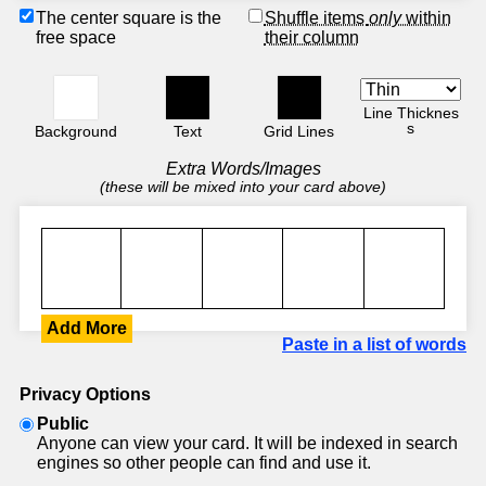
The center square is the
Shuffle items
only
within
free space
their column
Line Thicknes
s
Background
Text
Grid Lines
Extra Words/Images
(these will be mixed into your card above)
Add More
Paste in a list of words
Privacy Options
Public
Anyone can view your card. It will be indexed in search
engines so other people can find and use it.