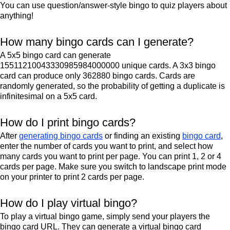
You can use question/answer-style bingo to quiz players about
anything!
How many bingo cards can I generate?
A 5x5 bingo card can generate
15511210043330985984000000 unique cards. A 3x3 bingo
card can produce only 362880 bingo cards. Cards are
randomly generated, so the probability of getting a duplicate is
infinitesimal on a 5x5 card.
How do I print bingo cards?
After
generating bingo cards
or finding an existing
bingo card
,
enter the number of cards you want to print, and select how
many cards you want to print per page. You can print 1, 2 or 4
cards per page. Make sure you switch to landscape print mode
on your printer to print 2 cards per page.
How do I play virtual bingo?
To play a virtual bingo game, simply send your players the
bingo card URL. They can generate a virtual bingo card