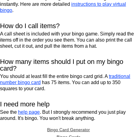
instantly. Here are more detailed
instructions to play virtual
bingo
.
How do I call items?
A call sheet is included with your bingo game. Simply read the
items off in the order you see them. You can also print the call
sheet, cut it out, and pull the items from a hat.
How many items should I put on my bingo
card?
You should at least fill the entire bingo card grid. A
traditional
number bingo card
has 75 items. You can add up to 350
squares to your card.
I need more help
See the
help page
. But I strongly recommend you just play
around. It's bingo. You won't break anything.
Bingo Card Generator