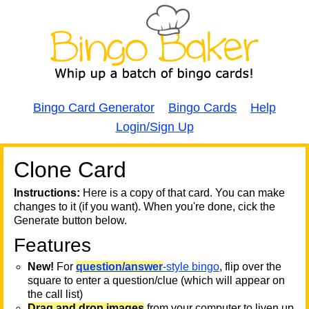
Bingo Card Generator
Bingo Cards
Help
Login/Sign Up
Clone Card
A
A
T
Instructions:
Here is a copy of that card. You can make
changes to it (if you want). When you're done, cick the
T
Generate button below.
Features
T
New!
For
question/answer
-style bingo
, flip over the
square to enter a question/clue (which will appear on
the call list)
Drag and drop images
from your computer to liven up