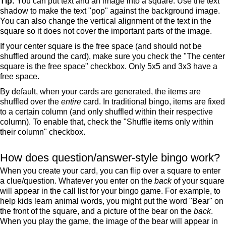
Tip:
You can put text and an image into a square. Use the text
shadow to make the text "pop" against the background image.
You can also change the vertical alignment of the text in the
square so it does not cover the important parts of the image.
If your center square is the free space (and should not be
shuffled around the card), make sure you check the "The center
square is the free space" checkbox. Only 5x5 and 3x3 have a
free space.
By default, when your cards are generated, the items are
shuffled over the
entire
card. In traditional bingo, items are fixed
to a certain column (and only shuffled within their respective
column). To enable that, check the "Shuffle items only within
their column" checkbox.
How does question/answer-style bingo work?
When you create your card, you can flip over a square to enter
a clue/question. Whatever you enter on the
back
of your square
will appear in the call list for your bingo game. For example, to
help kids learn animal words, you might put the word "Bear" on
the front of the square, and a picture of the bear on the
back
.
When you play the game, the image of the bear will appear in