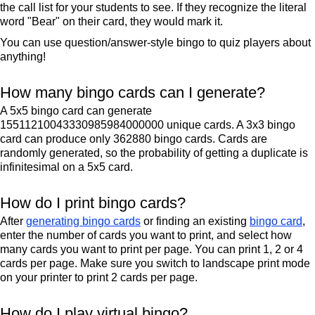
the call list for your students to see. If they recognize the literal
word "Bear" on their card, they would mark it.
You can use question/answer-style bingo to quiz players about
anything!
How many bingo cards can I generate?
A 5x5 bingo card can generate
15511210043330985984000000 unique cards. A 3x3 bingo
card can produce only 362880 bingo cards. Cards are
randomly generated, so the probability of getting a duplicate is
infinitesimal on a 5x5 card.
How do I print bingo cards?
After
generating bingo cards
or finding an existing
bingo card
,
enter the number of cards you want to print, and select how
many cards you want to print per page. You can print 1, 2 or 4
cards per page. Make sure you switch to landscape print mode
on your printer to print 2 cards per page.
How do I play virtual bingo?