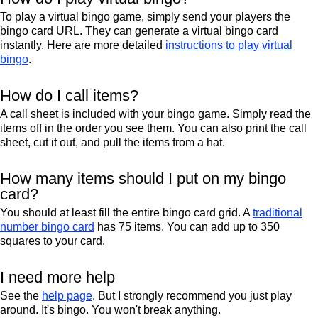
To play a virtual bingo game, simply send your players the
bingo card URL. They can generate a virtual bingo card
instantly. Here are more detailed
instructions to play virtual
bingo
.
How do I call items?
A call sheet is included with your bingo game. Simply read the
items off in the order you see them. You can also print the call
sheet, cut it out, and pull the items from a hat.
How many items should I put on my bingo
card?
You should at least fill the entire bingo card grid. A
traditional
number bingo card
has 75 items. You can add up to 350
squares to your card.
I need more help
See the
help page
. But I strongly recommend you just play
around. It's bingo. You won't break anything.