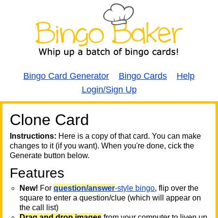
Bingo Card Generator
Bingo Cards
Help
Login/Sign Up
Clone Card
A
A
T
Instructions:
Here is a copy of that card. You can make
changes to it (if you want). When you're done, cick the
T
Generate button below.
Features
T
New!
For
question/answer
-style bingo
, flip over the
square to enter a question/clue (which will appear on
the call list)
Drag and drop images
from your computer to liven up