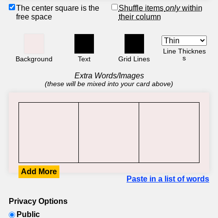
The center square is the
Shuffle items
only
within
free space
their column
Line Thicknes
s
Background
Text
Grid Lines
Extra Words/Images
(these will be mixed into your card above)
Add More
Paste in a list of words
Privacy Options
Public