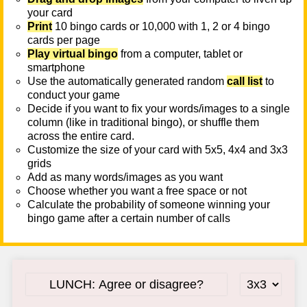
your card
Print
10 bingo cards or 10,000 with 1, 2 or 4 bingo
cards per page
Play virtual bingo
from a computer, tablet or
smartphone
Use the automatically generated random
call list
to
conduct your game
Decide if you want to fix your words/images to a single
column (like in traditional bingo), or shuffle them
across the entire card.
Customize the size of your card with 5x5, 4x4 and 3x3
grids
Add as many words/images as you want
Choose whether you want a free space or not
Calculate the probability of someone winning your
bingo game after a certain number of calls