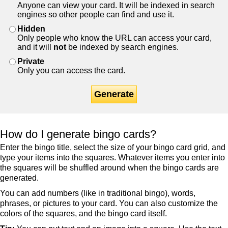
Anyone can view your card. It will be indexed in search
engines so other people can find and use it.
Hidden
Only people who know the URL can access your card,
and it will
not
be indexed by search engines.
Private
Only you can access the card.
Generate
How do I generate bingo cards?
Enter the bingo title, select the size of your bingo card grid, and
type your items into the squares. Whatever items you enter into
the squares will be shuffled around when the bingo cards are
generated.
You can add numbers (like in traditional bingo), words,
phrases, or pictures to your card. You can also customize the
colors of the squares, and the bingo card itself.