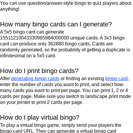
You can use question/answer-style bingo to quiz players about
anything!
How many bingo cards can I generate?
A 5x5 bingo card can generate
15511210043330985984000000 unique cards. A 3x3 bingo
card can produce only 362880 bingo cards. Cards are
randomly generated, so the probability of getting a duplicate is
infinitesimal on a 5x5 card.
How do I print bingo cards?
After
generating bingo cards
or finding an existing
bingo card
,
enter the number of cards you want to print, and select how
many cards you want to print per page. You can print 1, 2 or 4
cards per page. Make sure you switch to landscape print mode
on your printer to print 2 cards per page.
How do I play virtual bingo?
To play a virtual bingo game, simply send your players the
bingo card URL. They can generate a virtual bingo card