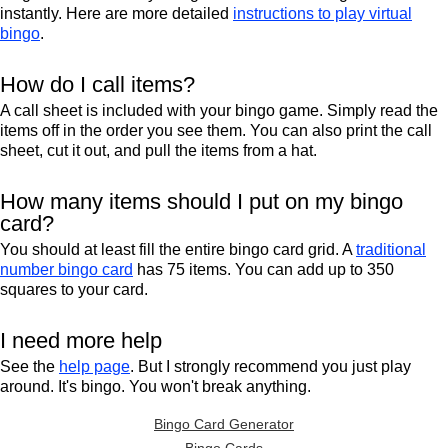
instantly. Here are more detailed
instructions to play virtual
bingo
.
How do I call items?
A call sheet is included with your bingo game. Simply read the
items off in the order you see them. You can also print the call
sheet, cut it out, and pull the items from a hat.
How many items should I put on my bingo
card?
You should at least fill the entire bingo card grid. A
traditional
number bingo card
has 75 items. You can add up to 350
squares to your card.
I need more help
See the
help page
. But I strongly recommend you just play
around. It's bingo. You won't break anything.
Bingo Card Generator