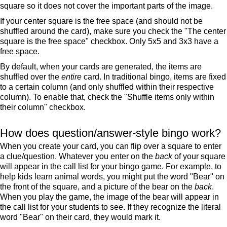
square so it does not cover the important parts of the image.
If your center square is the free space (and should not be
shuffled around the card), make sure you check the "The center
square is the free space" checkbox. Only 5x5 and 3x3 have a
free space.
By default, when your cards are generated, the items are
shuffled over the
entire
card. In traditional bingo, items are fixed
to a certain column (and only shuffled within their respective
column). To enable that, check the "Shuffle items only within
their column" checkbox.
How does question/answer-style bingo work?
When you create your card, you can flip over a square to enter
a clue/question. Whatever you enter on the
back
of your square
will appear in the call list for your bingo game. For example, to
help kids learn animal words, you might put the word "Bear" on
the front of the square, and a picture of the bear on the
back
.
When you play the game, the image of the bear will appear in
the call list for your students to see. If they recognize the literal
word "Bear" on their card, they would mark it.