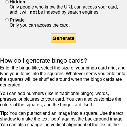
Hidden
Only people who know the URL can access your card,
and it will
not
be indexed by search engines.
Private
Only you can access the card.
Generate
How do I generate bingo cards?
Enter the bingo title, select the size of your bingo card grid, and
type your items into the squares. Whatever items you enter into
the squares will be shuffled around when the bingo cards are
generated.
You can add numbers (like in traditional bingo), words,
phrases, or pictures to your card. You can also customize the
colors of the squares, and the bingo card itself.
Tip:
You can put text and an image into a square. Use the text
shadow to make the text "pop" against the background image.
You can also change the vertical alignment of the text in the