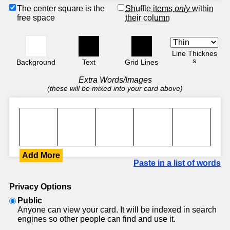
The center square is the
Shuffle items
only
within
free space
their column
Line Thicknes
s
Background
Text
Grid Lines
Extra Words/Images
(these will be mixed into your card above)
Add More
Paste in a list of words
Privacy Options
Public
Anyone can view your card. It will be indexed in search
engines so other people can find and use it.