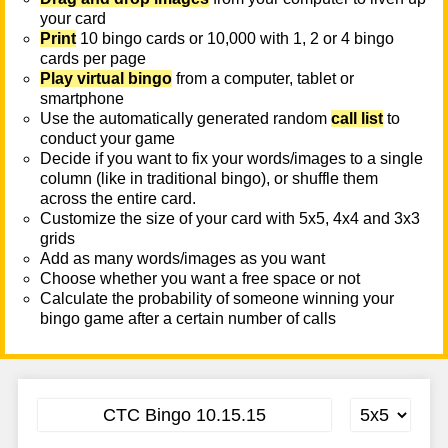
your card
Print
10 bingo cards or 10,000 with 1, 2 or 4 bingo
cards per page
Play virtual bingo
from a computer, tablet or
smartphone
Use the automatically generated random
call list
to
conduct your game
Decide if you want to fix your words/images to a single
column (like in traditional bingo), or shuffle them
across the entire card.
Customize the size of your card with 5x5, 4x4 and 3x3
grids
Add as many words/images as you want
Choose whether you want a free space or not
Calculate the probability of someone winning your
bingo game after a certain number of calls