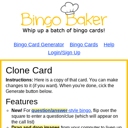
Bingo Card Generator
Bingo Cards
Help
Login/Sign Up
Clone Card
A
A
T
Instructions:
Here is a copy of that card. You can make
changes to it (if you want). When you're done, cick the
T
Generate button below.
Features
T
New!
For
question/answer
-style bingo
, flip over the
square to enter a question/clue (which will appear on
the call list)
Drag and drop images
from your computer to liven up