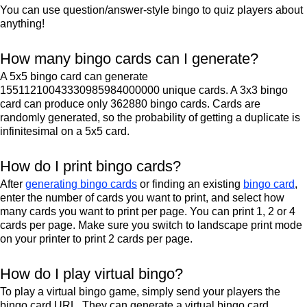
You can use question/answer-style bingo to quiz players about
anything!
How many bingo cards can I generate?
A 5x5 bingo card can generate
15511210043330985984000000 unique cards. A 3x3 bingo
card can produce only 362880 bingo cards. Cards are
randomly generated, so the probability of getting a duplicate is
infinitesimal on a 5x5 card.
How do I print bingo cards?
After
generating bingo cards
or finding an existing
bingo card
,
enter the number of cards you want to print, and select how
many cards you want to print per page. You can print 1, 2 or 4
cards per page. Make sure you switch to landscape print mode
on your printer to print 2 cards per page.
How do I play virtual bingo?
To play a virtual bingo game, simply send your players the
bingo card URL. They can generate a virtual bingo card