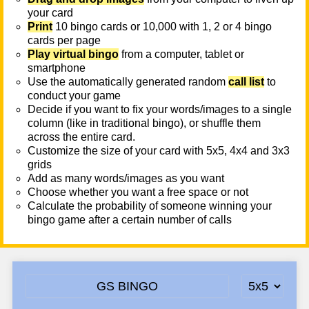
your card
Print
10 bingo cards or 10,000 with 1, 2 or 4 bingo
cards per page
Play virtual bingo
from a computer, tablet or
smartphone
Use the automatically generated random
call list
to
conduct your game
Decide if you want to fix your words/images to a single
column (like in traditional bingo), or shuffle them
across the entire card.
Customize the size of your card with 5x5, 4x4 and 3x3
grids
Add as many words/images as you want
Choose whether you want a free space or not
Calculate the probability of someone winning your
bingo game after a certain number of calls