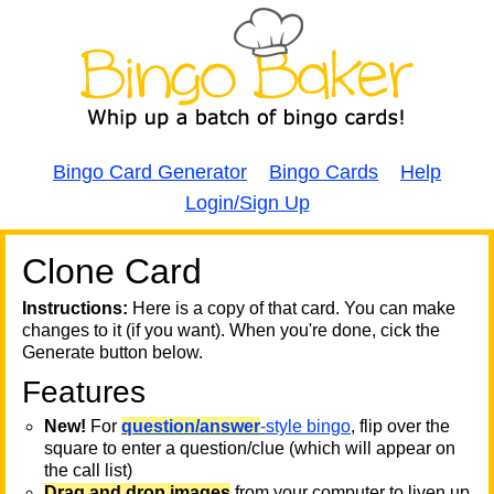
Bingo Card Generator
Bingo Cards
Help
Login/Sign Up
Clone Card
A
A
T
Instructions:
Here is a copy of that card. You can make
changes to it (if you want). When you're done, cick the
T
Generate button below.
Features
T
New!
For
question/answer
-style bingo
, flip over the
square to enter a question/clue (which will appear on
the call list)
Drag and drop images
from your computer to liven up