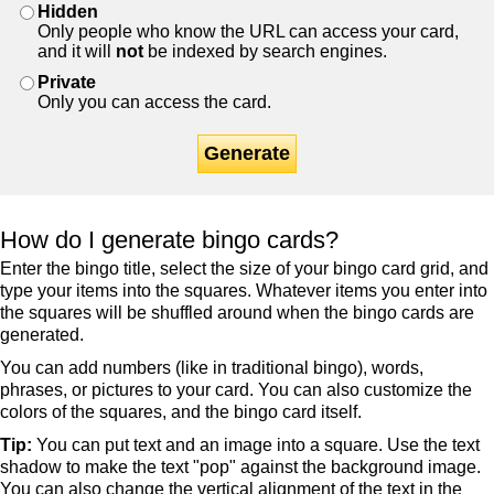
Hidden
Only people who know the URL can access your card,
and it will
not
be indexed by search engines.
Private
Only you can access the card.
Generate
How do I generate bingo cards?
Enter the bingo title, select the size of your bingo card grid, and
type your items into the squares. Whatever items you enter into
the squares will be shuffled around when the bingo cards are
generated.
You can add numbers (like in traditional bingo), words,
phrases, or pictures to your card. You can also customize the
colors of the squares, and the bingo card itself.
Tip:
You can put text and an image into a square. Use the text
shadow to make the text "pop" against the background image.
You can also change the vertical alignment of the text in the