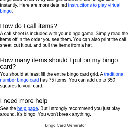
instantly. Here are more detailed
instructions to play virtual
bingo
.
How do I call items?
A call sheet is included with your bingo game. Simply read the
items off in the order you see them. You can also print the call
sheet, cut it out, and pull the items from a hat.
How many items should I put on my bingo
card?
You should at least fill the entire bingo card grid. A
traditional
number bingo card
has 75 items. You can add up to 350
squares to your card.
I need more help
See the
help page
. But I strongly recommend you just play
around. It's bingo. You won't break anything.
Bingo Card Generator