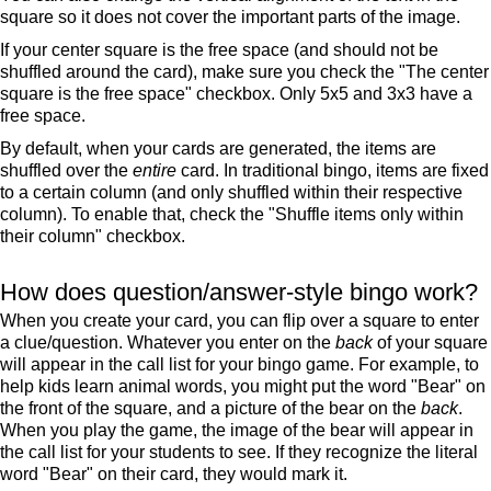
square so it does not cover the important parts of the image.
If your center square is the free space (and should not be
shuffled around the card), make sure you check the "The center
square is the free space" checkbox. Only 5x5 and 3x3 have a
free space.
By default, when your cards are generated, the items are
shuffled over the
entire
card. In traditional bingo, items are fixed
to a certain column (and only shuffled within their respective
column). To enable that, check the "Shuffle items only within
their column" checkbox.
How does question/answer-style bingo work?
When you create your card, you can flip over a square to enter
a clue/question. Whatever you enter on the
back
of your square
will appear in the call list for your bingo game. For example, to
help kids learn animal words, you might put the word "Bear" on
the front of the square, and a picture of the bear on the
back
.
When you play the game, the image of the bear will appear in
the call list for your students to see. If they recognize the literal
word "Bear" on their card, they would mark it.