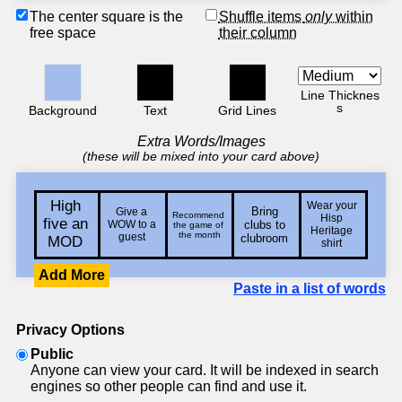
The center square is the
Shuffle items
only
within
free space
their column
Line Thicknes
s
Background
Text
Grid Lines
Extra Words/Images
(these will be mixed into your card above)
Add More
Paste in a list of words
Privacy Options
Public
Anyone can view your card. It will be indexed in search
engines so other people can find and use it.