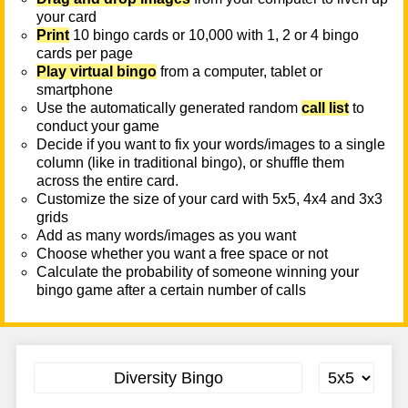
your card
Print
10 bingo cards or 10,000 with 1, 2 or 4 bingo
cards per page
Play virtual bingo
from a computer, tablet or
smartphone
Use the automatically generated random
call list
to
conduct your game
Decide if you want to fix your words/images to a single
column (like in traditional bingo), or shuffle them
across the entire card.
Customize the size of your card with 5x5, 4x4 and 3x3
grids
Add as many words/images as you want
Choose whether you want a free space or not
Calculate the probability of someone winning your
bingo game after a certain number of calls