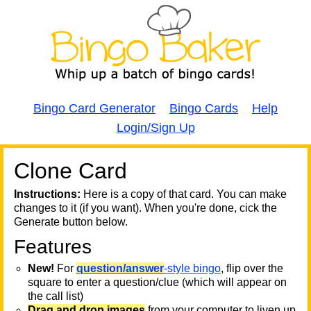
Bingo Card Generator
Bingo Cards
Help
Login/Sign Up
Clone Card
A
A
T
Instructions:
Here is a copy of that card. You can make
changes to it (if you want). When you're done, cick the
T
Generate button below.
Features
T
New!
For
question/answer
-style bingo
, flip over the
square to enter a question/clue (which will appear on
the call list)
Drag and drop images
from your computer to liven up