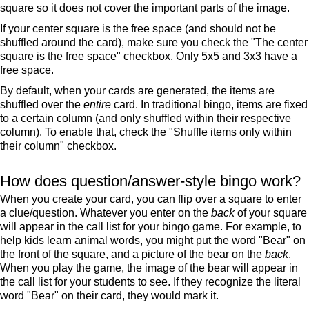
square so it does not cover the important parts of the image.
If your center square is the free space (and should not be
shuffled around the card), make sure you check the "The center
square is the free space" checkbox. Only 5x5 and 3x3 have a
free space.
By default, when your cards are generated, the items are
shuffled over the
entire
card. In traditional bingo, items are fixed
to a certain column (and only shuffled within their respective
column). To enable that, check the "Shuffle items only within
their column" checkbox.
How does question/answer-style bingo work?
When you create your card, you can flip over a square to enter
a clue/question. Whatever you enter on the
back
of your square
will appear in the call list for your bingo game. For example, to
help kids learn animal words, you might put the word "Bear" on
the front of the square, and a picture of the bear on the
back
.
When you play the game, the image of the bear will appear in
the call list for your students to see. If they recognize the literal
word "Bear" on their card, they would mark it.