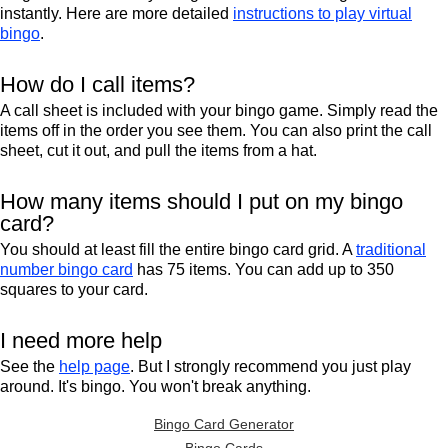
instantly. Here are more detailed
instructions to play virtual
bingo
.
How do I call items?
A call sheet is included with your bingo game. Simply read the
items off in the order you see them. You can also print the call
sheet, cut it out, and pull the items from a hat.
How many items should I put on my bingo
card?
You should at least fill the entire bingo card grid. A
traditional
number bingo card
has 75 items. You can add up to 350
squares to your card.
I need more help
See the
help page
. But I strongly recommend you just play
around. It's bingo. You won't break anything.
Bingo Card Generator