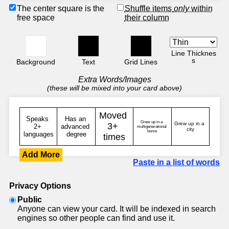
The center square is the
Shuffle items
only
within
free space
their column
Line Thicknes
s
Background
Text
Grid Lines
Extra Words/Images
(these will be mixed into your card above)
Add More
Paste in a list of words
Privacy Options
Public
Anyone can view your card. It will be indexed in search
engines so other people can find and use it.