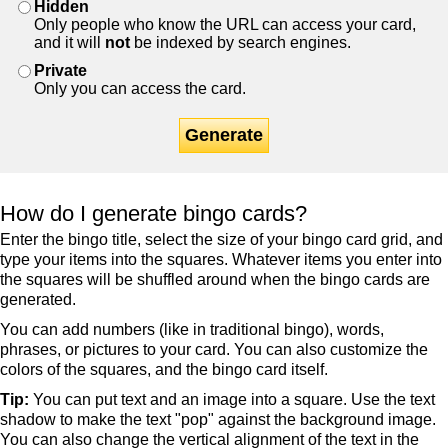
Hidden
Only people who know the URL can access your card,
and it will
not
be indexed by search engines.
Private
Only you can access the card.
Generate
How do I generate bingo cards?
Enter the bingo title, select the size of your bingo card grid, and
type your items into the squares. Whatever items you enter into
the squares will be shuffled around when the bingo cards are
generated.
You can add numbers (like in traditional bingo), words,
phrases, or pictures to your card. You can also customize the
colors of the squares, and the bingo card itself.
Tip:
You can put text and an image into a square. Use the text
shadow to make the text "pop" against the background image.
You can also change the vertical alignment of the text in the