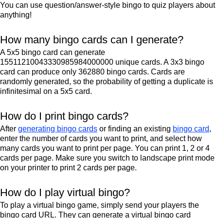
You can use question/answer-style bingo to quiz players about
anything!
How many bingo cards can I generate?
A 5x5 bingo card can generate
15511210043330985984000000 unique cards. A 3x3 bingo
card can produce only 362880 bingo cards. Cards are
randomly generated, so the probability of getting a duplicate is
infinitesimal on a 5x5 card.
How do I print bingo cards?
After
generating bingo cards
or finding an existing
bingo card
,
enter the number of cards you want to print, and select how
many cards you want to print per page. You can print 1, 2 or 4
cards per page. Make sure you switch to landscape print mode
on your printer to print 2 cards per page.
How do I play virtual bingo?
To play a virtual bingo game, simply send your players the
bingo card URL. They can generate a virtual bingo card