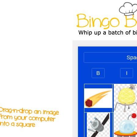
A
A
T
T
T
Drag-n-drop an image
from your computer
into a square