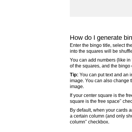
How do I generate bi
Enter the bingo title, select 
into the squares will be shuf
You can add numbers (like in t
of the squares, and the bingo c
Tip:
You can put text and an i
image. You can also change the
image.
If your center square is the f
square is the free space" che
By default, when your cards a
a certain column (and only shu
column" checkbox.