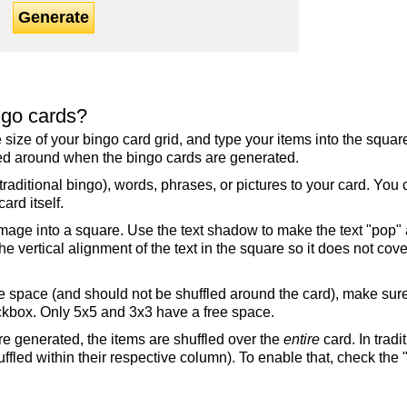
Generate
ngo cards?
the size of your bingo card grid, and type your items into the squ
fled around when the bingo cards are generated.
raditional bingo), words, phrases, or pictures to your card. You
ard itself.
mage into a square. Use the text shadow to make the text "pop"
 vertical alignment of the text in the square so it does not cover
ree space (and should not be shuffled around the card), make su
ckbox. Only 5x5 and 3x3 have a free space.
re generated, the items are shuffled over the
entire
card. In tradi
ffled within their respective column). To enable that, check the "