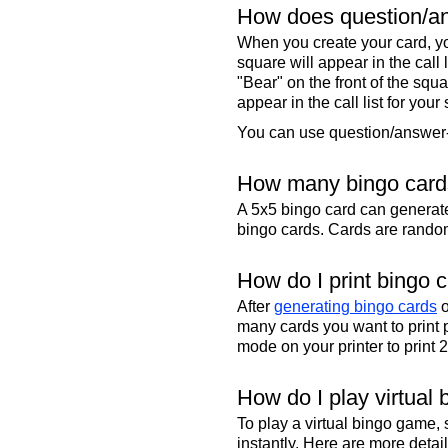
How does question/an
When you create your card, yo
square will appear in the call
"Bear" on the front of the squa
appear in the call list for your
You can use question/answer-s
How many bingo cards
A 5x5 bingo card can genera
bingo cards. Cards are randoml
How do I print bingo 
After
generating bingo cards
o
many cards you want to print 
mode on your printer to print 
How do I play virtual 
To play a virtual bingo game,
instantly. Here are more deta