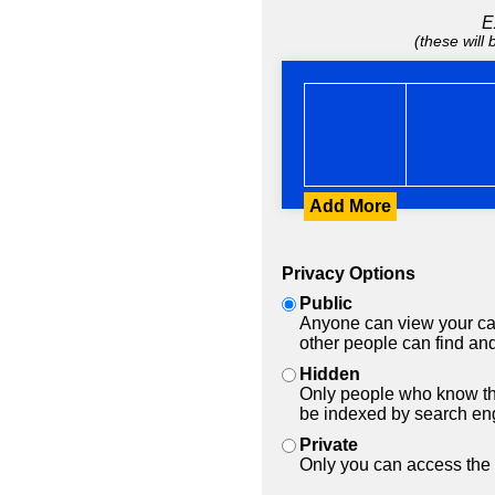
E
(these will
Add More
Privacy Options
Public
Anyone can view your car
other people can find and
Hidden
Only people who know the
be indexed by search en
Private
Only you can access the 