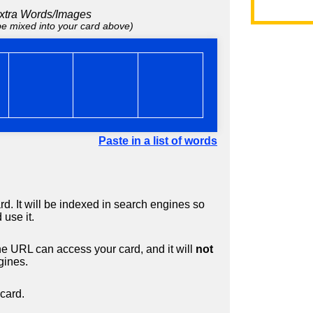
xtra Words/Images
 be mixed into your card above)
Paste in a list of words
d. It will be indexed in search engines so
 use it.
 URL can access your card, and it will
not
gines.
card.