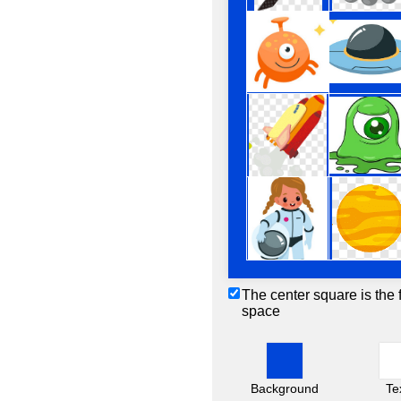
The center square is the 
space
Background
Te