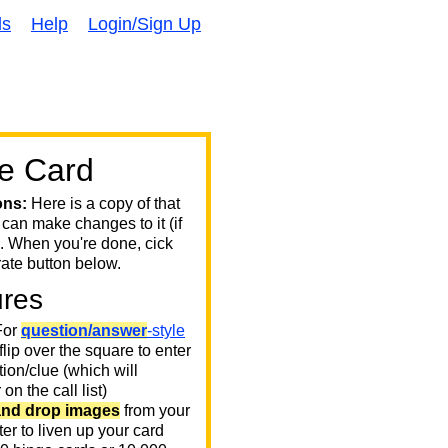
ds
Help
Login/Sign Up
e Card
ons:
Here is a copy of that
 can make changes to it (if
. When you're done, cick
ate button below.
ures
or
question/answer
-style
 flip over the square to enter
ion/clue (which will
on the call list)
and drop images
from your
er to liven up your card