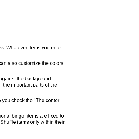
ares. Whatever items you enter
 can also customize the colors
 against the background
 the important parts of the
re you check the "The center
tional bingo, items are fixed to
Shuffle items only within their