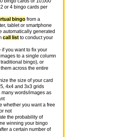
0 bingo cards or 10,000
 2 or 4 bingo cards per
irtual bingo
from a
er, tablet or smartphone
e automatically generated
m
call list
to conduct your
if you want to fix your
images to a single column
n traditional bingo), or
 them across the entire
ize the size of your card
x5, 4x4 and 3x3 grids
 many words/images as
nt
 whether you want a free
or not
te the probability of
e winning your bingo
fter a certain number of