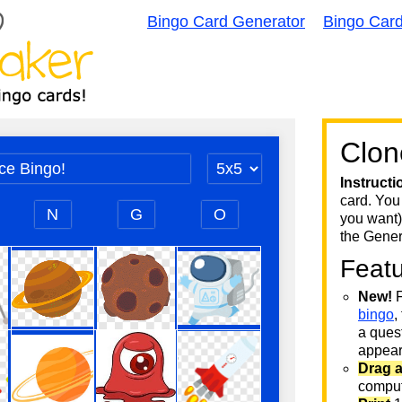
Bingo Card Generator
Bingo Car
Clon
Instructi
card. You
you want)
the Gener
Feat
New!
F
bingo
,
a quest
appear 
Drag 
comput