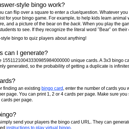
swer-style bingo work?
u can flip over a square to enter a clue/question. Whatever you
 list for your bingo game. For example, to help kids learn animal
re, and a picture of the bear on the
back
. When you play the gam
 students to see. If they recognize the literal word "Bear" on their
tyle bingo to quiz players about anything!
 can I generate?
te 15511210043330985984000000 unique cards. A 3x3 bingo ca
y generated, so the probability of getting a duplicate is infinite
cards?
r finding an existing
bingo card
, enter the number of cards you w
per page. You can print 1, 2 or 4 cards per page. Make sure you 
2 cards per page.
bingo?
 simply send your players the bingo card URL. They can generate
iled
instructions to play virtual bingo
.