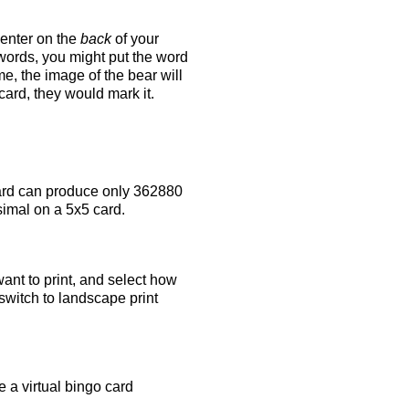
 enter on the
back
of your
 words, you might put the word
e, the image of the bear will
 card, they would mark it.
rd can produce only 362880
simal on a 5x5 card.
ant to print, and select how
switch to landscape print
 a virtual bingo card