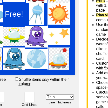
Print
1
with 1,
page
Play v
comput
Use th
rando
game
Decide 
words/
(like i
shuffle
card.
Custom
with 5
Add as
you wa
free
Shuffle items
only
within their
Choose
column
space 
Calcula
someon
game a
Line Thickness
xt
Grid Lines
calls