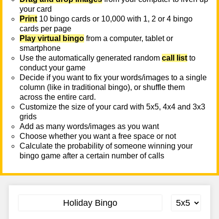
your card
Print
10 bingo cards or 10,000 with 1, 2 or 4 bingo
cards per page
Play virtual bingo
from a computer, tablet or
smartphone
Use the automatically generated random
call list
to
conduct your game
Decide if you want to fix your words/images to a single
column (like in traditional bingo), or shuffle them
across the entire card.
Customize the size of your card with 5x5, 4x4 and 3x3
grids
Add as many words/images as you want
Choose whether you want a free space or not
Calculate the probability of someone winning your
bingo game after a certain number of calls