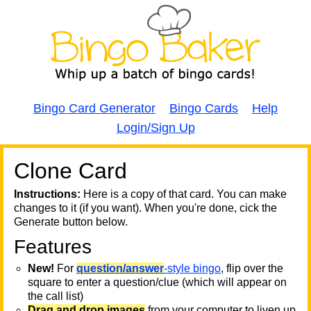
Bingo Card Generator
Bingo Cards
Help
Login/Sign Up
Clone Card
A
A
T
Instructions:
Here is a copy of that card. You can make
changes to it (if you want). When you're done, cick the
T
Generate button below.
Features
T
New!
For
question/answer
-style bingo
, flip over the
square to enter a question/clue (which will appear on
the call list)
Drag and drop images
from your computer to liven up