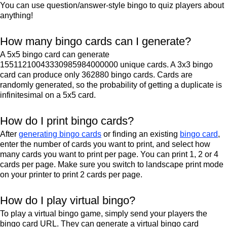
You can use question/answer-style bingo to quiz players about
anything!
How many bingo cards can I generate?
A 5x5 bingo card can generate
15511210043330985984000000 unique cards. A 3x3 bingo
card can produce only 362880 bingo cards. Cards are
randomly generated, so the probability of getting a duplicate is
infinitesimal on a 5x5 card.
How do I print bingo cards?
After
generating bingo cards
or finding an existing
bingo card
,
enter the number of cards you want to print, and select how
many cards you want to print per page. You can print 1, 2 or 4
cards per page. Make sure you switch to landscape print mode
on your printer to print 2 cards per page.
How do I play virtual bingo?
To play a virtual bingo game, simply send your players the
bingo card URL. They can generate a virtual bingo card