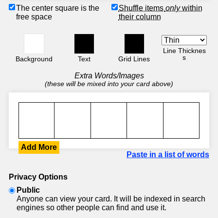
The center square is the
Shuffle items
only
within
free space
their column
Line Thicknes
s
Background
Text
Grid Lines
Extra Words/Images
(these will be mixed into your card above)
Add More
Paste in a list of words
Privacy Options
Public
Anyone can view your card. It will be indexed in search
engines so other people can find and use it.