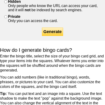
Hidden
Only people who know the URL can access your card,
and it will
not
be indexed by search engines.
Private
Only you can access the card.
Generate
How do I generate bingo cards?
Enter the bingo title, select the size of your bingo card grid, and
type your items into the squares. Whatever items you enter into
the squares will be shuffled around when the bingo cards are
generated.
You can add numbers (like in traditional bingo), words,
phrases, or pictures to your card. You can also customize the
colors of the squares, and the bingo card itself.
Tip:
You can put text and an image into a square. Use the text
shadow to make the text "pop" against the background image.
You can also change the vertical alignment of the text in the