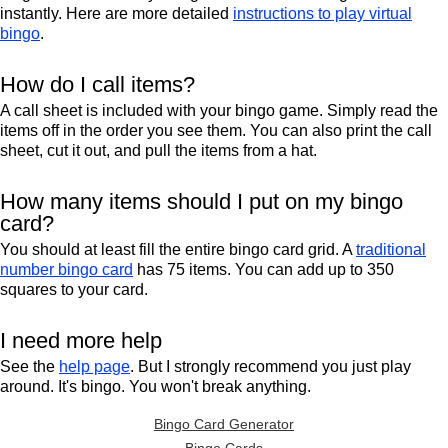
instantly. Here are more detailed
instructions to play virtual
bingo
.
How do I call items?
A call sheet is included with your bingo game. Simply read the
items off in the order you see them. You can also print the call
sheet, cut it out, and pull the items from a hat.
How many items should I put on my bingo
card?
You should at least fill the entire bingo card grid. A
traditional
number bingo card
has 75 items. You can add up to 350
squares to your card.
I need more help
See the
help page
. But I strongly recommend you just play
around. It's bingo. You won't break anything.
Bingo Card Generator