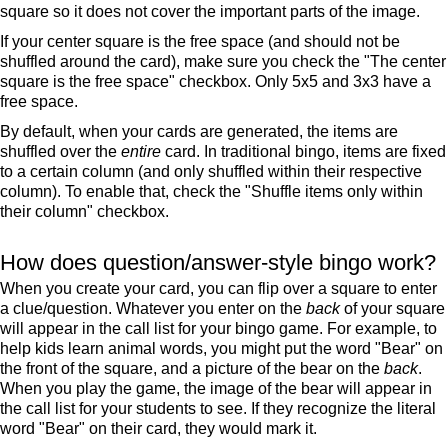
square so it does not cover the important parts of the image.
If your center square is the free space (and should not be
shuffled around the card), make sure you check the "The center
square is the free space" checkbox. Only 5x5 and 3x3 have a
free space.
By default, when your cards are generated, the items are
shuffled over the
entire
card. In traditional bingo, items are fixed
to a certain column (and only shuffled within their respective
column). To enable that, check the "Shuffle items only within
their column" checkbox.
How does question/answer-style bingo work?
When you create your card, you can flip over a square to enter
a clue/question. Whatever you enter on the
back
of your square
will appear in the call list for your bingo game. For example, to
help kids learn animal words, you might put the word "Bear" on
the front of the square, and a picture of the bear on the
back
.
When you play the game, the image of the bear will appear in
the call list for your students to see. If they recognize the literal
word "Bear" on their card, they would mark it.