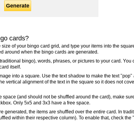
Generate
ngo cards?
the size of your bingo card grid, and type your items into the squ
fled around when the bingo cards are generated.
raditional bingo), words, phrases, or pictures to your card. You
ard itself.
mage into a square. Use the text shadow to make the text "pop"
 vertical alignment of the text in the square so it does not cover
ree space (and should not be shuffled around the card), make su
ckbox. Only 5x5 and 3x3 have a free space.
re generated, the items are shuffled over the
entire
card. In tradi
ffled within their respective column). To enable that, check the "