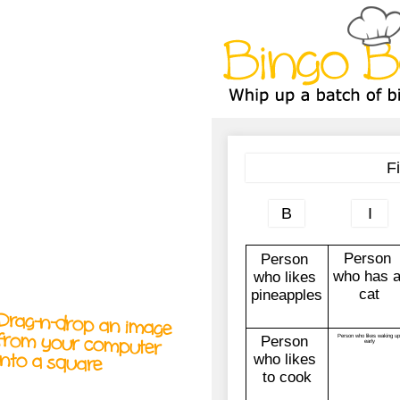
A
A
T
T
T
Drag-n-drop an image
from your computer
into a square