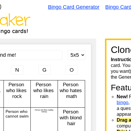
Bingo Card Generator
Bingo Car
Clon
Instructi
card. You
you want)
the Gener
Feat
New!
F
bingo
,
a quest
appear 
Drag 
comput