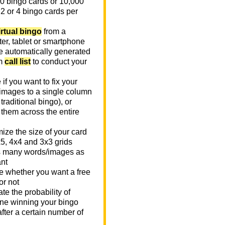
0 bingo cards or 10,000
 2 or 4 bingo cards per
irtual bingo
from a
er, tablet or smartphone
e automatically generated
m
call list
to conduct your
if you want to fix your
images to a single column
n traditional bingo), or
 them across the entire
ize the size of your card
x5, 4x4 and 3x3 grids
 many words/images as
nt
 whether you want a free
or not
te the probability of
e winning your bingo
fter a certain number of