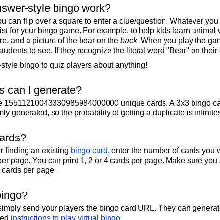
swer-style bingo work?
u can flip over a square to enter a clue/question. Whatever you
 list for your bingo game. For example, to help kids learn animal
re, and a picture of the bear on the
back
. When you play the gam
 students to see. If they recognize the literal word "Bear" on their
tyle bingo to quiz players about anything!
 can I generate?
te 15511210043330985984000000 unique cards. A 3x3 bingo ca
y generated, so the probability of getting a duplicate is infinite
cards?
r finding an existing
bingo card
, enter the number of cards you w
per page. You can print 1, 2 or 4 cards per page. Make sure you 
2 cards per page.
bingo?
 simply send your players the bingo card URL. They can generate
iled
instructions to play virtual bingo
.