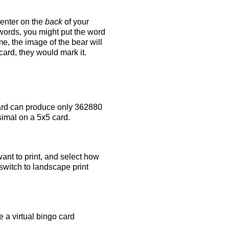
 enter on the
back
of your
 words, you might put the word
e, the image of the bear will
 card, they would mark it.
rd can produce only 362880
simal on a 5x5 card.
ant to print, and select how
switch to landscape print
 a virtual bingo card