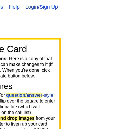
ds
Help
Login/Sign Up
e Card
ons:
Here is a copy of that
 can make changes to it (if
. When you're done, cick
ate button below.
ures
or
question/answer
-style
 flip over the square to enter
ion/clue (which will
on the call list)
and drop images
from your
er to liven up your card