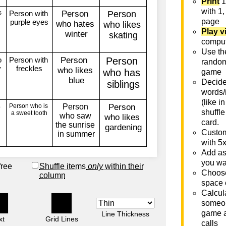
Print
1
with 1,
page
Play v
comput
Use th
rando
game
Decide 
words/
(like i
shuffle
card.
Custom
with 5
Add as
you wa
free
Shuffle items
only
within their
Choose
column
space 
Calcula
someon
game a
Line Thickness
xt
Grid Lines
calls