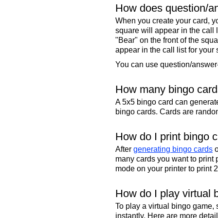
How does question/an
When you create your card, yo
square will appear in the call
"Bear" on the front of the squa
appear in the call list for your
You can use question/answer-s
How many bingo cards
A 5x5 bingo card can genera
bingo cards. Cards are randoml
How do I print bingo 
After
generating bingo cards
o
many cards you want to print 
mode on your printer to print 
How do I play virtual 
To play a virtual bingo game,
instantly. Here are more deta