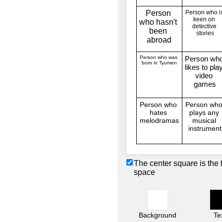
The center square is the 
space
Background
Te