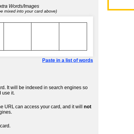
xtra Words/Images
 be mixed into your card above)
Paste in a list of words
d. It will be indexed in search engines so
 use it.
 URL can access your card, and it will
not
gines.
card.