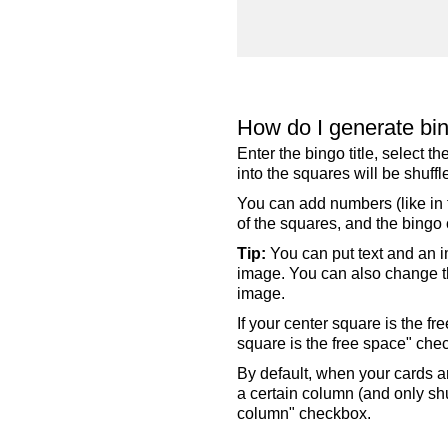
How do I generate bi
Enter the bingo title, select 
into the squares will be shuf
You can add numbers (like in t
of the squares, and the bingo c
Tip:
You can put text and an i
image. You can also change the
image.
If your center square is the f
square is the free space" che
By default, when your cards a
a certain column (and only shu
column" checkbox.