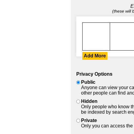
E
(these will
Add More
Privacy Options
Public
Anyone can view your car
other people can find and
Hidden
Only people who know the
be indexed by search en
Private
Only you can access the 