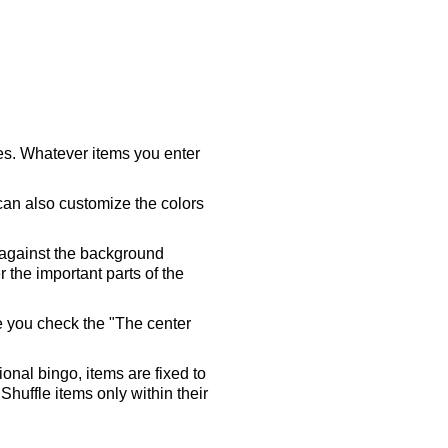
ares. Whatever items you enter
 can also customize the colors
 against the background
 the important parts of the
re you check the "The center
tional bingo, items are fixed to
Shuffle items only within their