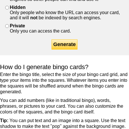
Hidden
Only people who know the URL can access your card,
and it will
not
be indexed by search engines.
Private
Only you can access the card.
Generate
How do I generate bingo cards?
Enter the bingo title, select the size of your bingo card grid, and
type your items into the squares. Whatever items you enter into
the squares will be shuffled around when the bingo cards are
generated.
You can add numbers (like in traditional bingo), words,
phrases, or pictures to your card. You can also customize the
colors of the squares, and the bingo card itself.
Tip:
You can put text and an image into a square. Use the text
shadow to make the text "pop" against the background image.