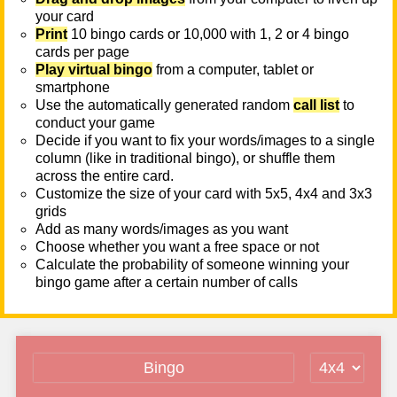
your card
Print
10 bingo cards or 10,000 with 1, 2 or 4 bingo
cards per page
Play virtual bingo
from a computer, tablet or
smartphone
Use the automatically generated random
call list
to
conduct your game
Decide if you want to fix your words/images to a single
column (like in traditional bingo), or shuffle them
across the entire card.
Customize the size of your card with 5x5, 4x4 and 3x3
grids
Add as many words/images as you want
Choose whether you want a free space or not
Calculate the probability of someone winning your
bingo game after a certain number of calls