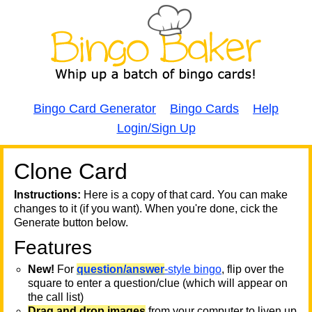
Bingo Card Generator
Bingo Cards
Help
Login/Sign Up
Clone Card
A
A
T
Instructions:
Here is a copy of that card. You can make
changes to it (if you want). When you're done, cick the
T
Generate button below.
Features
T
New!
For
question/answer
-style bingo
, flip over the
square to enter a question/clue (which will appear on
the call list)
Drag and drop images
from your computer to liven up