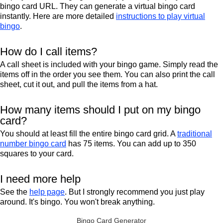
bingo card URL. They can generate a virtual bingo card
instantly. Here are more detailed
instructions to play virtual
bingo
.
How do I call items?
A call sheet is included with your bingo game. Simply read the
items off in the order you see them. You can also print the call
sheet, cut it out, and pull the items from a hat.
How many items should I put on my bingo
card?
You should at least fill the entire bingo card grid. A
traditional
number bingo card
has 75 items. You can add up to 350
squares to your card.
I need more help
See the
help page
. But I strongly recommend you just play
around. It's bingo. You won't break anything.
Bingo Card Generator