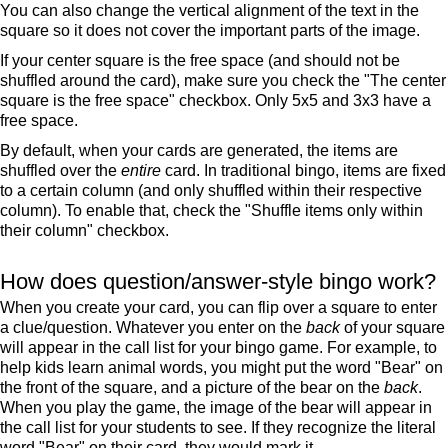
You can also change the vertical alignment of the text in the
square so it does not cover the important parts of the image.
If your center square is the free space (and should not be
shuffled around the card), make sure you check the "The center
square is the free space" checkbox. Only 5x5 and 3x3 have a
free space.
By default, when your cards are generated, the items are
shuffled over the
entire
card. In traditional bingo, items are fixed
to a certain column (and only shuffled within their respective
column). To enable that, check the "Shuffle items only within
their column" checkbox.
How does question/answer-style bingo work?
When you create your card, you can flip over a square to enter
a clue/question. Whatever you enter on the
back
of your square
will appear in the call list for your bingo game. For example, to
help kids learn animal words, you might put the word "Bear" on
the front of the square, and a picture of the bear on the
back
.
When you play the game, the image of the bear will appear in
the call list for your students to see. If they recognize the literal
word "Bear" on their card, they would mark it.