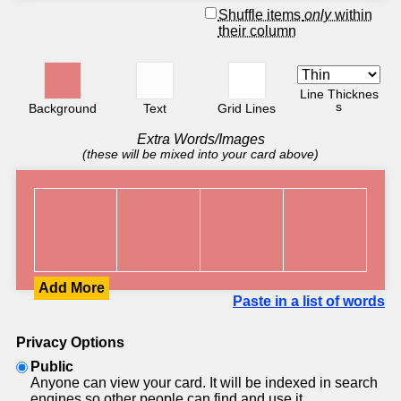
Shuffle items
only
within
their column
Line Thicknes
s
Background
Text
Grid Lines
Extra Words/Images
(these will be mixed into your card above)
Add More
Paste in a list of words
Privacy Options
Public
Anyone can view your card. It will be indexed in search
engines so other people can find and use it.