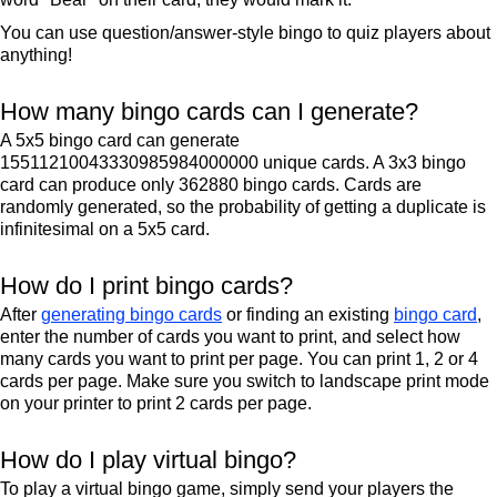
You can use question/answer-style bingo to quiz players about
anything!
How many bingo cards can I generate?
A 5x5 bingo card can generate
15511210043330985984000000 unique cards. A 3x3 bingo
card can produce only 362880 bingo cards. Cards are
randomly generated, so the probability of getting a duplicate is
infinitesimal on a 5x5 card.
How do I print bingo cards?
After
generating bingo cards
or finding an existing
bingo card
,
enter the number of cards you want to print, and select how
many cards you want to print per page. You can print 1, 2 or 4
cards per page. Make sure you switch to landscape print mode
on your printer to print 2 cards per page.
How do I play virtual bingo?
To play a virtual bingo game, simply send your players the