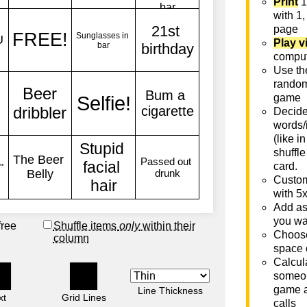
Print
1
with 1,
page
Play v
comput
Use th
rando
game
Decide 
words/
(like i
shuffle
card.
Custom
with 5
Add as
you wa
free
Shuffle items
only
within their
Choose
column
space 
Calcula
someon
game a
Line Thickness
xt
Grid Lines
calls