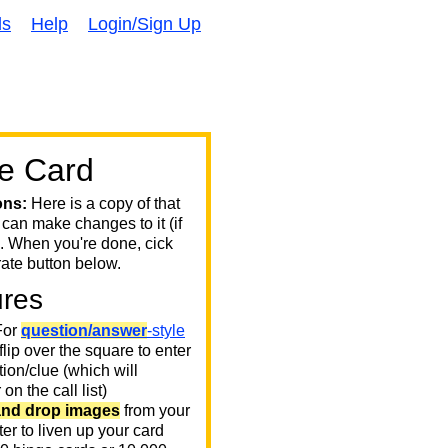
ds
Help
Login/Sign Up
e Card
ons:
Here is a copy of that
 can make changes to it (if
. When you're done, cick
ate button below.
ures
or
question/answer
-style
 flip over the square to enter
ion/clue (which will
on the call list)
and drop images
from your
er to liven up your card