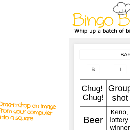
A
A
T
T
T
Drag-n-drop an image
from your computer
into a square