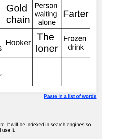
Paste in a list of words
d. It will be indexed in search engines so
 use it.