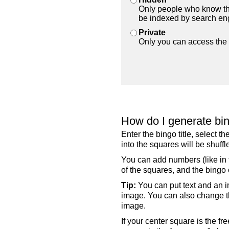
Only people who know the
be indexed by search en
Private
Only you can access the 
How do I generate bi
Enter the bingo title, select 
into the squares will be shuf
You can add numbers (like in t
of the squares, and the bingo c
Tip:
You can put text and an i
image. You can also change the
image.
If your center square is the f