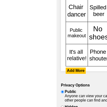
Add More
Privacy Options
Public
Anyone can view your car
other people can find and
Hidden