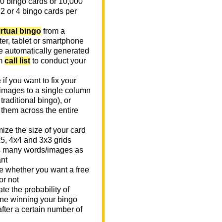
0 bingo cards or 10,000
 2 or 4 bingo cards per
irtual bingo
from a
er, tablet or smartphone
e automatically generated
m
call list
to conduct your
if you want to fix your
images to a single column
n traditional bingo), or
 them across the entire
ize the size of your card
x5, 4x4 and 3x3 grids
 many words/images as
nt
 whether you want a free
or not
te the probability of
e winning your bingo
fter a certain number of