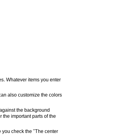
ares. Whatever items you enter
 can also customize the colors
 against the background
 the important parts of the
re you check the "The center