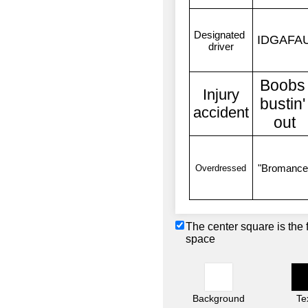
The center square is the 
space
Background
Te