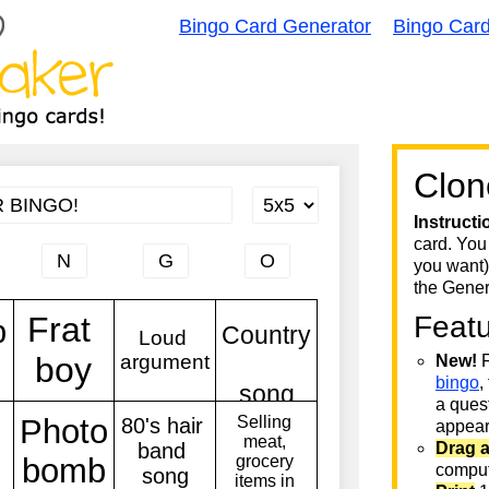
Bingo Card Generator
Bingo Car
Clon
Instructi
card. You
you want)
the Gener
Feat
New!
F
bingo
,
a quest
appear 
Drag 
comput