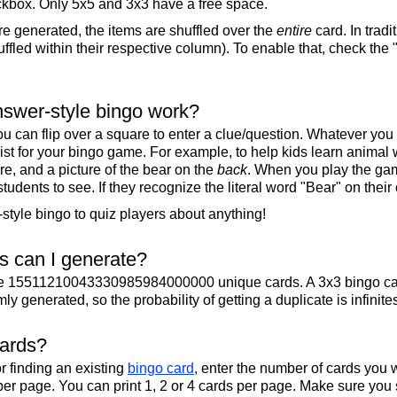
ckbox. Only 5x5 and 3x3 have a free space.
re generated, the items are shuffled over the
entire
card. In tradi
ffled within their respective column). To enable that, check the "
swer-style bingo work?
u can flip over a square to enter a clue/question. Whatever you
 list for your bingo game. For example, to help kids learn animal
re, and a picture of the bear on the
back
. When you play the gam
 students to see. If they recognize the literal word "Bear" on their
tyle bingo to quiz players about anything!
 can I generate?
te 15511210043330985984000000 unique cards. A 3x3 bingo ca
y generated, so the probability of getting a duplicate is infinite
cards?
r finding an existing
bingo card
, enter the number of cards you w
per page. You can print 1, 2 or 4 cards per page. Make sure you 