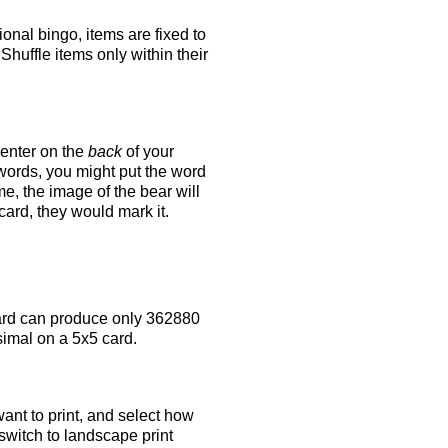
tional bingo, items are fixed to
Shuffle items only within their
 enter on the
back
of your
 words, you might put the word
e, the image of the bear will
 card, they would mark it.
rd can produce only 362880
simal on a 5x5 card.
ant to print, and select how
switch to landscape print