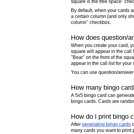
square is the free space" che
By default, when your cards a
a certain column (and only shu
column" checkbox.
How does question/an
When you create your card, yo
square will appear in the call
"Bear" on the front of the squa
appear in the call list for your
You can use question/answer-s
How many bingo cards
A 5x5 bingo card can genera
bingo cards. Cards are randoml
How do I print bingo 
After
generating bingo cards
o
many cards you want to print 