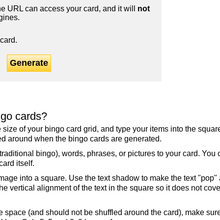
 URL can access your card, and it will
not
gines.
card.
Generate
ngo cards?
the size of your bingo card grid, and type your items into the squ
fled around when the bingo cards are generated.
raditional bingo), words, phrases, or pictures to your card. You
ard itself.
mage into a square. Use the text shadow to make the text "pop"
 vertical alignment of the text in the square so it does not cover
ree space (and should not be shuffled around the card), make su