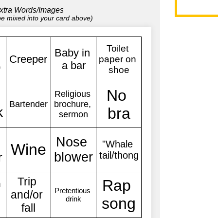
xtra Words/Images
 be mixed into your card above)