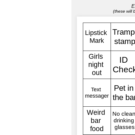
E
(these will