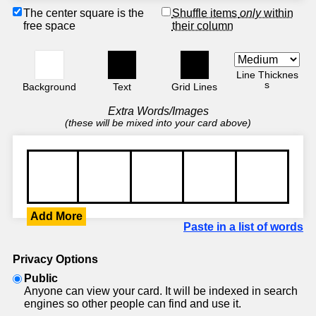
The center square is the
Shuffle items
only
within
free space
their column
Line Thicknes
s
Background
Text
Grid Lines
Extra Words/Images
(these will be mixed into your card above)
Add More
Paste in a list of words
Privacy Options
Public
Anyone can view your card. It will be indexed in search
engines so other people can find and use it.