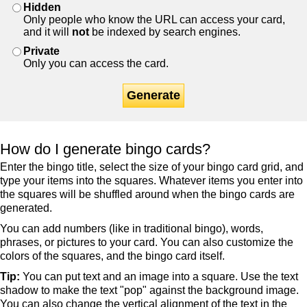
Hidden
Only people who know the URL can access your card,
and it will
not
be indexed by search engines.
Private
Only you can access the card.
Generate
How do I generate bingo cards?
Enter the bingo title, select the size of your bingo card grid, and
type your items into the squares. Whatever items you enter into
the squares will be shuffled around when the bingo cards are
generated.
You can add numbers (like in traditional bingo), words,
phrases, or pictures to your card. You can also customize the
colors of the squares, and the bingo card itself.
Tip:
You can put text and an image into a square. Use the text
shadow to make the text "pop" against the background image.
You can also change the vertical alignment of the text in the