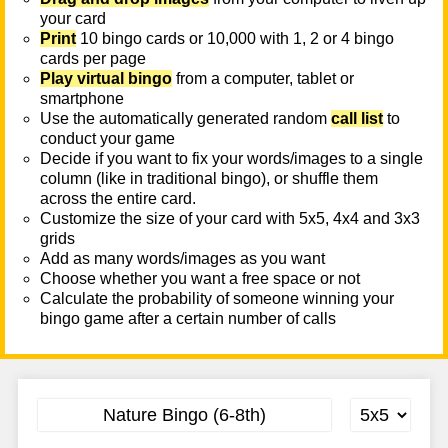
your card
Print
10 bingo cards or 10,000 with 1, 2 or 4 bingo
cards per page
Play virtual bingo
from a computer, tablet or
smartphone
Use the automatically generated random
call list
to
conduct your game
Decide if you want to fix your words/images to a single
column (like in traditional bingo), or shuffle them
across the entire card.
Customize the size of your card with 5x5, 4x4 and 3x3
grids
Add as many words/images as you want
Choose whether you want a free space or not
Calculate the probability of someone winning your
bingo game after a certain number of calls