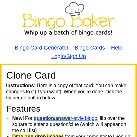
Bingo Card Generator
Bingo Cards
Help
Login/Sign Up
Clone Card
A
A
T
Instructions:
Here is a copy of that card. You can make
changes to it (if you want). When you're done, cick the
T
Generate button below.
Features
T
New!
For
question/answer
-style bingo
, flip over the
square to enter a question/clue (which will appear on
the call list)
Drag and drop images
from your computer to liven up