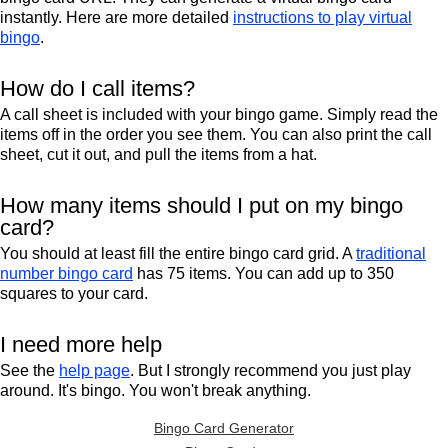
instantly. Here are more detailed
instructions to play virtual
bingo
.
How do I call items?
A call sheet is included with your bingo game. Simply read the
items off in the order you see them. You can also print the call
sheet, cut it out, and pull the items from a hat.
How many items should I put on my bingo
card?
You should at least fill the entire bingo card grid. A
traditional
number bingo card
has 75 items. You can add up to 350
squares to your card.
I need more help
See the
help page
. But I strongly recommend you just play
around. It's bingo. You won't break anything.
Bingo Card Generator