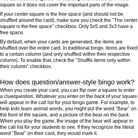
square so it does not cover the important parts of the image.
If your center square is the free space (and should not be
shuffled around the card), make sure you check the "The center
square is the free space" checkbox. Only 5x5 and 3x3 have a
free space.
By default, when your cards are generated, the items are
shuffled over the
entire
card. In traditional bingo, items are fixed
to a certain column (and only shuffled within their respective
column). To enable that, check the "Shuffle items only within
their column" checkbox.
How does question/answer-style bingo work?
When you create your card, you can flip over a square to enter
a clue/question. Whatever you enter on the
back
of your square
will appear in the call list for your bingo game. For example, to
help kids learn animal words, you might put the word "Bear" on
the front of the square, and a picture of the bear on the
back
.
When you play the game, the image of the bear will appear in
the call list for your students to see. If they recognize the literal
word "Bear" on their card, they would mark it.