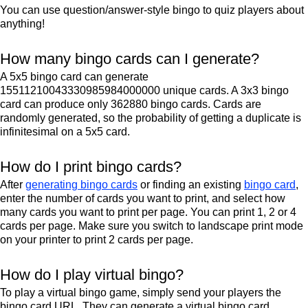
You can use question/answer-style bingo to quiz players about
anything!
How many bingo cards can I generate?
A 5x5 bingo card can generate
15511210043330985984000000 unique cards. A 3x3 bingo
card can produce only 362880 bingo cards. Cards are
randomly generated, so the probability of getting a duplicate is
infinitesimal on a 5x5 card.
How do I print bingo cards?
After
generating bingo cards
or finding an existing
bingo card
,
enter the number of cards you want to print, and select how
many cards you want to print per page. You can print 1, 2 or 4
cards per page. Make sure you switch to landscape print mode
on your printer to print 2 cards per page.
How do I play virtual bingo?
To play a virtual bingo game, simply send your players the
bingo card URL. They can generate a virtual bingo card