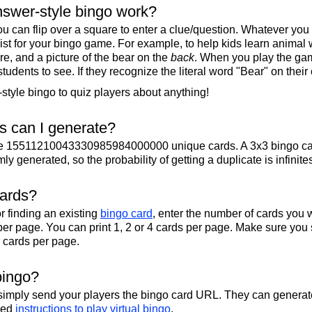
swer-style bingo work?
u can flip over a square to enter a clue/question. Whatever you
 list for your bingo game. For example, to help kids learn animal
re, and a picture of the bear on the
back
. When you play the gam
 students to see. If they recognize the literal word "Bear" on their
tyle bingo to quiz players about anything!
 can I generate?
te 15511210043330985984000000 unique cards. A 3x3 bingo ca
y generated, so the probability of getting a duplicate is infinite
cards?
r finding an existing
bingo card
, enter the number of cards you w
per page. You can print 1, 2 or 4 cards per page. Make sure you 
2 cards per page.
bingo?
 simply send your players the bingo card URL. They can generate
iled
instructions to play virtual bingo
.