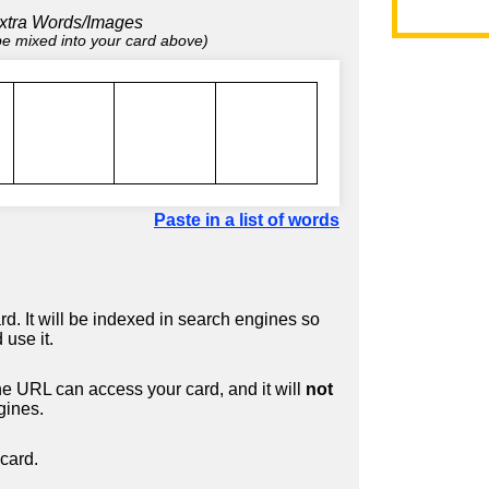
xtra Words/Images
 be mixed into your card above)
Paste in a list of words
d. It will be indexed in search engines so
 use it.
 URL can access your card, and it will
not
gines.
card.