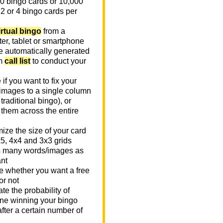
0 bingo cards or 10,000
 2 or 4 bingo cards per
irtual bingo
from a
er, tablet or smartphone
e automatically generated
m
call list
to conduct your
if you want to fix your
images to a single column
n traditional bingo), or
 them across the entire
ize the size of your card
x5, 4x4 and 3x3 grids
 many words/images as
nt
 whether you want a free
or not
te the probability of
e winning your bingo
fter a certain number of