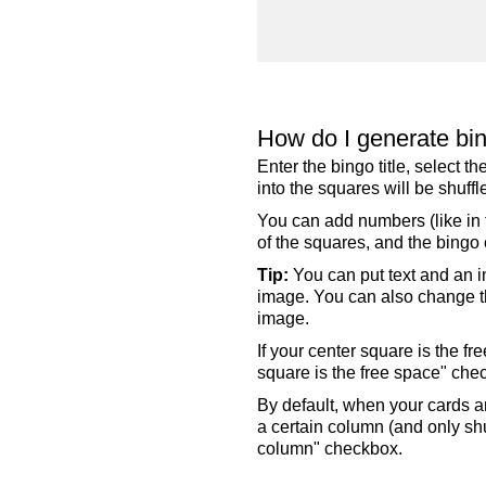
How do I generate bi
Enter the bingo title, select 
into the squares will be shuf
You can add numbers (like in t
of the squares, and the bingo c
Tip:
You can put text and an i
image. You can also change the
image.
If your center square is the f
square is the free space" che
By default, when your cards a
a certain column (and only shu
column" checkbox.