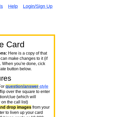
ds
Help
Login/Sign Up
e Card
ons:
Here is a copy of that
 can make changes to it (if
. When you're done, cick
ate button below.
ures
or
question/answer
-style
 flip over the square to enter
ion/clue (which will
on the call list)
and drop images
from your
er to liven up your card