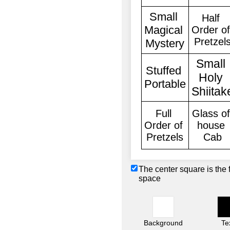
The center square is the 
space
Background
Te