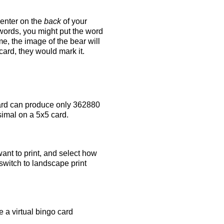
 enter on the
back
of your
 words, you might put the word
e, the image of the bear will
 card, they would mark it.
rd can produce only 362880
simal on a 5x5 card.
ant to print, and select how
switch to landscape print
 a virtual bingo card