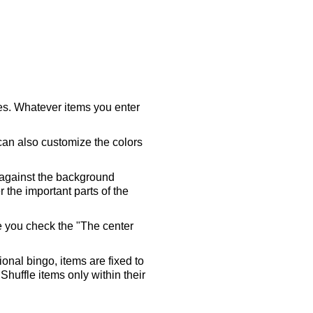
ares. Whatever items you enter
 can also customize the colors
 against the background
 the important parts of the
re you check the "The center
tional bingo, items are fixed to
Shuffle items only within their