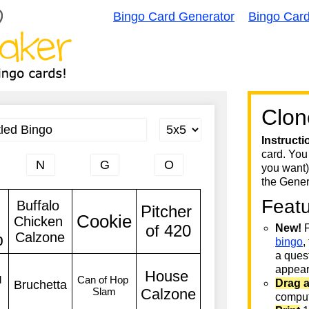
Bingo Card Generator
Bingo Car
Clon
Instructi
card. You
you want)
the Gener
Feat
New!
F
bingo
,
a quest
appear 
Drag 
comput