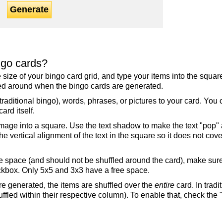
Generate
ngo cards?
the size of your bingo card grid, and type your items into the squ
fled around when the bingo cards are generated.
raditional bingo), words, phrases, or pictures to your card. You
ard itself.
mage into a square. Use the text shadow to make the text "pop"
 vertical alignment of the text in the square so it does not cover
ree space (and should not be shuffled around the card), make su
ckbox. Only 5x5 and 3x3 have a free space.
re generated, the items are shuffled over the
entire
card. In tradi
ffled within their respective column). To enable that, check the "