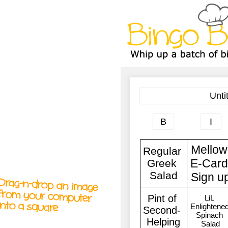
A
A
T
T
T
Drag-n-drop an image
from your computer
into a square