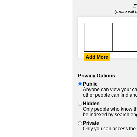
E
(these will
Add More
Privacy Options
Public
Anyone can view your car
other people can find and
Hidden
Only people who know the
be indexed by search en
Private
Only you can access the 