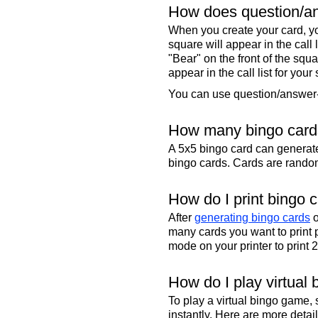
How does question/an
When you create your card, yo
square will appear in the call
"Bear" on the front of the squa
appear in the call list for your
You can use question/answer-s
How many bingo cards
A 5x5 bingo card can genera
bingo cards. Cards are randoml
How do I print bingo 
After
generating bingo cards
o
many cards you want to print 
mode on your printer to print 
How do I play virtual 
To play a virtual bingo game,
instantly. Here are more deta