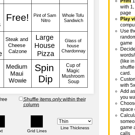
Print
1
with 1,
page
Play v
comput
Use th
rando
game
Decide 
words/
(like i
shuffle
card.
Custom
with 5
Add as
you wa
free
Shuffle items
only
within their
Choose
column
space 
Calcula
someon
game a
Line Thickness
xt
Grid Lines
calls