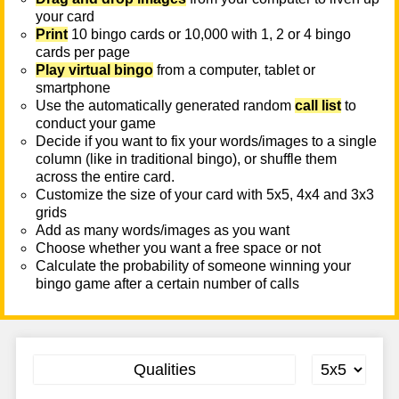
your card
Print
10 bingo cards or 10,000 with 1, 2 or 4 bingo
cards per page
Play virtual bingo
from a computer, tablet or
smartphone
Use the automatically generated random
call list
to
conduct your game
Decide if you want to fix your words/images to a single
column (like in traditional bingo), or shuffle them
across the entire card.
Customize the size of your card with 5x5, 4x4 and 3x3
grids
Add as many words/images as you want
Choose whether you want a free space or not
Calculate the probability of someone winning your
bingo game after a certain number of calls