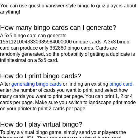
You can use question/answer-style bingo to quiz players about
anything!
How many bingo cards can I generate?
A 5x5 bingo card can generate
15511210043330985984000000 unique cards. A 3x3 bingo
card can produce only 362880 bingo cards. Cards are
randomly generated, so the probability of getting a duplicate is
infinitesimal on a 5x5 card.
How do I print bingo cards?
After
generating bingo cards
or finding an existing
bingo card
,
enter the number of cards you want to print, and select how
many cards you want to print per page. You can print 1, 2 or 4
cards per page. Make sure you switch to landscape print mode
on your printer to print 2 cards per page.
How do I play virtual bingo?
To play a virtual bingo game, simply send your players the