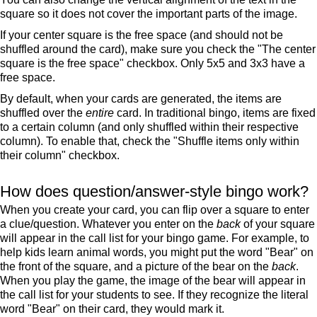
square so it does not cover the important parts of the image.
If your center square is the free space (and should not be
shuffled around the card), make sure you check the "The center
square is the free space" checkbox. Only 5x5 and 3x3 have a
free space.
By default, when your cards are generated, the items are
shuffled over the
entire
card. In traditional bingo, items are fixed
to a certain column (and only shuffled within their respective
column). To enable that, check the "Shuffle items only within
their column" checkbox.
How does question/answer-style bingo work?
When you create your card, you can flip over a square to enter
a clue/question. Whatever you enter on the
back
of your square
will appear in the call list for your bingo game. For example, to
help kids learn animal words, you might put the word "Bear" on
the front of the square, and a picture of the bear on the
back
.
When you play the game, the image of the bear will appear in
the call list for your students to see. If they recognize the literal
word "Bear" on their card, they would mark it.