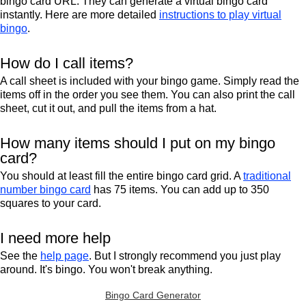
bingo card URL. They can generate a virtual bingo card
instantly. Here are more detailed
instructions to play virtual
bingo
.
How do I call items?
A call sheet is included with your bingo game. Simply read the
items off in the order you see them. You can also print the call
sheet, cut it out, and pull the items from a hat.
How many items should I put on my bingo
card?
You should at least fill the entire bingo card grid. A
traditional
number bingo card
has 75 items. You can add up to 350
squares to your card.
I need more help
See the
help page
. But I strongly recommend you just play
around. It's bingo. You won't break anything.
Bingo Card Generator