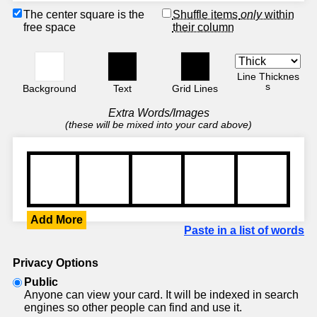
The center square is the
Shuffle items
only
within
free space
their column
Line Thicknes
s
Background
Text
Grid Lines
Extra Words/Images
(these will be mixed into your card above)
Add More
Paste in a list of words
Privacy Options
Public
Anyone can view your card. It will be indexed in search
engines so other people can find and use it.