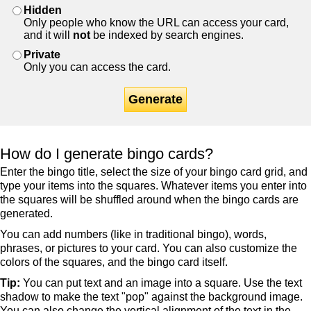
Hidden
Only people who know the URL can access your card,
and it will
not
be indexed by search engines.
Private
Only you can access the card.
Generate
How do I generate bingo cards?
Enter the bingo title, select the size of your bingo card grid, and
type your items into the squares. Whatever items you enter into
the squares will be shuffled around when the bingo cards are
generated.
You can add numbers (like in traditional bingo), words,
phrases, or pictures to your card. You can also customize the
colors of the squares, and the bingo card itself.
Tip:
You can put text and an image into a square. Use the text
shadow to make the text "pop" against the background image.
You can also change the vertical alignment of the text in the