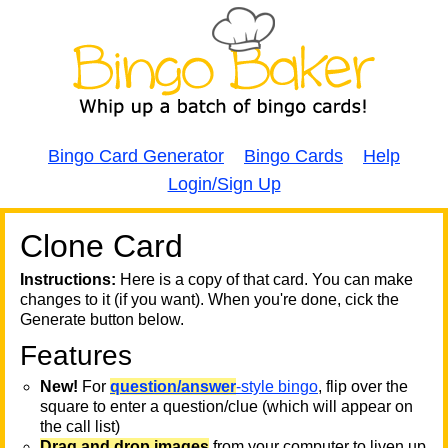
Bingo Card Generator
Bingo Cards
Help
Login/Sign Up
Clone Card
A
A
T
Instructions:
Here is a copy of that card. You can make
changes to it (if you want). When you're done, cick the
T
Generate button below.
Features
T
New!
For
question/answer
-style bingo
, flip over the
square to enter a question/clue (which will appear on
the call list)
Drag and drop images
from your computer to liven up