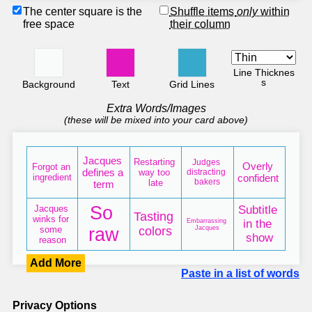
The center square is the
Shuffle items
only
within
free space
their column
Line Thicknes
s
Background
Text
Grid Lines
Extra Words/Images
(these will be mixed into your card above)
Add More
Paste in a list of words
Privacy Options