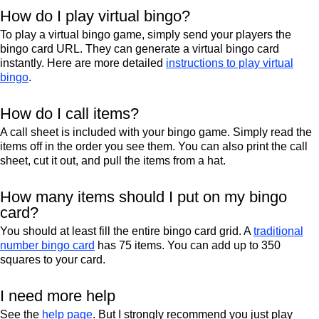
How do I play virtual bingo?
To play a virtual bingo game, simply send your players the
bingo card URL. They can generate a virtual bingo card
instantly. Here are more detailed
instructions to play virtual
bingo
.
How do I call items?
A call sheet is included with your bingo game. Simply read the
items off in the order you see them. You can also print the call
sheet, cut it out, and pull the items from a hat.
How many items should I put on my bingo
card?
You should at least fill the entire bingo card grid. A
traditional
number bingo card
has 75 items. You can add up to 350
squares to your card.
I need more help
See the
help page
. But I strongly recommend you just play