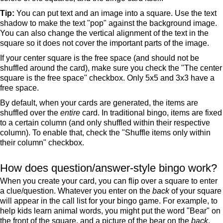
Tip:
You can put text and an image into a square. Use the text
shadow to make the text "pop" against the background image.
You can also change the vertical alignment of the text in the
square so it does not cover the important parts of the image.
If your center square is the free space (and should not be
shuffled around the card), make sure you check the "The center
square is the free space" checkbox. Only 5x5 and 3x3 have a
free space.
By default, when your cards are generated, the items are
shuffled over the
entire
card. In traditional bingo, items are fixed
to a certain column (and only shuffled within their respective
column). To enable that, check the "Shuffle items only within
their column" checkbox.
How does question/answer-style bingo work?
When you create your card, you can flip over a square to enter
a clue/question. Whatever you enter on the
back
of your square
will appear in the call list for your bingo game. For example, to
help kids learn animal words, you might put the word "Bear" on
the front of the square, and a picture of the bear on the
back
.