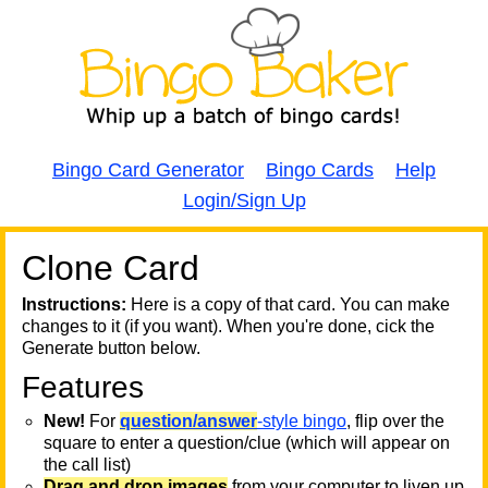
Bingo Card Generator
Bingo Cards
Help
Login/Sign Up
Clone Card
A
A
T
Instructions:
Here is a copy of that card. You can make
changes to it (if you want). When you're done, cick the
T
Generate button below.
Features
T
New!
For
question/answer
-style bingo
, flip over the
square to enter a question/clue (which will appear on
the call list)
Drag and drop images
from your computer to liven up