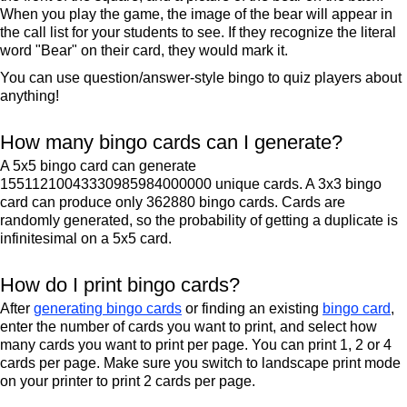
When you play the game, the image of the bear will appear in
the call list for your students to see. If they recognize the literal
word "Bear" on their card, they would mark it.
You can use question/answer-style bingo to quiz players about
anything!
How many bingo cards can I generate?
A 5x5 bingo card can generate
15511210043330985984000000 unique cards. A 3x3 bingo
card can produce only 362880 bingo cards. Cards are
randomly generated, so the probability of getting a duplicate is
infinitesimal on a 5x5 card.
How do I print bingo cards?
After
generating bingo cards
or finding an existing
bingo card
,
enter the number of cards you want to print, and select how
many cards you want to print per page. You can print 1, 2 or 4
cards per page. Make sure you switch to landscape print mode
on your printer to print 2 cards per page.