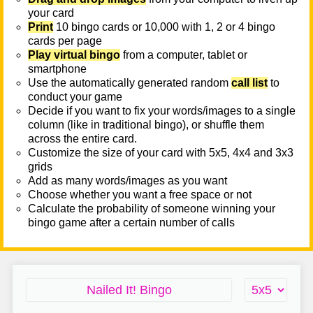
your card
Print
10 bingo cards or 10,000 with 1, 2 or 4 bingo
cards per page
Play virtual bingo
from a computer, tablet or
smartphone
Use the automatically generated random
call list
to
conduct your game
Decide if you want to fix your words/images to a single
column (like in traditional bingo), or shuffle them
across the entire card.
Customize the size of your card with 5x5, 4x4 and 3x3
grids
Add as many words/images as you want
Choose whether you want a free space or not
Calculate the probability of someone winning your
bingo game after a certain number of calls