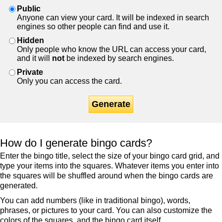
Public
Anyone can view your card. It will be indexed in search
engines so other people can find and use it.
Hidden
Only people who know the URL can access your card,
and it will
not
be indexed by search engines.
Private
Only you can access the card.
Generate
How do I generate bingo cards?
Enter the bingo title, select the size of your bingo card grid, and
type your items into the squares. Whatever items you enter into
the squares will be shuffled around when the bingo cards are
generated.
You can add numbers (like in traditional bingo), words,
phrases, or pictures to your card. You can also customize the
colors of the squares, and the bingo card itself.