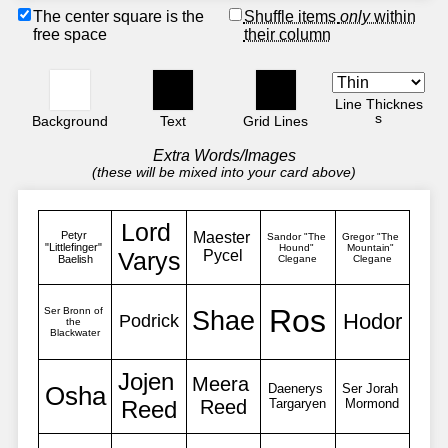
The center square is the
Shuffle items
only
within
free space
their column
Line Thicknes
s
Background
Text
Grid Lines
Extra Words/Images
(these will be mixed into your card above)