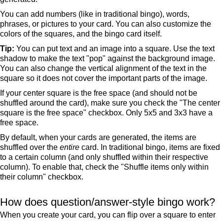
You can add numbers (like in traditional bingo), words,
phrases, or pictures to your card. You can also customize the
colors of the squares, and the bingo card itself.
Tip:
You can put text and an image into a square. Use the text
shadow to make the text "pop" against the background image.
You can also change the vertical alignment of the text in the
square so it does not cover the important parts of the image.
If your center square is the free space (and should not be
shuffled around the card), make sure you check the "The center
square is the free space" checkbox. Only 5x5 and 3x3 have a
free space.
By default, when your cards are generated, the items are
shuffled over the
entire
card. In traditional bingo, items are fixed
to a certain column (and only shuffled within their respective
column). To enable that, check the "Shuffle items only within
their column" checkbox.
How does question/answer-style bingo work?
When you create your card, you can flip over a square to enter