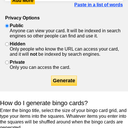
Add More
Paste in a list of words
Privacy Options
Public
Anyone can view your card. It will be indexed in search
engines so other people can find and use it.
Hidden
Only people who know the URL can access your card,
and it will
not
be indexed by search engines.
Private
Only you can access the card.
Generate
How do I generate bingo cards?
Enter the bingo title, select the size of your bingo card grid, and
type your items into the squares. Whatever items you enter into
the squares will be shuffled around when the bingo cards are
generated.