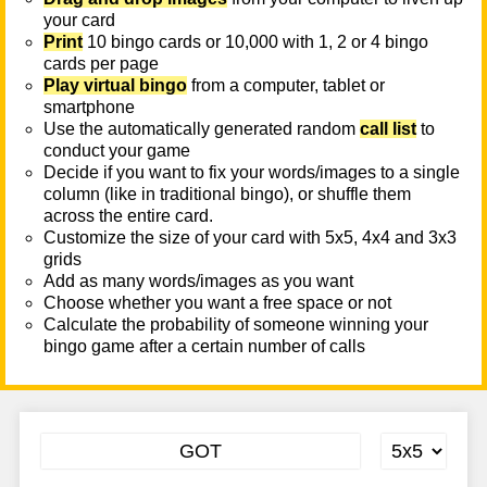
your card
Print
10 bingo cards or 10,000 with 1, 2 or 4 bingo
cards per page
Play virtual bingo
from a computer, tablet or
smartphone
Use the automatically generated random
call list
to
conduct your game
Decide if you want to fix your words/images to a single
column (like in traditional bingo), or shuffle them
across the entire card.
Customize the size of your card with 5x5, 4x4 and 3x3
grids
Add as many words/images as you want
Choose whether you want a free space or not
Calculate the probability of someone winning your
bingo game after a certain number of calls