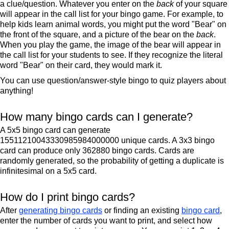
a clue/question. Whatever you enter on the
back
of your square
will appear in the call list for your bingo game. For example, to
help kids learn animal words, you might put the word "Bear" on
the front of the square, and a picture of the bear on the
back
.
When you play the game, the image of the bear will appear in
the call list for your students to see. If they recognize the literal
word "Bear" on their card, they would mark it.
You can use question/answer-style bingo to quiz players about
anything!
How many bingo cards can I generate?
A 5x5 bingo card can generate
15511210043330985984000000 unique cards. A 3x3 bingo
card can produce only 362880 bingo cards. Cards are
randomly generated, so the probability of getting a duplicate is
infinitesimal on a 5x5 card.
How do I print bingo cards?
After
generating bingo cards
or finding an existing
bingo card
,
enter the number of cards you want to print, and select how