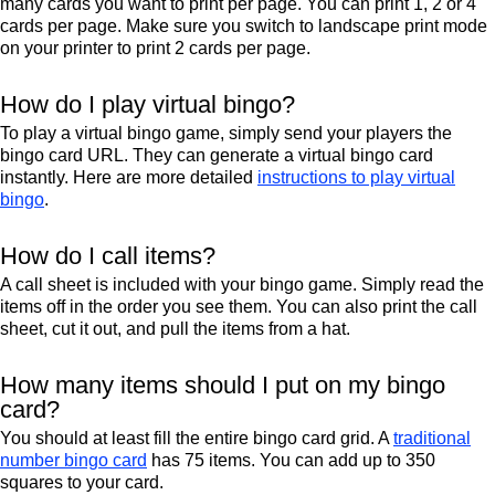
many cards you want to print per page. You can print 1, 2 or 4
cards per page. Make sure you switch to landscape print mode
on your printer to print 2 cards per page.
How do I play virtual bingo?
To play a virtual bingo game, simply send your players the
bingo card URL. They can generate a virtual bingo card
instantly. Here are more detailed
instructions to play virtual
bingo
.
How do I call items?
A call sheet is included with your bingo game. Simply read the
items off in the order you see them. You can also print the call
sheet, cut it out, and pull the items from a hat.
How many items should I put on my bingo
card?
You should at least fill the entire bingo card grid. A
traditional
number bingo card
has 75 items. You can add up to 350
squares to your card.