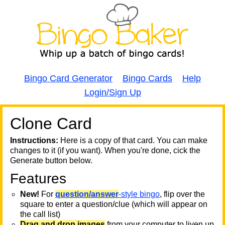
Bingo Card Generator
Bingo Cards
Help
Login/Sign Up
Clone Card
A
A
T
Instructions:
Here is a copy of that card. You can make
changes to it (if you want). When you're done, cick the
T
Generate button below.
Features
T
New!
For
question/answer
-style bingo
, flip over the
square to enter a question/clue (which will appear on
the call list)
Drag and drop images
from your computer to liven up