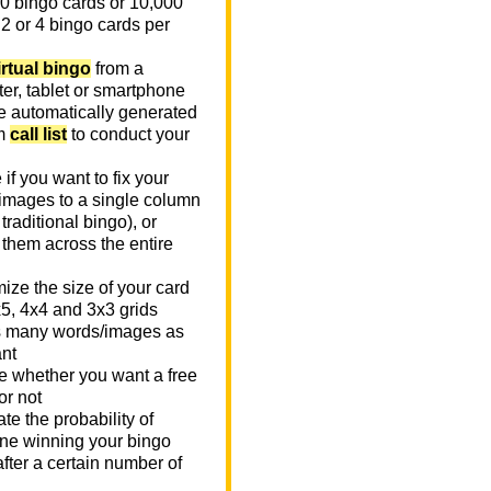
0 bingo cards or 10,000
 2 or 4 bingo cards per
irtual bingo
from a
er, tablet or smartphone
e automatically generated
m
call list
to conduct your
if you want to fix your
images to a single column
n traditional bingo), or
 them across the entire
ize the size of your card
x5, 4x4 and 3x3 grids
 many words/images as
nt
 whether you want a free
or not
te the probability of
e winning your bingo
fter a certain number of