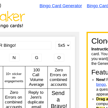
Bingo Card Generator
Bingo Car
Clon
Instructi
card. You
you want)
the Gener
Feat
New!
F
bingo
,
a quest
appear 
Drag 
comput