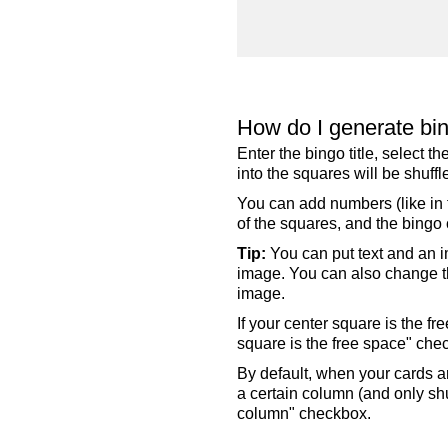
How do I generate bi
Enter the bingo title, select 
into the squares will be shuf
You can add numbers (like in t
of the squares, and the bingo c
Tip:
You can put text and an i
image. You can also change the
image.
If your center square is the f
square is the free space" che
By default, when your cards a
a certain column (and only shu
column" checkbox.