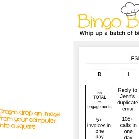
A
A
T
T
T
Drag-n-drop an image
from your computer
into a square