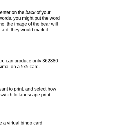
 enter on the
back
of your
 words, you might put the word
e, the image of the bear will
 card, they would mark it.
rd can produce only 362880
simal on a 5x5 card.
ant to print, and select how
switch to landscape print
 a virtual bingo card