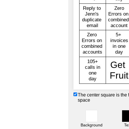
The center square is the 
space
Background
Te