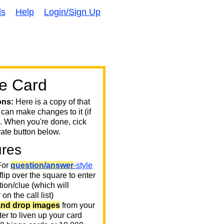
ds
Help
Login/Sign Up
e Card
ons:
Here is a copy of that
 can make changes to it (if
. When you're done, cick
ate button below.
ures
or
question/answer
-style
 flip over the square to enter
ion/clue (which will
on the call list)
and drop images
from your
er to liven up your card