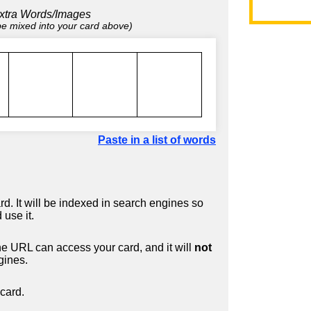
xtra Words/Images
 be mixed into your card above)
Paste in a list of words
d. It will be indexed in search engines so
 use it.
 URL can access your card, and it will
not
gines.
card.