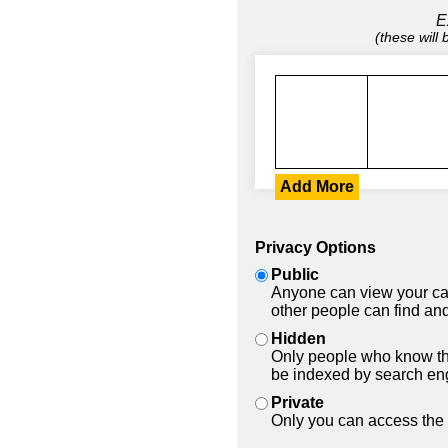
E
(these will
Add More
Privacy Options
Public
Anyone can view your car
other people can find and
Hidden
Only people who know the
be indexed by search en
Private
Only you can access the 