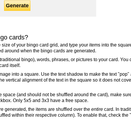
Generate
ngo cards?
the size of your bingo card grid, and type your items into the squ
fled around when the bingo cards are generated.
raditional bingo), words, phrases, or pictures to your card. You
ard itself.
mage into a square. Use the text shadow to make the text "pop"
 vertical alignment of the text in the square so it does not cover
ree space (and should not be shuffled around the card), make su
ckbox. Only 5x5 and 3x3 have a free space.
re generated, the items are shuffled over the
entire
card. In tradi
ffled within their respective column). To enable that, check the "