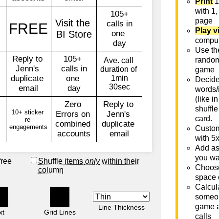
Print
1
with 1,
page
Play v
comput
Use th
rando
game
Decide 
words/
(like i
shuffle
card.
Custom
with 5
Add as
you wa
free
Shuffle items
only
within their
Choose
column
space 
Calcula
someon
game a
Line Thickness
xt
Grid Lines
calls