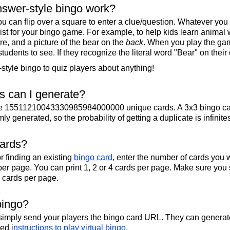
swer-style bingo work?
u can flip over a square to enter a clue/question. Whatever you
 list for your bingo game. For example, to help kids learn animal
re, and a picture of the bear on the
back
. When you play the gam
 students to see. If they recognize the literal word "Bear" on their
tyle bingo to quiz players about anything!
 can I generate?
te 15511210043330985984000000 unique cards. A 3x3 bingo ca
y generated, so the probability of getting a duplicate is infinite
cards?
r finding an existing
bingo card
, enter the number of cards you w
per page. You can print 1, 2 or 4 cards per page. Make sure you 
2 cards per page.
bingo?
 simply send your players the bingo card URL. They can generate
iled
instructions to play virtual bingo
.