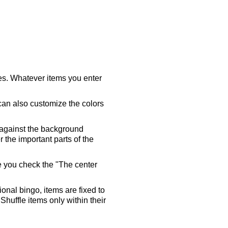
ares. Whatever items you enter
 can also customize the colors
 against the background
 the important parts of the
re you check the "The center
tional bingo, items are fixed to
Shuffle items only within their