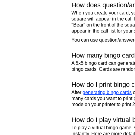
How does question/an
When you create your card, yo
square will appear in the call
"Bear" on the front of the squa
appear in the call list for your
You can use question/answer-s
How many bingo cards
A 5x5 bingo card can genera
bingo cards. Cards are randoml
How do I print bingo 
After
generating bingo cards
o
many cards you want to print 
mode on your printer to print 
How do I play virtual 
To play a virtual bingo game,
instantly. Here are more deta