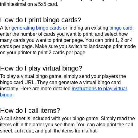
infinitesimal on a 5x5 card.
How do I print bingo cards?
After
generating bingo cards
or finding an existing
bingo card
,
enter the number of cards you want to print, and select how
many cards you want to print per page. You can print 1, 2 or 4
cards per page. Make sure you switch to landscape print mode
on your printer to print 2 cards per page.
How do I play virtual bingo?
To play a virtual bingo game, simply send your players the
bingo card URL. They can generate a virtual bingo card
instantly. Here are more detailed
instructions to play virtual
bingo
.
How do I call items?
A call sheet is included with your bingo game. Simply read the
items off in the order you see them. You can also print the call
sheet, cut it out, and pull the items from a hat.