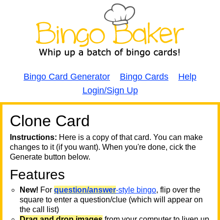
Bingo Card Generator
Bingo Cards
Help
Login/Sign Up
Clone Card
A
A
T
Instructions:
Here is a copy of that card. You can make
changes to it (if you want). When you're done, cick the
T
Generate button below.
Features
T
New!
For
question/answer
-style bingo
, flip over the
square to enter a question/clue (which will appear on
the call list)
Drag and drop images
from your computer to liven up