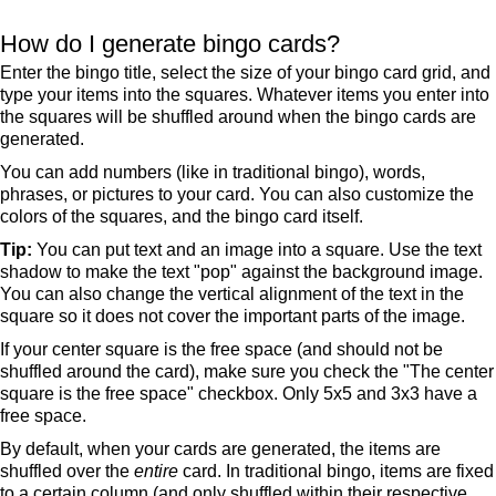
How do I generate bingo cards?
Enter the bingo title, select the size of your bingo card grid, and
type your items into the squares. Whatever items you enter into
the squares will be shuffled around when the bingo cards are
generated.
You can add numbers (like in traditional bingo), words,
phrases, or pictures to your card. You can also customize the
colors of the squares, and the bingo card itself.
Tip:
You can put text and an image into a square. Use the text
shadow to make the text "pop" against the background image.
You can also change the vertical alignment of the text in the
square so it does not cover the important parts of the image.
If your center square is the free space (and should not be
shuffled around the card), make sure you check the "The center
square is the free space" checkbox. Only 5x5 and 3x3 have a
free space.
By default, when your cards are generated, the items are
shuffled over the
entire
card. In traditional bingo, items are fixed
to a certain column (and only shuffled within their respective