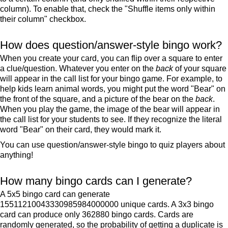
column). To enable that, check the "Shuffle items only within
their column" checkbox.
How does question/answer-style bingo work?
When you create your card, you can flip over a square to enter
a clue/question. Whatever you enter on the
back
of your square
will appear in the call list for your bingo game. For example, to
help kids learn animal words, you might put the word "Bear" on
the front of the square, and a picture of the bear on the
back
.
When you play the game, the image of the bear will appear in
the call list for your students to see. If they recognize the literal
word "Bear" on their card, they would mark it.
You can use question/answer-style bingo to quiz players about
anything!
How many bingo cards can I generate?
A 5x5 bingo card can generate
15511210043330985984000000 unique cards. A 3x3 bingo
card can produce only 362880 bingo cards. Cards are
randomly generated, so the probability of getting a duplicate is