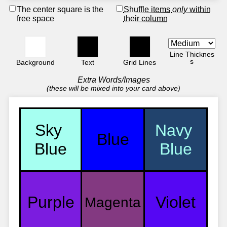
The center square is the
Shuffle items
only
within
free space
their column
Line Thicknes
s
Background
Text
Grid Lines
Extra Words/Images
(these will be mixed into your card above)