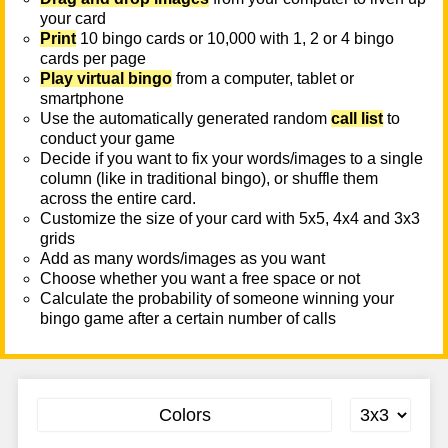
your card
Print
10 bingo cards or 10,000 with 1, 2 or 4 bingo
cards per page
Play virtual bingo
from a computer, tablet or
smartphone
Use the automatically generated random
call list
to
conduct your game
Decide if you want to fix your words/images to a single
column (like in traditional bingo), or shuffle them
across the entire card.
Customize the size of your card with 5x5, 4x4 and 3x3
grids
Add as many words/images as you want
Choose whether you want a free space or not
Calculate the probability of someone winning your
bingo game after a certain number of calls