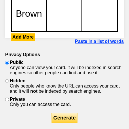
Add More
Paste in a list of words
Privacy Options
Public
Anyone can view your card. It will be indexed in search
engines so other people can find and use it.
Hidden
Only people who know the URL can access your card,
and it will
not
be indexed by search engines.
Private
Only you can access the card.
Generate