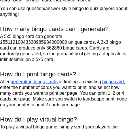
You can use question/answer-style bingo to quiz players about
anything!
How many bingo cards can I generate?
A 5x5 bingo card can generate
15511210043330985984000000 unique cards. A 3x3 bingo
card can produce only 362880 bingo cards. Cards are
randomly generated, so the probability of getting a duplicate is
infinitesimal on a 5x5 card.
How do I print bingo cards?
After
generating bingo cards
or finding an existing
bingo card
,
enter the number of cards you want to print, and select how
many cards you want to print per page. You can print 1, 2 or 4
cards per page. Make sure you switch to landscape print mode
on your printer to print 2 cards per page.
How do I play virtual bingo?
To play a virtual bingo game, simply send your players the