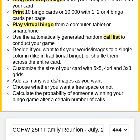
your card
Print
10 bingo cards or 10,000 with 1, 2 or 4 bingo
cards per page
Play virtual bingo
from a computer, tablet or
smartphone
Use the automatically generated random
call list
to
conduct your game
Decide if you want to fix your words/images to a single
column (like in traditional bingo), or shuffle them
across the entire card.
Customize the size of your card with 5x5, 4x4 and 3x3
grids
Add as many words/images as you want
Choose whether you want a free space or not
Calculate the probability of someone winning your
bingo game after a certain number of calls