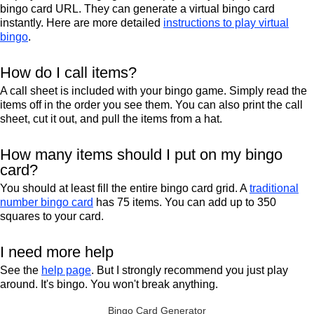
bingo card URL. They can generate a virtual bingo card
instantly. Here are more detailed
instructions to play virtual
bingo
.
How do I call items?
A call sheet is included with your bingo game. Simply read the
items off in the order you see them. You can also print the call
sheet, cut it out, and pull the items from a hat.
How many items should I put on my bingo
card?
You should at least fill the entire bingo card grid. A
traditional
number bingo card
has 75 items. You can add up to 350
squares to your card.
I need more help
See the
help page
. But I strongly recommend you just play
around. It's bingo. You won't break anything.
Bingo Card Generator