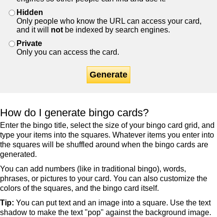
Hidden
Only people who know the URL can access your card,
and it will
not
be indexed by search engines.
Private
Only you can access the card.
Generate
How do I generate bingo cards?
Enter the bingo title, select the size of your bingo card grid, and
type your items into the squares. Whatever items you enter into
the squares will be shuffled around when the bingo cards are
generated.
You can add numbers (like in traditional bingo), words,
phrases, or pictures to your card. You can also customize the
colors of the squares, and the bingo card itself.
Tip:
You can put text and an image into a square. Use the text
shadow to make the text "pop" against the background image.