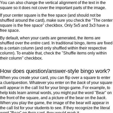
You can also change the vertical alignment of the text in the
square so it does not cover the important parts of the image.
If your center square is the free space (and should not be
shuffled around the card), make sure you check the "The center
square is the free space" checkbox. Only 5x5 and 3x3 have a
free space.
By default, when your cards are generated, the items are
shuffled over the
entire
card. In traditional bingo, items are fixed
to a certain column (and only shuffled within their respective
column). To enable that, check the "Shuffle items only within
their column" checkbox.
How does question/answer-style bingo work?
When you create your card, you can flip over a square to enter
a clue/question. Whatever you enter on the
back
of your square
will appear in the call list for your bingo game. For example, to
help kids learn animal words, you might put the word "Bear" on
the front of the square, and a picture of the bear on the
back
.
When you play the game, the image of the bear will appear in
the call list for your students to see. If they recognize the literal
word "Bear" on their card, they would mark it.