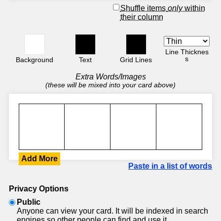
Shuffle items
only
within
their column
Line Thicknes
s
Background
Text
Grid Lines
Extra Words/Images
(these will be mixed into your card above)
Add More
Paste in a list of words
Privacy Options
Public
Anyone can view your card. It will be indexed in search
engines so other people can find and use it.