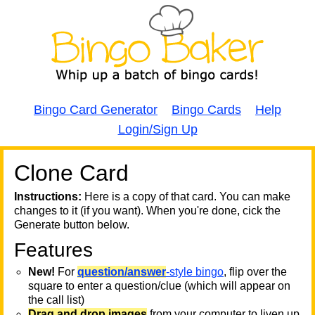
Bingo Card Generator
Bingo Cards
Help
Login/Sign Up
Clone Card
A
A
T
Instructions:
Here is a copy of that card. You can make
changes to it (if you want). When you're done, cick the
T
Generate button below.
Features
T
New!
For
question/answer
-style bingo
, flip over the
square to enter a question/clue (which will appear on
the call list)
Drag and drop images
from your computer to liven up