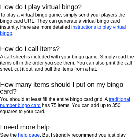
How do I play virtual bingo?
To play a virtual bingo game, simply send your players the
bingo card URL. They can generate a virtual bingo card
instantly. Here are more detailed
instructions to play virtual
bingo
.
How do I call items?
A call sheet is included with your bingo game. Simply read the
items off in the order you see them. You can also print the call
sheet, cut it out, and pull the items from a hat.
How many items should I put on my bingo
card?
You should at least fill the entire bingo card grid. A
traditional
number bingo card
has 75 items. You can add up to 350
squares to your card.
I need more help
See the
help page
. But I strongly recommend you just play