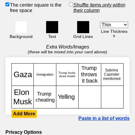
The center square is the
Shuffle items
only
within
free space
their column
Line Thicknes
s
Background
Text
Grid Lines
Extra Words/Images
(these will be mixed into your card above)
Add More
Paste in a list of words
Privacy Options