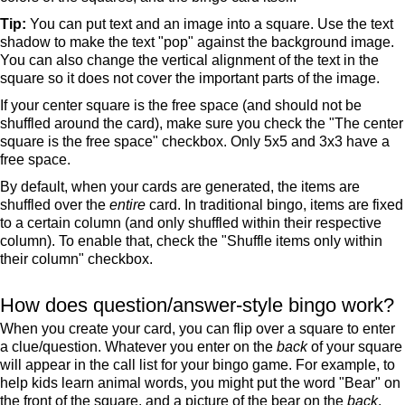
Tip:
You can put text and an image into a square. Use the text
shadow to make the text "pop" against the background image.
You can also change the vertical alignment of the text in the
square so it does not cover the important parts of the image.
If your center square is the free space (and should not be
shuffled around the card), make sure you check the "The center
square is the free space" checkbox. Only 5x5 and 3x3 have a
free space.
By default, when your cards are generated, the items are
shuffled over the
entire
card. In traditional bingo, items are fixed
to a certain column (and only shuffled within their respective
column). To enable that, check the "Shuffle items only within
their column" checkbox.
How does question/answer-style bingo work?
When you create your card, you can flip over a square to enter
a clue/question. Whatever you enter on the
back
of your square
will appear in the call list for your bingo game. For example, to
help kids learn animal words, you might put the word "Bear" on
the front of the square, and a picture of the bear on the
back
.