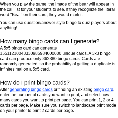
When you play the game, the image of the bear will appear in
the call list for your students to see. If they recognize the literal
word "Bear" on their card, they would mark it.
You can use question/answer-style bingo to quiz players about
anything!
How many bingo cards can I generate?
A 5x5 bingo card can generate
15511210043330985984000000 unique cards. A 3x3 bingo
card can produce only 362880 bingo cards. Cards are
randomly generated, so the probability of getting a duplicate is
infinitesimal on a 5x5 card.
How do I print bingo cards?
After
generating bingo cards
or finding an existing
bingo card
,
enter the number of cards you want to print, and select how
many cards you want to print per page. You can print 1, 2 or 4
cards per page. Make sure you switch to landscape print mode
on your printer to print 2 cards per page.