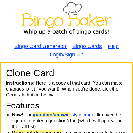
Bingo Card Generator
Bingo Cards
Help
Login/Sign Up
Clone Card
A
A
T
Instructions:
Here is a copy of that card. You can make
changes to it (if you want). When you're done, cick the
T
Generate button below.
Features
T
New!
For
question/answer
-style bingo
, flip over the
square to enter a question/clue (which will appear on
the call list)
Drag and drop images
from your computer to liven up