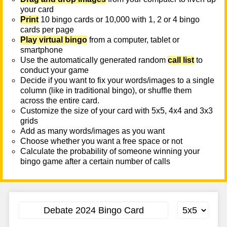
your card
Print
10 bingo cards or 10,000 with 1, 2 or 4 bingo
cards per page
Play virtual bingo
from a computer, tablet or
smartphone
Use the automatically generated random
call list
to
conduct your game
Decide if you want to fix your words/images to a single
column (like in traditional bingo), or shuffle them
across the entire card.
Customize the size of your card with 5x5, 4x4 and 3x3
grids
Add as many words/images as you want
Choose whether you want a free space or not
Calculate the probability of someone winning your
bingo game after a certain number of calls