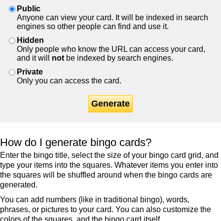
Public
Anyone can view your card. It will be indexed in search
engines so other people can find and use it.
Hidden
Only people who know the URL can access your card,
and it will
not
be indexed by search engines.
Private
Only you can access the card.
Generate
How do I generate bingo cards?
Enter the bingo title, select the size of your bingo card grid, and
type your items into the squares. Whatever items you enter into
the squares will be shuffled around when the bingo cards are
generated.
You can add numbers (like in traditional bingo), words,
phrases, or pictures to your card. You can also customize the
colors of the squares, and the bingo card itself.