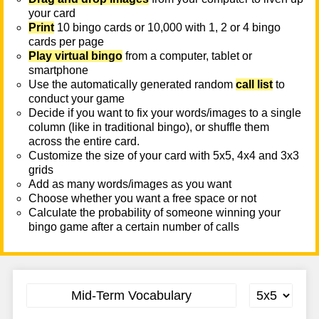
your card
Print
10 bingo cards or 10,000 with 1, 2 or 4 bingo
cards per page
Play virtual bingo
from a computer, tablet or
smartphone
Use the automatically generated random
call list
to
conduct your game
Decide if you want to fix your words/images to a single
column (like in traditional bingo), or shuffle them
across the entire card.
Customize the size of your card with 5x5, 4x4 and 3x3
grids
Add as many words/images as you want
Choose whether you want a free space or not
Calculate the probability of someone winning your
bingo game after a certain number of calls