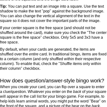
Tip:
You can put text and an image into a square. Use the text
shadow to make the text "pop" against the background image.
You can also change the vertical alignment of the text in the
square so it does not cover the important parts of the image.
If your center square is the free space (and should not be
shuffled around the card), make sure you check the "The center
square is the free space" checkbox. Only 5x5 and 3x3 have a
free space.
By default, when your cards are generated, the items are
shuffled over the
entire
card. In traditional bingo, items are fixed
to a certain column (and only shuffled within their respective
column). To enable that, check the "Shuffle items only within
their column" checkbox.
How does question/answer-style bingo work?
When you create your card, you can flip over a square to enter
a clue/question. Whatever you enter on the
back
of your square
will appear in the call list for your bingo game. For example, to
help kids learn animal words, you might put the word "Bear" on
the front of the square, and a picture of the bear on the
back
.