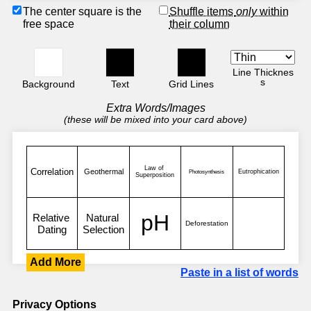
The center square is the
Shuffle items
only
within
free space
their column
Line Thicknes
s
Background
Text
Grid Lines
Extra Words/Images
(these will be mixed into your card above)
Add More
Paste in a list of words
Privacy Options