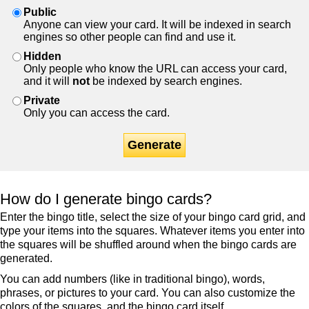
Public
Anyone can view your card. It will be indexed in search
engines so other people can find and use it.
Hidden
Only people who know the URL can access your card,
and it will
not
be indexed by search engines.
Private
Only you can access the card.
Generate
How do I generate bingo cards?
Enter the bingo title, select the size of your bingo card grid, and
type your items into the squares. Whatever items you enter into
the squares will be shuffled around when the bingo cards are
generated.
You can add numbers (like in traditional bingo), words,
phrases, or pictures to your card. You can also customize the
colors of the squares, and the bingo card itself.