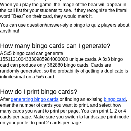
When you play the game, the image of the bear will appear in
the call list for your students to see. If they recognize the literal
word "Bear" on their card, they would mark it.
You can use question/answer-style bingo to quiz players about
anything!
How many bingo cards can I generate?
A 5x5 bingo card can generate
15511210043330985984000000 unique cards. A 3x3 bingo
card can produce only 362880 bingo cards. Cards are
randomly generated, so the probability of getting a duplicate is
infinitesimal on a 5x5 card.
How do I print bingo cards?
After
generating bingo cards
or finding an existing
bingo card
,
enter the number of cards you want to print, and select how
many cards you want to print per page. You can print 1, 2 or 4
cards per page. Make sure you switch to landscape print mode
on your printer to print 2 cards per page.