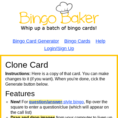
Bingo Card Generator
Bingo Cards
Help
Login/Sign Up
Clone Card
A
A
T
Instructions:
Here is a copy of that card. You can make
changes to it (if you want). When you're done, cick the
T
Generate button below.
Features
T
New!
For
question/answer
-style bingo
, flip over the
square to enter a question/clue (which will appear on
the call list)
Drag and drop images
from your computer to liven up