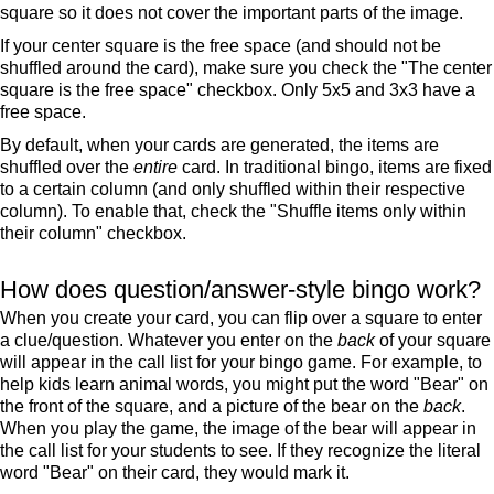
square so it does not cover the important parts of the image.
If your center square is the free space (and should not be
shuffled around the card), make sure you check the "The center
square is the free space" checkbox. Only 5x5 and 3x3 have a
free space.
By default, when your cards are generated, the items are
shuffled over the
entire
card. In traditional bingo, items are fixed
to a certain column (and only shuffled within their respective
column). To enable that, check the "Shuffle items only within
their column" checkbox.
How does question/answer-style bingo work?
When you create your card, you can flip over a square to enter
a clue/question. Whatever you enter on the
back
of your square
will appear in the call list for your bingo game. For example, to
help kids learn animal words, you might put the word "Bear" on
the front of the square, and a picture of the bear on the
back
.
When you play the game, the image of the bear will appear in
the call list for your students to see. If they recognize the literal
word "Bear" on their card, they would mark it.