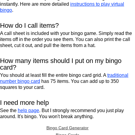
instantly. Here are more detailed
instructions to play virtual
bingo
.
How do I call items?
A call sheet is included with your bingo game. Simply read the
items off in the order you see them. You can also print the call
sheet, cut it out, and pull the items from a hat.
How many items should I put on my bingo
card?
You should at least fill the entire bingo card grid. A
traditional
number bingo card
has 75 items. You can add up to 350
squares to your card.
I need more help
See the
help page
. But I strongly recommend you just play
around. It's bingo. You won't break anything.
Bingo Card Generator