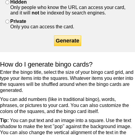
Hidden
Only people who know the URL can access your card,
and it will
not
be indexed by search engines.
Private
Only you can access the card.
Generate
How do I generate bingo cards?
Enter the bingo title, select the size of your bingo card grid, and
type your items into the squares. Whatever items you enter into
the squares will be shuffled around when the bingo cards are
generated.
You can add numbers (like in traditional bingo), words,
phrases, or pictures to your card. You can also customize the
colors of the squares, and the bingo card itself.
Tip:
You can put text and an image into a square. Use the text
shadow to make the text "pop" against the background image.
You can also change the vertical alignment of the text in the