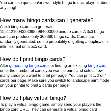
You can use question/answer-style bingo to quiz players about
anything!
How many bingo cards can I generate?
A 5x5 bingo card can generate
15511210043330985984000000 unique cards. A 3x3 bingo
card can produce only 362880 bingo cards. Cards are
randomly generated, so the probability of getting a duplicate is
infinitesimal on a 5x5 card.
How do I print bingo cards?
After
generating bingo cards
or finding an existing
bingo card
,
enter the number of cards you want to print, and select how
many cards you want to print per page. You can print 1, 2 or 4
cards per page. Make sure you switch to landscape print mode
on your printer to print 2 cards per page.
How do I play virtual bingo?
To play a virtual bingo game, simply send your players the
bingo card URL. They can generate a virtual bingo card