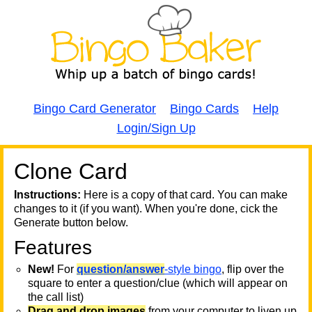
Bingo Card Generator
Bingo Cards
Help
Login/Sign Up
Clone Card
A
A
T
Instructions:
Here is a copy of that card. You can make
changes to it (if you want). When you're done, cick the
T
Generate button below.
Features
T
New!
For
question/answer
-style bingo
, flip over the
square to enter a question/clue (which will appear on
the call list)
Drag and drop images
from your computer to liven up