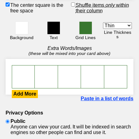
The center square is the
Shuffle items
only
within
free space
their column
Line Thicknes
s
Background
Text
Grid Lines
Extra Words/Images
(these will be mixed into your card above)
Add More
Paste in a list of words
Privacy Options
Public
Anyone can view your card. It will be indexed in search
engines so other people can find and use it.