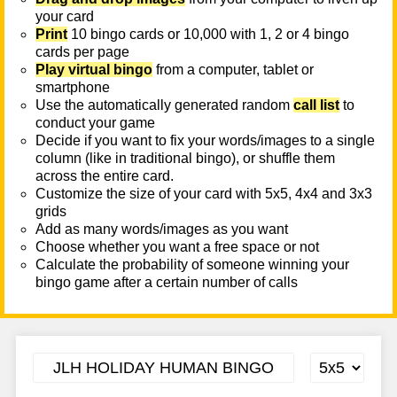
your card
Print
10 bingo cards or 10,000 with 1, 2 or 4 bingo
cards per page
Play virtual bingo
from a computer, tablet or
smartphone
Use the automatically generated random
call list
to
conduct your game
Decide if you want to fix your words/images to a single
column (like in traditional bingo), or shuffle them
across the entire card.
Customize the size of your card with 5x5, 4x4 and 3x3
grids
Add as many words/images as you want
Choose whether you want a free space or not
Calculate the probability of someone winning your
bingo game after a certain number of calls