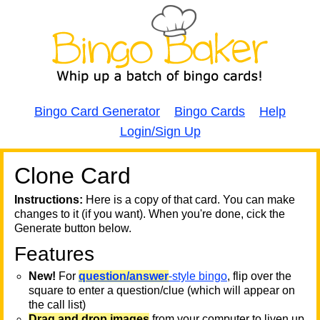
Bingo Card Generator
Bingo Cards
Help
Login/Sign Up
Clone Card
A
A
T
Instructions:
Here is a copy of that card. You can make
changes to it (if you want). When you're done, cick the
T
Generate button below.
Features
T
New!
For
question/answer
-style bingo
, flip over the
square to enter a question/clue (which will appear on
the call list)
Drag and drop images
from your computer to liven up