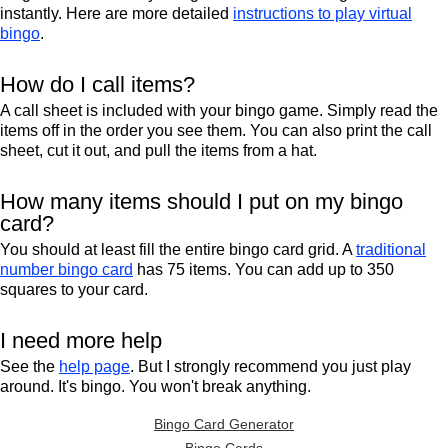
instantly. Here are more detailed
instructions to play virtual
bingo
.
How do I call items?
A call sheet is included with your bingo game. Simply read the
items off in the order you see them. You can also print the call
sheet, cut it out, and pull the items from a hat.
How many items should I put on my bingo
card?
You should at least fill the entire bingo card grid. A
traditional
number bingo card
has 75 items. You can add up to 350
squares to your card.
I need more help
See the
help page
. But I strongly recommend you just play
around. It's bingo. You won't break anything.
Bingo Card Generator