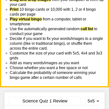
your card
Print
10 bingo cards or 10,000 with 1, 2 or 4 bingo
cards per page
Play virtual bingo
from a computer, tablet or
smartphone
Use the automatically generated random
call list
to
conduct your game
Decide if you want to fix your words/images to a single
column (like in traditional bingo), or shuffle them
across the entire card.
Customize the size of your card with 5x5, 4x4 and 3x3
grids
Add as many words/images as you want
Choose whether you want a free space or not
Calculate the probability of someone winning your
bingo game after a certain number of calls