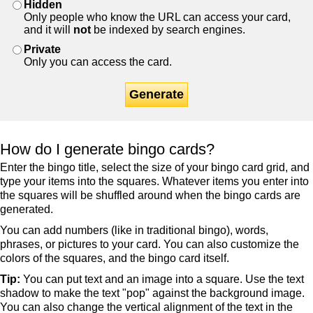
Hidden
Only people who know the URL can access your card,
and it will
not
be indexed by search engines.
Private
Only you can access the card.
Generate
How do I generate bingo cards?
Enter the bingo title, select the size of your bingo card grid, and
type your items into the squares. Whatever items you enter into
the squares will be shuffled around when the bingo cards are
generated.
You can add numbers (like in traditional bingo), words,
phrases, or pictures to your card. You can also customize the
colors of the squares, and the bingo card itself.
Tip:
You can put text and an image into a square. Use the text
shadow to make the text "pop" against the background image.
You can also change the vertical alignment of the text in the