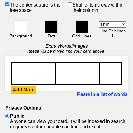
The center square is the
Shuffle items
only
within
free space
their column
Line Thicknes
s
Background
Text
Grid Lines
Extra Words/Images
(these will be mixed into your card above)
Add More
Paste in a list of words
Privacy Options
Public
Anyone can view your card. It will be indexed in search
engines so other people can find and use it.