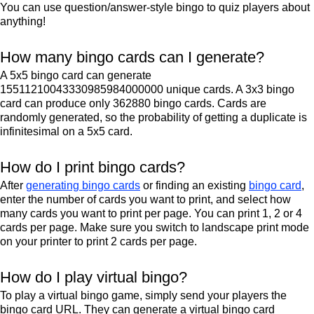
You can use question/answer-style bingo to quiz players about
anything!
How many bingo cards can I generate?
A 5x5 bingo card can generate
15511210043330985984000000 unique cards. A 3x3 bingo
card can produce only 362880 bingo cards. Cards are
randomly generated, so the probability of getting a duplicate is
infinitesimal on a 5x5 card.
How do I print bingo cards?
After
generating bingo cards
or finding an existing
bingo card
,
enter the number of cards you want to print, and select how
many cards you want to print per page. You can print 1, 2 or 4
cards per page. Make sure you switch to landscape print mode
on your printer to print 2 cards per page.
How do I play virtual bingo?
To play a virtual bingo game, simply send your players the
bingo card URL. They can generate a virtual bingo card