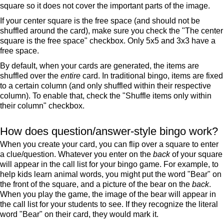
square so it does not cover the important parts of the image.
If your center square is the free space (and should not be
shuffled around the card), make sure you check the "The center
square is the free space" checkbox. Only 5x5 and 3x3 have a
free space.
By default, when your cards are generated, the items are
shuffled over the
entire
card. In traditional bingo, items are fixed
to a certain column (and only shuffled within their respective
column). To enable that, check the "Shuffle items only within
their column" checkbox.
How does question/answer-style bingo work?
When you create your card, you can flip over a square to enter
a clue/question. Whatever you enter on the
back
of your square
will appear in the call list for your bingo game. For example, to
help kids learn animal words, you might put the word "Bear" on
the front of the square, and a picture of the bear on the
back
.
When you play the game, the image of the bear will appear in
the call list for your students to see. If they recognize the literal
word "Bear" on their card, they would mark it.