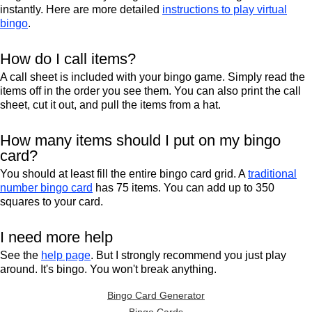
instantly. Here are more detailed
instructions to play virtual
bingo
.
How do I call items?
A call sheet is included with your bingo game. Simply read the
items off in the order you see them. You can also print the call
sheet, cut it out, and pull the items from a hat.
How many items should I put on my bingo
card?
You should at least fill the entire bingo card grid. A
traditional
number bingo card
has 75 items. You can add up to 350
squares to your card.
I need more help
See the
help page
. But I strongly recommend you just play
around. It's bingo. You won't break anything.
Bingo Card Generator