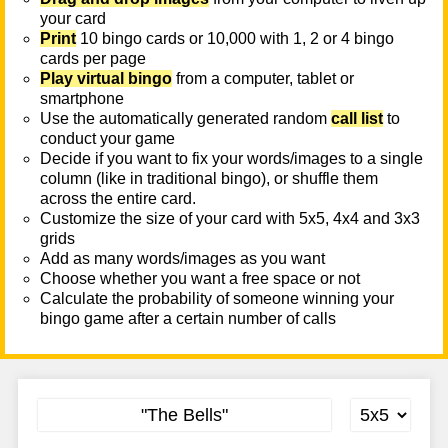
your card
Print
10 bingo cards or 10,000 with 1, 2 or 4 bingo
cards per page
Play virtual bingo
from a computer, tablet or
smartphone
Use the automatically generated random
call list
to
conduct your game
Decide if you want to fix your words/images to a single
column (like in traditional bingo), or shuffle them
across the entire card.
Customize the size of your card with 5x5, 4x4 and 3x3
grids
Add as many words/images as you want
Choose whether you want a free space or not
Calculate the probability of someone winning your
bingo game after a certain number of calls