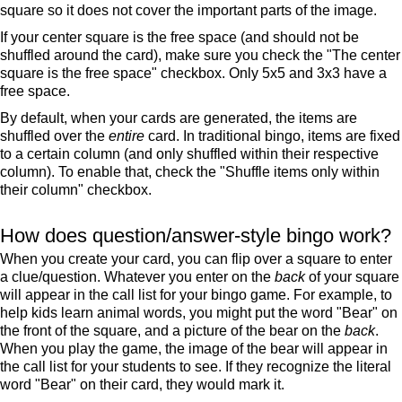
square so it does not cover the important parts of the image.
If your center square is the free space (and should not be
shuffled around the card), make sure you check the "The center
square is the free space" checkbox. Only 5x5 and 3x3 have a
free space.
By default, when your cards are generated, the items are
shuffled over the
entire
card. In traditional bingo, items are fixed
to a certain column (and only shuffled within their respective
column). To enable that, check the "Shuffle items only within
their column" checkbox.
How does question/answer-style bingo work?
When you create your card, you can flip over a square to enter
a clue/question. Whatever you enter on the
back
of your square
will appear in the call list for your bingo game. For example, to
help kids learn animal words, you might put the word "Bear" on
the front of the square, and a picture of the bear on the
back
.
When you play the game, the image of the bear will appear in
the call list for your students to see. If they recognize the literal
word "Bear" on their card, they would mark it.