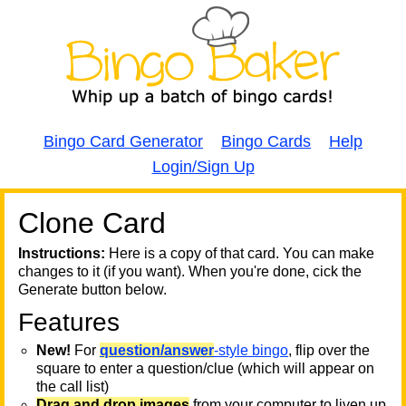
Bingo Card Generator
Bingo Cards
Help
Login/Sign Up
Clone Card
A
A
T
Instructions:
Here is a copy of that card. You can make
changes to it (if you want). When you're done, cick the
T
Generate button below.
Features
T
New!
For
question/answer
-style bingo
, flip over the
square to enter a question/clue (which will appear on
the call list)
Drag and drop images
from your computer to liven up