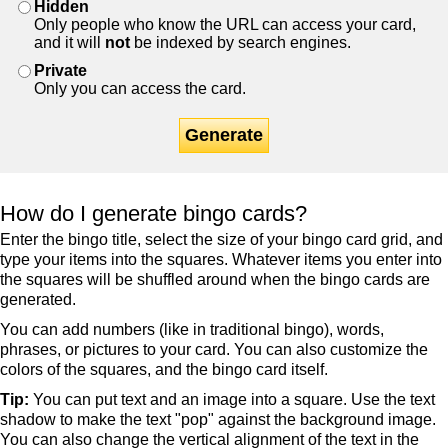
Hidden
Only people who know the URL can access your card,
and it will
not
be indexed by search engines.
Private
Only you can access the card.
Generate
How do I generate bingo cards?
Enter the bingo title, select the size of your bingo card grid, and
type your items into the squares. Whatever items you enter into
the squares will be shuffled around when the bingo cards are
generated.
You can add numbers (like in traditional bingo), words,
phrases, or pictures to your card. You can also customize the
colors of the squares, and the bingo card itself.
Tip:
You can put text and an image into a square. Use the text
shadow to make the text "pop" against the background image.
You can also change the vertical alignment of the text in the