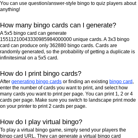
You can use question/answer-style bingo to quiz players about
anything!
How many bingo cards can I generate?
A 5x5 bingo card can generate
15511210043330985984000000 unique cards. A 3x3 bingo
card can produce only 362880 bingo cards. Cards are
randomly generated, so the probability of getting a duplicate is
infinitesimal on a 5x5 card.
How do I print bingo cards?
After
generating bingo cards
or finding an existing
bingo card
,
enter the number of cards you want to print, and select how
many cards you want to print per page. You can print 1, 2 or 4
cards per page. Make sure you switch to landscape print mode
on your printer to print 2 cards per page.
How do I play virtual bingo?
To play a virtual bingo game, simply send your players the
bingo card URL. They can generate a virtual bingo card