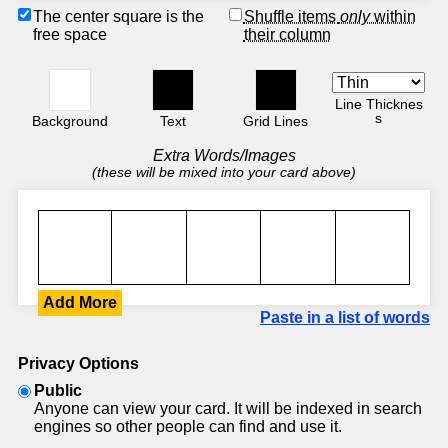
The center square is the
Shuffle items
only
within
free space
their column
Line Thicknes
s
Background
Text
Grid Lines
Extra Words/Images
(these will be mixed into your card above)
Add More
Paste in a list of words
Privacy Options
Public
Anyone can view your card. It will be indexed in search
engines so other people can find and use it.