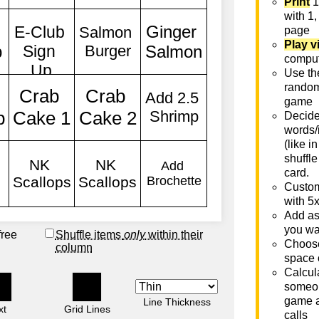
Print
1
with 1,
page
Play v
comput
Use th
rando
game
Decide 
words/
(like i
shuffle
card.
Custom
with 5
Add as
you wa
free
Shuffle items
only
within their
Choose
column
space 
Calcula
someon
game a
Line Thickness
xt
Grid Lines
calls