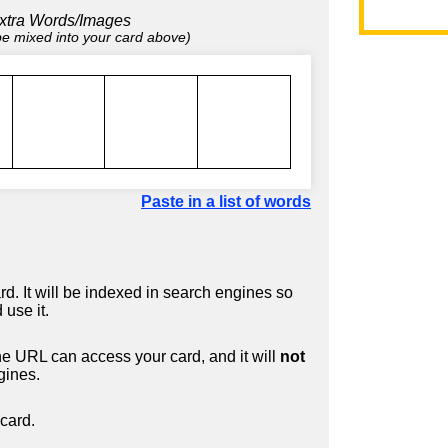
xtra Words/Images
 be mixed into your card above)
Paste in a list of words
d. It will be indexed in search engines so
 use it.
 URL can access your card, and it will
not
gines.
card.