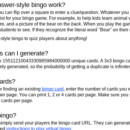
swer-style bingo work?
u can flip over a square to enter a clue/question. Whatever you
 list for your bingo game. For example, to help kids learn animal
re, and a picture of the bear on the
back
. When you play the gam
 students to see. If they recognize the literal word "Bear" on their
tyle bingo to quiz players about anything!
 can I generate?
te 15511210043330985984000000 unique cards. A 3x3 bingo ca
y generated, so the probability of getting a duplicate is infinite
cards?
r finding an existing
bingo card
, enter the number of cards you w
per page. You can print 1, 2 or 4 cards per page. Make sure you 
2 cards per page.
bingo?
 simply send your players the bingo card URL. They can generate
iled
instructions to play virtual bingo
.