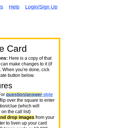
ds
Help
Login/Sign Up
e Card
ons:
Here is a copy of that
 can make changes to it (if
. When you're done, cick
ate button below.
ures
or
question/answer
-style
 flip over the square to enter
ion/clue (which will
on the call list)
and drop images
from your
er to liven up your card