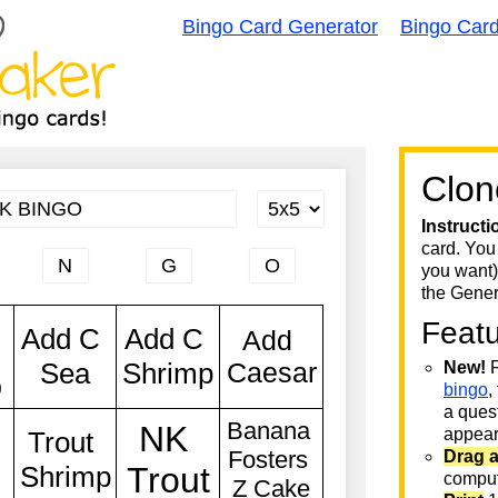
Bingo Card Generator
Bingo Car
Clon
Instructi
card. You
you want)
the Gener
Feat
New!
F
bingo
,
a quest
appear 
Drag 
comput