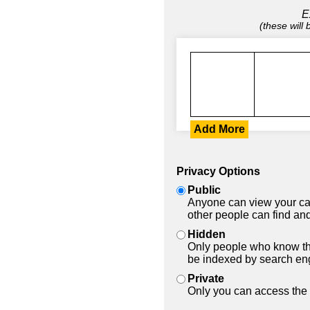
E
(these will
Add More
Privacy Options
Public
Anyone can view your car
other people can find and
Hidden
Only people who know the
be indexed by search en
Private
Only you can access the 