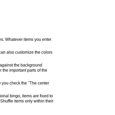
ares. Whatever items you enter
 can also customize the colors
 against the background
 the important parts of the
re you check the "The center
tional bingo, items are fixed to
Shuffle items only within their