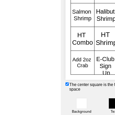
The center square is the 
space
Background
Te