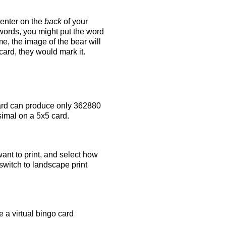
 enter on the
back
of your
 words, you might put the word
e, the image of the bear will
 card, they would mark it.
rd can produce only 362880
simal on a 5x5 card.
ant to print, and select how
switch to landscape print
 a virtual bingo card