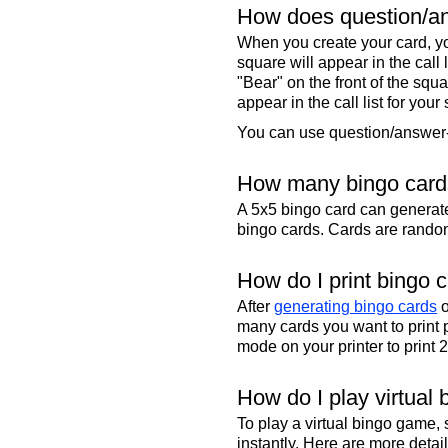
How does question/an
When you create your card, yo
square will appear in the call
"Bear" on the front of the squa
appear in the call list for your
You can use question/answer-s
How many bingo cards
A 5x5 bingo card can genera
bingo cards. Cards are randoml
How do I print bingo 
After
generating bingo cards
o
many cards you want to print 
mode on your printer to print 
How do I play virtual 
To play a virtual bingo game,
instantly. Here are more deta