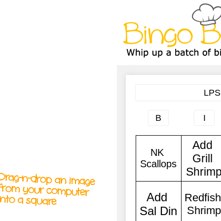
A
A
T
T
T
Drag-n-drop an image
from your computer
into a square