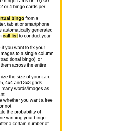
0 bingo cards or 10,000
 2 or 4 bingo cards per
irtual bingo
from a
er, tablet or smartphone
e automatically generated
m
call list
to conduct your
if you want to fix your
images to a single column
n traditional bingo), or
 them across the entire
ize the size of your card
x5, 4x4 and 3x3 grids
 many words/images as
nt
 whether you want a free
or not
te the probability of
e winning your bingo
fter a certain number of