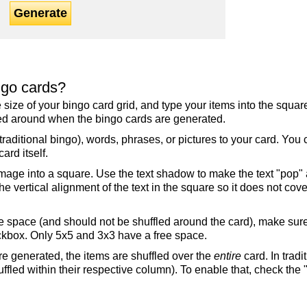
Generate
ngo cards?
the size of your bingo card grid, and type your items into the squ
fled around when the bingo cards are generated.
raditional bingo), words, phrases, or pictures to your card. You
ard itself.
mage into a square. Use the text shadow to make the text "pop"
 vertical alignment of the text in the square so it does not cover
ree space (and should not be shuffled around the card), make su
ckbox. Only 5x5 and 3x3 have a free space.
re generated, the items are shuffled over the
entire
card. In tradi
ffled within their respective column). To enable that, check the "