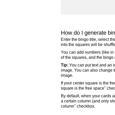
How do I generate bi
Enter the bingo title, select 
into the squares will be shuf
You can add numbers (like in t
of the squares, and the bingo c
Tip:
You can put text and an i
image. You can also change the
image.
If your center square is the f
square is the free space" che
By default, when your cards a
a certain column (and only shu
column" checkbox.