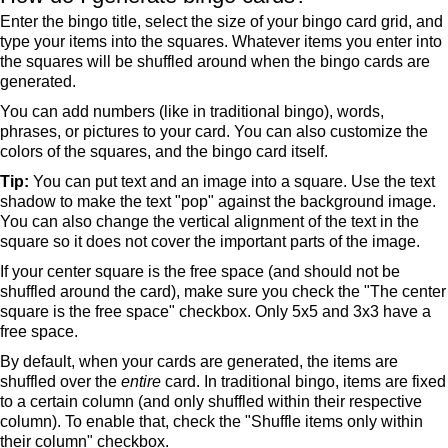
Enter the bingo title, select the size of your bingo card grid, and
type your items into the squares. Whatever items you enter into
the squares will be shuffled around when the bingo cards are
generated.
You can add numbers (like in traditional bingo), words,
phrases, or pictures to your card. You can also customize the
colors of the squares, and the bingo card itself.
Tip:
You can put text and an image into a square. Use the text
shadow to make the text "pop" against the background image.
You can also change the vertical alignment of the text in the
square so it does not cover the important parts of the image.
If your center square is the free space (and should not be
shuffled around the card), make sure you check the "The center
square is the free space" checkbox. Only 5x5 and 3x3 have a
free space.
By default, when your cards are generated, the items are
shuffled over the
entire
card. In traditional bingo, items are fixed
to a certain column (and only shuffled within their respective
column). To enable that, check the "Shuffle items only within
their column" checkbox.