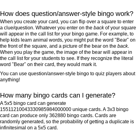
How does question/answer-style bingo work?
When you create your card, you can flip over a square to enter
a clue/question. Whatever you enter on the
back
of your square
will appear in the call list for your bingo game. For example, to
help kids learn animal words, you might put the word "Bear" on
the front of the square, and a picture of the bear on the
back
.
When you play the game, the image of the bear will appear in
the call list for your students to see. If they recognize the literal
word "Bear" on their card, they would mark it.
You can use question/answer-style bingo to quiz players about
anything!
How many bingo cards can I generate?
A 5x5 bingo card can generate
15511210043330985984000000 unique cards. A 3x3 bingo
card can produce only 362880 bingo cards. Cards are
randomly generated, so the probability of getting a duplicate is
infinitesimal on a 5x5 card.