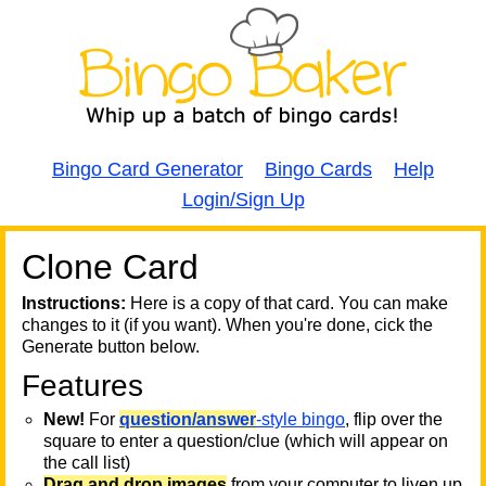
Bingo Card Generator
Bingo Cards
Help
Login/Sign Up
Clone Card
A
A
T
Instructions:
Here is a copy of that card. You can make
changes to it (if you want). When you're done, cick the
T
Generate button below.
Features
T
New!
For
question/answer
-style bingo
, flip over the
square to enter a question/clue (which will appear on
the call list)
Drag and drop images
from your computer to liven up