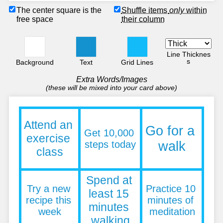
The center square is the
Shuffle items
only
within
free space
their column
Line Thicknes
s
Background
Text
Grid Lines
Extra Words/Images
(these will be mixed into your card above)