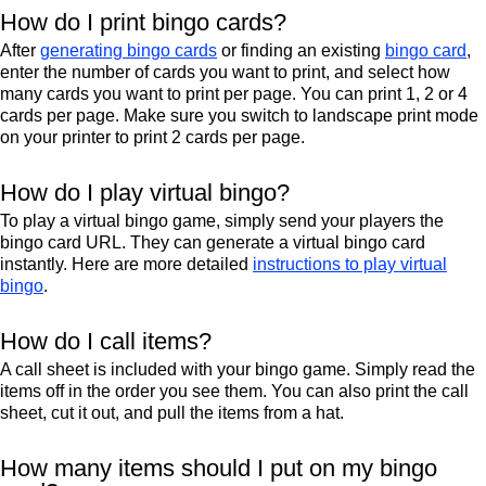
How do I print bingo cards?
After
generating bingo cards
or finding an existing
bingo card
,
enter the number of cards you want to print, and select how
many cards you want to print per page. You can print 1, 2 or 4
cards per page. Make sure you switch to landscape print mode
on your printer to print 2 cards per page.
How do I play virtual bingo?
To play a virtual bingo game, simply send your players the
bingo card URL. They can generate a virtual bingo card
instantly. Here are more detailed
instructions to play virtual
bingo
.
How do I call items?
A call sheet is included with your bingo game. Simply read the
items off in the order you see them. You can also print the call
sheet, cut it out, and pull the items from a hat.
How many items should I put on my bingo