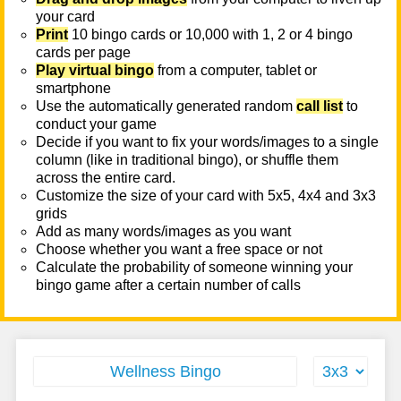
your card
Print
10 bingo cards or 10,000 with 1, 2 or 4 bingo
cards per page
Play virtual bingo
from a computer, tablet or
smartphone
Use the automatically generated random
call list
to
conduct your game
Decide if you want to fix your words/images to a single
column (like in traditional bingo), or shuffle them
across the entire card.
Customize the size of your card with 5x5, 4x4 and 3x3
grids
Add as many words/images as you want
Choose whether you want a free space or not
Calculate the probability of someone winning your
bingo game after a certain number of calls