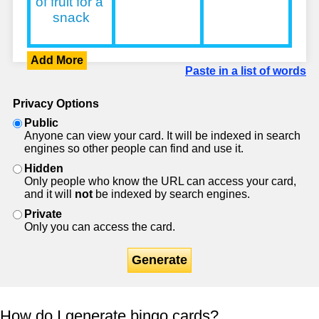
Add More
Paste in a list of words
Privacy Options
Public
Anyone can view your card. It will be indexed in search
engines so other people can find and use it.
Hidden
Only people who know the URL can access your card,
and it will
not
be indexed by search engines.
Private
Only you can access the card.
Generate
How do I generate bingo cards?