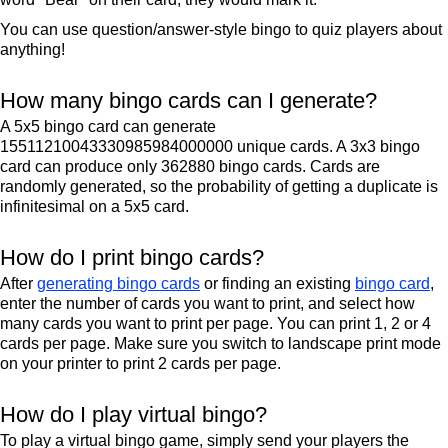
You can use question/answer-style bingo to quiz players about
anything!
How many bingo cards can I generate?
A 5x5 bingo card can generate
15511210043330985984000000 unique cards. A 3x3 bingo
card can produce only 362880 bingo cards. Cards are
randomly generated, so the probability of getting a duplicate is
infinitesimal on a 5x5 card.
How do I print bingo cards?
After
generating bingo cards
or finding an existing
bingo card
,
enter the number of cards you want to print, and select how
many cards you want to print per page. You can print 1, 2 or 4
cards per page. Make sure you switch to landscape print mode
on your printer to print 2 cards per page.
How do I play virtual bingo?
To play a virtual bingo game, simply send your players the