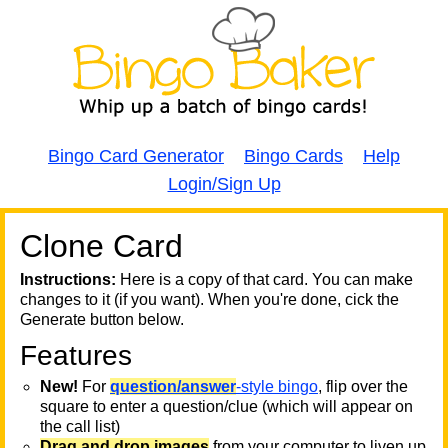
Bingo Card Generator
Bingo Cards
Help
Login/Sign Up
Clone Card
A
A
T
Instructions:
Here is a copy of that card. You can make
changes to it (if you want). When you're done, cick the
T
Generate button below.
Features
T
New!
For
question/answer
-style bingo
, flip over the
square to enter a question/clue (which will appear on
the call list)
Drag and drop images
from your computer to liven up