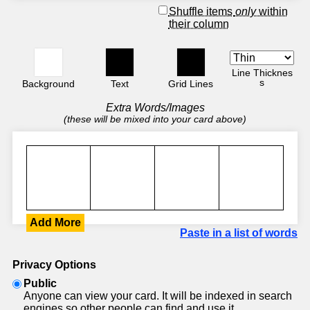
Shuffle items
only
within
their column
Line Thicknes
s
Background
Text
Grid Lines
Extra Words/Images
(these will be mixed into your card above)
Add More
Paste in a list of words
Privacy Options
Public
Anyone can view your card. It will be indexed in search
engines so other people can find and use it.