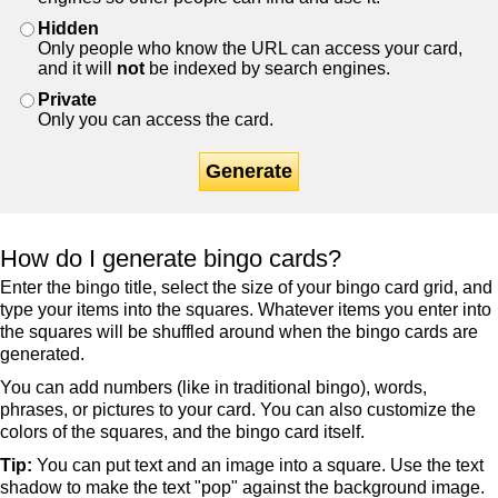
Hidden
Only people who know the URL can access your card,
and it will
not
be indexed by search engines.
Private
Only you can access the card.
Generate
How do I generate bingo cards?
Enter the bingo title, select the size of your bingo card grid, and
type your items into the squares. Whatever items you enter into
the squares will be shuffled around when the bingo cards are
generated.
You can add numbers (like in traditional bingo), words,
phrases, or pictures to your card. You can also customize the
colors of the squares, and the bingo card itself.
Tip:
You can put text and an image into a square. Use the text
shadow to make the text "pop" against the background image.