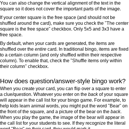
You can also change the vertical alignment of the text in the
square so it does not cover the important parts of the image.
If your center square is the free space (and should not be
shuffled around the card), make sure you check the "The center
square is the free space" checkbox. Only 5x5 and 3x3 have a
free space.
By default, when your cards are generated, the items are
shuffled over the
entire
card. In traditional bingo, items are fixed
to a certain column (and only shuffled within their respective
column). To enable that, check the "Shuffle items only within
their column" checkbox.
How does question/answer-style bingo work?
When you create your card, you can flip over a square to enter
a clue/question. Whatever you enter on the
back
of your square
will appear in the call list for your bingo game. For example, to
help kids learn animal words, you might put the word "Bear" on
the front of the square, and a picture of the bear on the
back
.
When you play the game, the image of the bear will appear in
the call list for your students to see. If they recognize the literal
word "Bear" on their card, they would mark it.