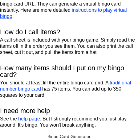
bingo card URL. They can generate a virtual bingo card
instantly. Here are more detailed
instructions to play virtual
bingo
.
How do I call items?
A call sheet is included with your bingo game. Simply read the
items off in the order you see them. You can also print the call
sheet, cut it out, and pull the items from a hat.
How many items should I put on my bingo
card?
You should at least fill the entire bingo card grid. A
traditional
number bingo card
has 75 items. You can add up to 350
squares to your card.
I need more help
See the
help page
. But I strongly recommend you just play
around. It's bingo. You won't break anything.
Bingo Card Generator