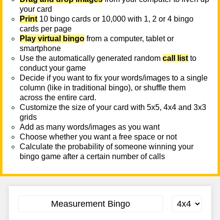
your card
Print
10 bingo cards or 10,000 with 1, 2 or 4 bingo
cards per page
Play virtual bingo
from a computer, tablet or
smartphone
Use the automatically generated random
call list
to
conduct your game
Decide if you want to fix your words/images to a single
column (like in traditional bingo), or shuffle them
across the entire card.
Customize the size of your card with 5x5, 4x4 and 3x3
grids
Add as many words/images as you want
Choose whether you want a free space or not
Calculate the probability of someone winning your
bingo game after a certain number of calls