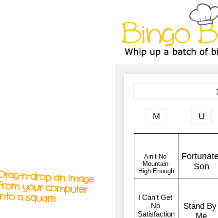
A
A
T
T
T
Drag-n-drop an image
from your computer
into a square