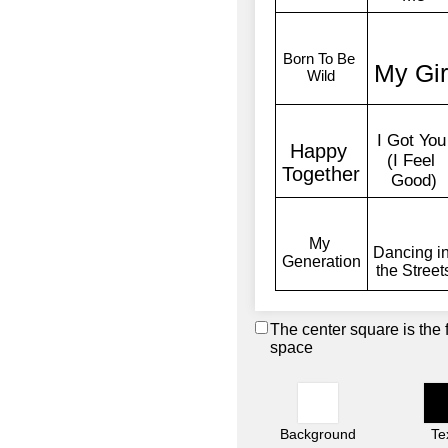
The center square is the 
space
Background
Te