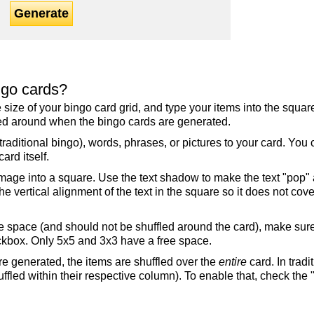
Generate
ngo cards?
the size of your bingo card grid, and type your items into the squ
fled around when the bingo cards are generated.
raditional bingo), words, phrases, or pictures to your card. You
ard itself.
mage into a square. Use the text shadow to make the text "pop"
 vertical alignment of the text in the square so it does not cover
ree space (and should not be shuffled around the card), make su
ckbox. Only 5x5 and 3x3 have a free space.
re generated, the items are shuffled over the
entire
card. In tradi
ffled within their respective column). To enable that, check the "