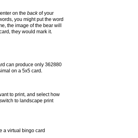
 enter on the
back
of your
 words, you might put the word
e, the image of the bear will
 card, they would mark it.
rd can produce only 362880
simal on a 5x5 card.
ant to print, and select how
switch to landscape print
 a virtual bingo card