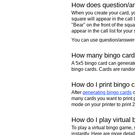
How does question/an
When you create your card, yo
square will appear in the call
"Bear" on the front of the squa
appear in the call list for your
You can use question/answer-s
How many bingo cards
A 5x5 bingo card can genera
bingo cards. Cards are randoml
How do I print bingo 
After
generating bingo cards
o
many cards you want to print 
mode on your printer to print 
How do I play virtual 
To play a virtual bingo game,
instantly. Here are more deta