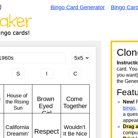
Bingo Card Generator
Bingo Car
Clon
Instructi
card. You
you want)
the Gener
Feat
New!
F
bingo
,
a quest
appear 
Drag 
comput