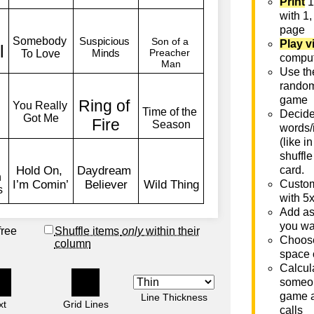
Print
1
with 1,
page
Play v
comput
Use th
rando
game
Decide 
words/
(like i
shuffle
card.
Custom
with 5
Add as
you wa
free
Shuffle items
only
within their
Choose
column
space 
Calcula
someon
game a
Line Thickness
xt
Grid Lines
calls