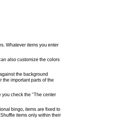
ares. Whatever items you enter
 can also customize the colors
 against the background
 the important parts of the
re you check the "The center
tional bingo, items are fixed to
Shuffle items only within their