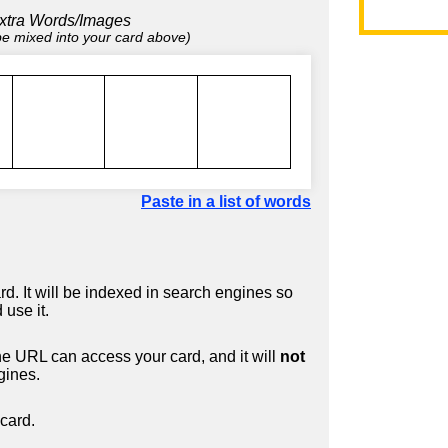
xtra Words/Images
 be mixed into your card above)
Paste in a list of words
d. It will be indexed in search engines so
 use it.
 URL can access your card, and it will
not
gines.
card.