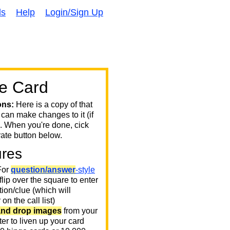
ds
Help
Login/Sign Up
e Card
ons:
Here is a copy of that
 can make changes to it (if
. When you're done, cick
ate button below.
ures
or
question/answer
-style
 flip over the square to enter
ion/clue (which will
on the call list)
and drop images
from your
er to liven up your card