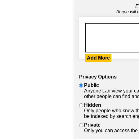
E
(these will
Add More
Privacy Options
Public
Anyone can view your car
other people can find and
Hidden
Only people who know the
be indexed by search en
Private
Only you can access the 