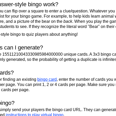
swer-style bingo work?
u can flip over a square to enter a clue/question. Whatever you
 list for your bingo game. For example, to help kids learn animal
re, and a picture of the bear on the
back
. When you play the gam
 students to see. If they recognize the literal word "Bear" on their
tyle bingo to quiz players about anything!
 can I generate?
te 15511210043330985984000000 unique cards. A 3x3 bingo ca
y generated, so the probability of getting a duplicate is infinite
cards?
r finding an existing
bingo card
, enter the number of cards you w
per page. You can print 1, 2 or 4 cards per page. Make sure you 
2 cards per page.
bingo?
 simply send your players the bingo card URL. They can generate
iled
instructions to play virtual bingo
.