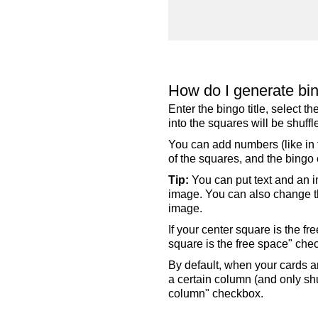
How do I generate bi
Enter the bingo title, select 
into the squares will be shuf
You can add numbers (like in t
of the squares, and the bingo c
Tip:
You can put text and an i
image. You can also change the
image.
If your center square is the f
square is the free space" che
By default, when your cards a
a certain column (and only shu
column" checkbox.