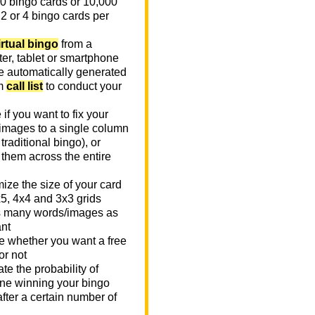
0 bingo cards or 10,000
 2 or 4 bingo cards per
irtual bingo
from a
er, tablet or smartphone
e automatically generated
m
call list
to conduct your
if you want to fix your
images to a single column
n traditional bingo), or
 them across the entire
ize the size of your card
x5, 4x4 and 3x3 grids
 many words/images as
nt
 whether you want a free
or not
te the probability of
e winning your bingo
fter a certain number of