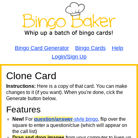
Bingo Card Generator
Bingo Cards
Help
Login/Sign Up
Clone Card
A
A
T
Instructions:
Here is a copy of that card. You can make
changes to it (if you want). When you're done, cick the
T
Generate button below.
Features
T
New!
For
question/answer
-style bingo
, flip over the
square to enter a question/clue (which will appear on
the call list)
Drag and drop images
from your computer to liven up