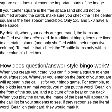
square so it does not cover the important parts of the image.
If your center square is the free space (and should not be
shuffled around the card), make sure you check the "The center
square is the free space" checkbox. Only 5x5 and 3x3 have a
free space.
By default, when your cards are generated, the items are
shuffled over the
entire
card. In traditional bingo, items are fixed
to a certain column (and only shuffled within their respective
column). To enable that, check the "Shuffle items only within
their column" checkbox.
How does question/answer-style bingo work?
When you create your card, you can flip over a square to enter
a clue/question. Whatever you enter on the
back
of your square
will appear in the call list for your bingo game. For example, to
help kids learn animal words, you might put the word "Bear" on
the front of the square, and a picture of the bear on the
back
.
When you play the game, the image of the bear will appear in
the call list for your students to see. If they recognize the literal
word "Bear" on their card, they would mark it.