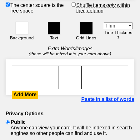
The center square is the
Shuffle items
only
within
free space
their column
Line Thicknes
s
Background
Text
Grid Lines
Extra Words/Images
(these will be mixed into your card above)
Add More
Paste in a list of words
Privacy Options
Public
Anyone can view your card. It will be indexed in search
engines so other people can find and use it.