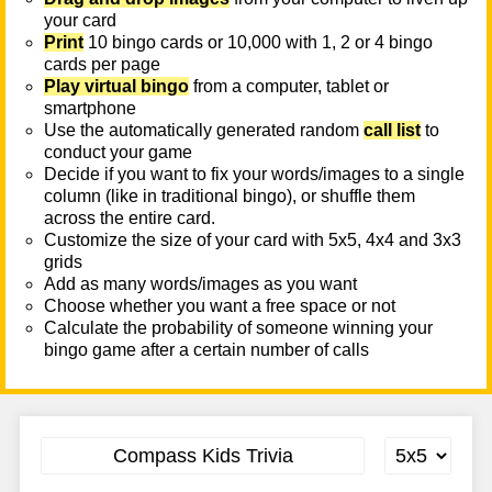
your card
Print
10 bingo cards or 10,000 with 1, 2 or 4 bingo
cards per page
Play virtual bingo
from a computer, tablet or
smartphone
Use the automatically generated random
call list
to
conduct your game
Decide if you want to fix your words/images to a single
column (like in traditional bingo), or shuffle them
across the entire card.
Customize the size of your card with 5x5, 4x4 and 3x3
grids
Add as many words/images as you want
Choose whether you want a free space or not
Calculate the probability of someone winning your
bingo game after a certain number of calls