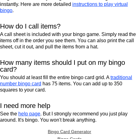
instantly. Here are more detailed
instructions to play virtual
bingo
.
How do I call items?
A call sheet is included with your bingo game. Simply read the
items off in the order you see them. You can also print the call
sheet, cut it out, and pull the items from a hat.
How many items should I put on my bingo
card?
You should at least fill the entire bingo card grid. A
traditional
number bingo card
has 75 items. You can add up to 350
squares to your card.
I need more help
See the
help page
. But I strongly recommend you just play
around. It's bingo. You won't break anything.
Bingo Card Generator