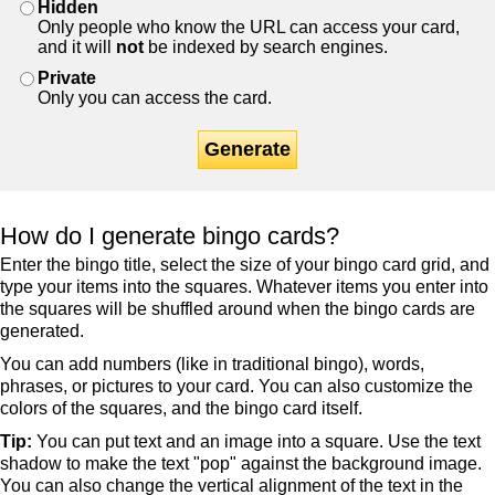
Hidden
Only people who know the URL can access your card,
and it will
not
be indexed by search engines.
Private
Only you can access the card.
Generate
How do I generate bingo cards?
Enter the bingo title, select the size of your bingo card grid, and
type your items into the squares. Whatever items you enter into
the squares will be shuffled around when the bingo cards are
generated.
You can add numbers (like in traditional bingo), words,
phrases, or pictures to your card. You can also customize the
colors of the squares, and the bingo card itself.
Tip:
You can put text and an image into a square. Use the text
shadow to make the text "pop" against the background image.
You can also change the vertical alignment of the text in the