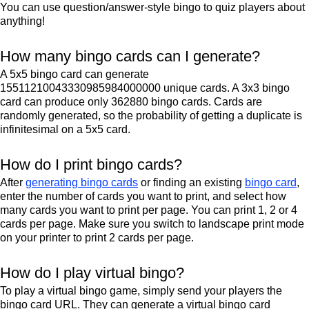
You can use question/answer-style bingo to quiz players about
anything!
How many bingo cards can I generate?
A 5x5 bingo card can generate
15511210043330985984000000 unique cards. A 3x3 bingo
card can produce only 362880 bingo cards. Cards are
randomly generated, so the probability of getting a duplicate is
infinitesimal on a 5x5 card.
How do I print bingo cards?
After
generating bingo cards
or finding an existing
bingo card
,
enter the number of cards you want to print, and select how
many cards you want to print per page. You can print 1, 2 or 4
cards per page. Make sure you switch to landscape print mode
on your printer to print 2 cards per page.
How do I play virtual bingo?
To play a virtual bingo game, simply send your players the
bingo card URL. They can generate a virtual bingo card