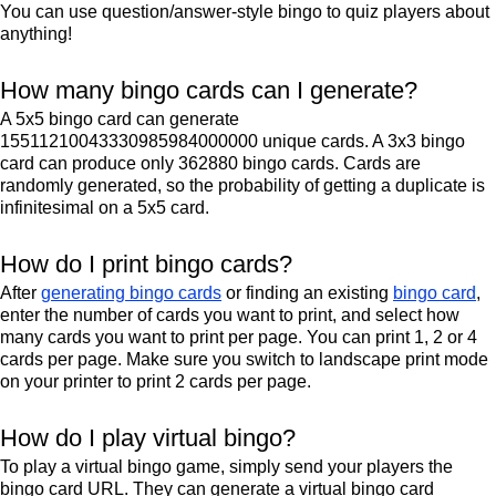
You can use question/answer-style bingo to quiz players about
anything!
How many bingo cards can I generate?
A 5x5 bingo card can generate
15511210043330985984000000 unique cards. A 3x3 bingo
card can produce only 362880 bingo cards. Cards are
randomly generated, so the probability of getting a duplicate is
infinitesimal on a 5x5 card.
How do I print bingo cards?
After
generating bingo cards
or finding an existing
bingo card
,
enter the number of cards you want to print, and select how
many cards you want to print per page. You can print 1, 2 or 4
cards per page. Make sure you switch to landscape print mode
on your printer to print 2 cards per page.
How do I play virtual bingo?
To play a virtual bingo game, simply send your players the
bingo card URL. They can generate a virtual bingo card