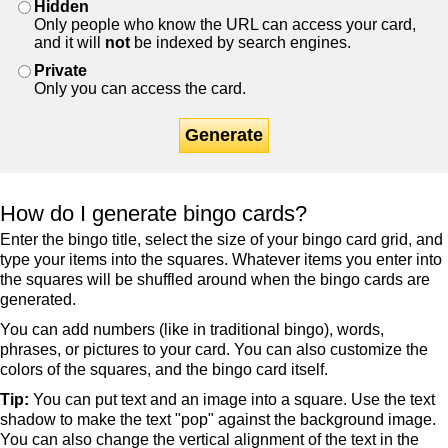
Hidden
Only people who know the URL can access your card,
and it will
not
be indexed by search engines.
Private
Only you can access the card.
Generate
How do I generate bingo cards?
Enter the bingo title, select the size of your bingo card grid, and
type your items into the squares. Whatever items you enter into
the squares will be shuffled around when the bingo cards are
generated.
You can add numbers (like in traditional bingo), words,
phrases, or pictures to your card. You can also customize the
colors of the squares, and the bingo card itself.
Tip:
You can put text and an image into a square. Use the text
shadow to make the text "pop" against the background image.
You can also change the vertical alignment of the text in the