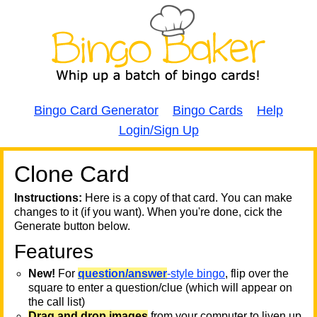
Bingo Card Generator
Bingo Cards
Help
Login/Sign Up
Clone Card
A
A
T
Instructions:
Here is a copy of that card. You can make
changes to it (if you want). When you're done, cick the
T
Generate button below.
Features
T
New!
For
question/answer
-style bingo
, flip over the
square to enter a question/clue (which will appear on
the call list)
Drag and drop images
from your computer to liven up