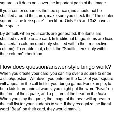
square so it does not cover the important parts of the image.
If your center square is the free space (and should not be
shuffled around the card), make sure you check the "The center
square is the free space" checkbox. Only 5x5 and 3x3 have a
free space.
By default, when your cards are generated, the items are
shuffled over the
entire
card. In traditional bingo, items are fixed
to a certain column (and only shuffled within their respective
column). To enable that, check the "Shuffle items only within
their column" checkbox.
How does question/answer-style bingo work?
When you create your card, you can flip over a square to enter
a clue/question. Whatever you enter on the
back
of your square
will appear in the call list for your bingo game. For example, to
help kids learn animal words, you might put the word "Bear" on
the front of the square, and a picture of the bear on the
back
.
When you play the game, the image of the bear will appear in
the call list for your students to see. If they recognize the literal
word "Bear" on their card, they would mark it.