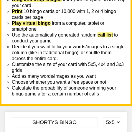
your card
Print
10 bingo cards or 10,000 with 1, 2 or 4 bingo
cards per page
Play virtual bingo
from a computer, tablet or
smartphone
Use the automatically generated random
call list
to
conduct your game
Decide if you want to fix your words/images to a single
column (like in traditional bingo), or shuffle them
across the entire card.
Customize the size of your card with 5x5, 4x4 and 3x3
grids
Add as many words/images as you want
Choose whether you want a free space or not
Calculate the probability of someone winning your
bingo game after a certain number of calls