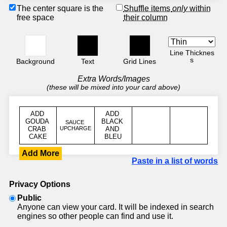
The center square is the
Shuffle items
only
within
free space
their column
Line Thicknes
s
Background
Text
Grid Lines
Extra Words/Images
(these will be mixed into your card above)
Add More
Paste in a list of words
Privacy Options
Public
Anyone can view your card. It will be indexed in search
engines so other people can find and use it.