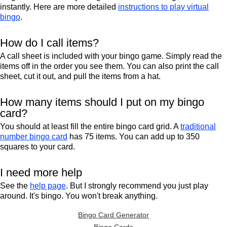
instantly. Here are more detailed
instructions to play virtual
bingo
.
How do I call items?
A call sheet is included with your bingo game. Simply read the
items off in the order you see them. You can also print the call
sheet, cut it out, and pull the items from a hat.
How many items should I put on my bingo
card?
You should at least fill the entire bingo card grid. A
traditional
number bingo card
has 75 items. You can add up to 350
squares to your card.
I need more help
See the
help page
. But I strongly recommend you just play
around. It's bingo. You won't break anything.
Bingo Card Generator