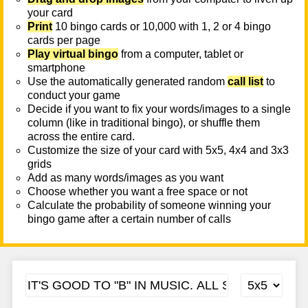
your card
Print
10 bingo cards or 10,000 with 1, 2 or 4 bingo
cards per page
Play virtual bingo
from a computer, tablet or
smartphone
Use the automatically generated random
call list
to
conduct your game
Decide if you want to fix your words/images to a single
column (like in traditional bingo), or shuffle them
across the entire card.
Customize the size of your card with 5x5, 4x4 and 3x3
grids
Add as many words/images as you want
Choose whether you want a free space or not
Calculate the probability of someone winning your
bingo game after a certain number of calls