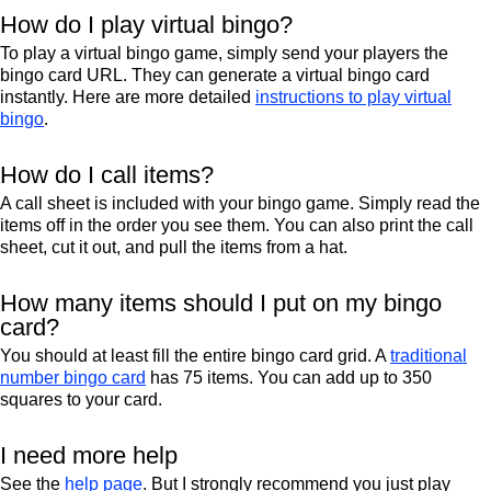
How do I play virtual bingo?
To play a virtual bingo game, simply send your players the
bingo card URL. They can generate a virtual bingo card
instantly. Here are more detailed
instructions to play virtual
bingo
.
How do I call items?
A call sheet is included with your bingo game. Simply read the
items off in the order you see them. You can also print the call
sheet, cut it out, and pull the items from a hat.
How many items should I put on my bingo
card?
You should at least fill the entire bingo card grid. A
traditional
number bingo card
has 75 items. You can add up to 350
squares to your card.
I need more help
See the
help page
. But I strongly recommend you just play