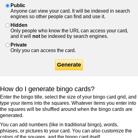
Public
Anyone can view your card. It will be indexed in search
engines so other people can find and use it.
Hidden
Only people who know the URL can access your card,
and it will
not
be indexed by search engines.
Private
Only you can access the card.
Generate
How do I generate bingo cards?
Enter the bingo title, select the size of your bingo card grid, and
type your items into the squares. Whatever items you enter into
the squares will be shuffled around when the bingo cards are
generated.
You can add numbers (like in traditional bingo), words,
phrases, or pictures to your card. You can also customize the
colors of the squares, and the bingo card itself.