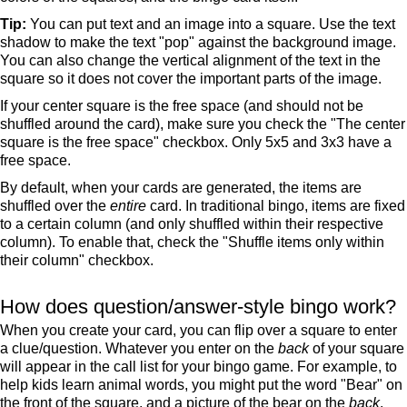
Tip:
You can put text and an image into a square. Use the text
shadow to make the text "pop" against the background image.
You can also change the vertical alignment of the text in the
square so it does not cover the important parts of the image.
If your center square is the free space (and should not be
shuffled around the card), make sure you check the "The center
square is the free space" checkbox. Only 5x5 and 3x3 have a
free space.
By default, when your cards are generated, the items are
shuffled over the
entire
card. In traditional bingo, items are fixed
to a certain column (and only shuffled within their respective
column). To enable that, check the "Shuffle items only within
their column" checkbox.
How does question/answer-style bingo work?
When you create your card, you can flip over a square to enter
a clue/question. Whatever you enter on the
back
of your square
will appear in the call list for your bingo game. For example, to
help kids learn animal words, you might put the word "Bear" on
the front of the square, and a picture of the bear on the
back
.