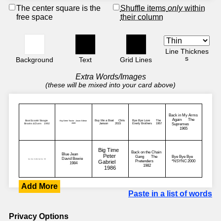
The center square is the
Shuffle items
only
within
free space
their column
Line Thicknes
s
Background
Text
Grid Lines
Extra Words/Images
(these will be mixed into your card above)
Add More
Paste in a list of words
Privacy Options