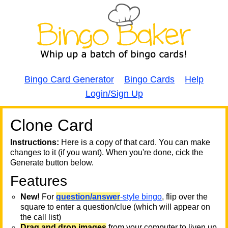
Bingo Card Generator
Bingo Cards
Help
Login/Sign Up
Clone Card
A
A
T
Instructions:
Here is a copy of that card. You can make
changes to it (if you want). When you're done, cick the
T
Generate button below.
Features
T
New!
For
question/answer
-style bingo
, flip over the
square to enter a question/clue (which will appear on
the call list)
Drag and drop images
from your computer to liven up