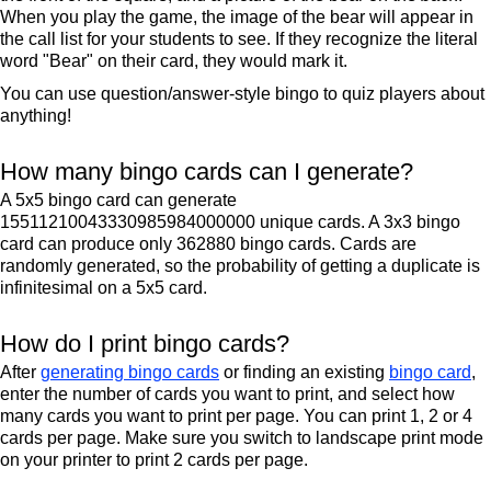
When you play the game, the image of the bear will appear in
the call list for your students to see. If they recognize the literal
word "Bear" on their card, they would mark it.
You can use question/answer-style bingo to quiz players about
anything!
How many bingo cards can I generate?
A 5x5 bingo card can generate
15511210043330985984000000 unique cards. A 3x3 bingo
card can produce only 362880 bingo cards. Cards are
randomly generated, so the probability of getting a duplicate is
infinitesimal on a 5x5 card.
How do I print bingo cards?
After
generating bingo cards
or finding an existing
bingo card
,
enter the number of cards you want to print, and select how
many cards you want to print per page. You can print 1, 2 or 4
cards per page. Make sure you switch to landscape print mode
on your printer to print 2 cards per page.