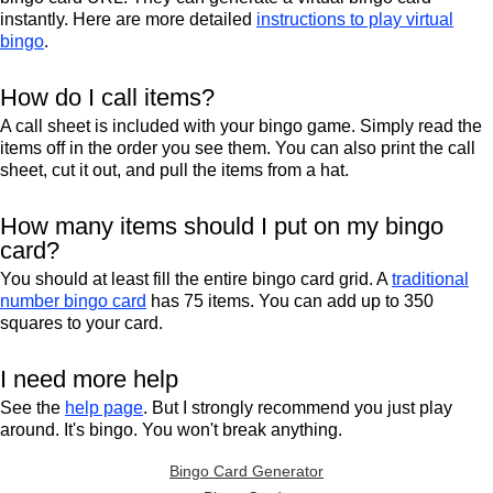
instantly. Here are more detailed
instructions to play virtual
bingo
.
How do I call items?
A call sheet is included with your bingo game. Simply read the
items off in the order you see them. You can also print the call
sheet, cut it out, and pull the items from a hat.
How many items should I put on my bingo
card?
You should at least fill the entire bingo card grid. A
traditional
number bingo card
has 75 items. You can add up to 350
squares to your card.
I need more help
See the
help page
. But I strongly recommend you just play
around. It's bingo. You won't break anything.
Bingo Card Generator