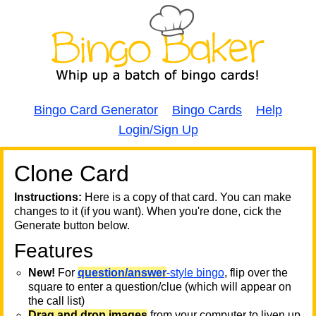
Bingo Card Generator
Bingo Cards
Help
Login/Sign Up
Clone Card
A
A
T
Instructions:
Here is a copy of that card. You can make
changes to it (if you want). When you're done, cick the
T
Generate button below.
Features
T
New!
For
question/answer
-style bingo
, flip over the
square to enter a question/clue (which will appear on
the call list)
Drag and drop images
from your computer to liven up