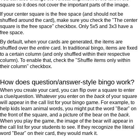
square so it does not cover the important parts of the image.
If your center square is the free space (and should not be
shuffled around the card), make sure you check the "The center
square is the free space" checkbox. Only 5x5 and 3x3 have a
free space.
By default, when your cards are generated, the items are
shuffled over the
entire
card. In traditional bingo, items are fixed
to a certain column (and only shuffled within their respective
column). To enable that, check the "Shuffle items only within
their column" checkbox.
How does question/answer-style bingo work?
When you create your card, you can flip over a square to enter
a clue/question. Whatever you enter on the
back
of your square
will appear in the call list for your bingo game. For example, to
help kids learn animal words, you might put the word "Bear" on
the front of the square, and a picture of the bear on the
back
.
When you play the game, the image of the bear will appear in
the call list for your students to see. If they recognize the literal
word "Bear" on their card, they would mark it.