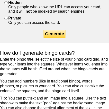
Hidden
Only people who know the URL can access your card,
and it will
not
be indexed by search engines.
Private
Only you can access the card.
Generate
How do I generate bingo cards?
Enter the bingo title, select the size of your bingo card grid, and
type your items into the squares. Whatever items you enter into
the squares will be shuffled around when the bingo cards are
generated.
You can add numbers (like in traditional bingo), words,
phrases, or pictures to your card. You can also customize the
colors of the squares, and the bingo card itself.
Tip:
You can put text and an image into a square. Use the text
shadow to make the text "pop" against the background image.
You can also change the vertical alignment of the text in the