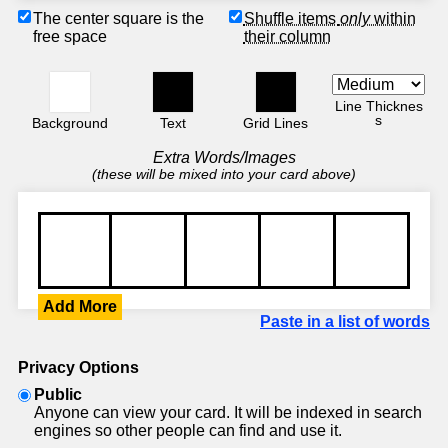
The center square is the
Shuffle items
only
within
free space
their column
Line Thicknes
s
Background
Text
Grid Lines
Extra Words/Images
(these will be mixed into your card above)
Add More
Paste in a list of words
Privacy Options
Public
Anyone can view your card. It will be indexed in search
engines so other people can find and use it.