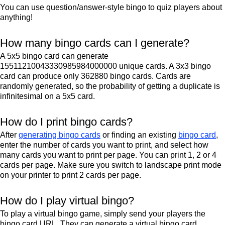
You can use question/answer-style bingo to quiz players about
anything!
How many bingo cards can I generate?
A 5x5 bingo card can generate
15511210043330985984000000 unique cards. A 3x3 bingo
card can produce only 362880 bingo cards. Cards are
randomly generated, so the probability of getting a duplicate is
infinitesimal on a 5x5 card.
How do I print bingo cards?
After
generating bingo cards
or finding an existing
bingo card
,
enter the number of cards you want to print, and select how
many cards you want to print per page. You can print 1, 2 or 4
cards per page. Make sure you switch to landscape print mode
on your printer to print 2 cards per page.
How do I play virtual bingo?
To play a virtual bingo game, simply send your players the
bingo card URL. They can generate a virtual bingo card