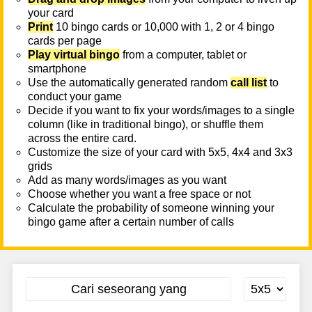
your card
Print
10 bingo cards or 10,000 with 1, 2 or 4 bingo
cards per page
Play virtual bingo
from a computer, tablet or
smartphone
Use the automatically generated random
call list
to
conduct your game
Decide if you want to fix your words/images to a single
column (like in traditional bingo), or shuffle them
across the entire card.
Customize the size of your card with 5x5, 4x4 and 3x3
grids
Add as many words/images as you want
Choose whether you want a free space or not
Calculate the probability of someone winning your
bingo game after a certain number of calls