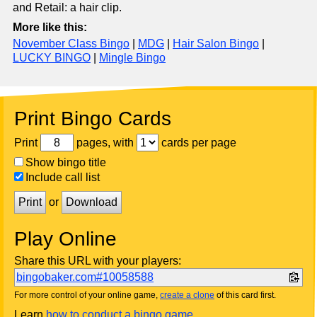
and Retail: a hair clip.
More like this:
November Class Bingo
|
MDG
|
Hair Salon Bingo
|
LUCKY BINGO
|
Mingle Bingo
Print Bingo Cards
Print
pages, with
cards per page
Show bingo title
Include call list
Print
or
Download
Play Online
Share this URL with your players:
bingobaker.com#10058588
For more control of your online game,
create a clone
of this card first.
Learn
how to conduct a bingo game
.