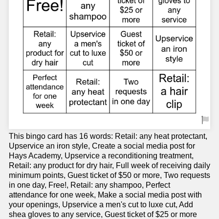
This bingo card has 16 words: Retail: any heat protectant,
Upservice an iron style, Create a social media post for
Hays Academy, Upservice a reconditioning treatment,
Retail: any product for dry hair, Full week of receiving daily
minimum points, Guest ticket of $50 or more, Two requests
in one day, Free!, Retail: any shampoo, Perfect
attendance for one week, Make a social media post with
your openings, Upservice a men's cut to luxe cut, Add
shea gloves to any service, Guest ticket of $25 or more