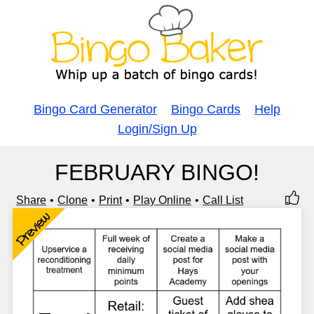
Bingo Card Generator
Bingo Cards
Help
Login/Sign Up
FEBRUARY BINGO!
Share
Clone
Print
Play Online
Call List
Preview