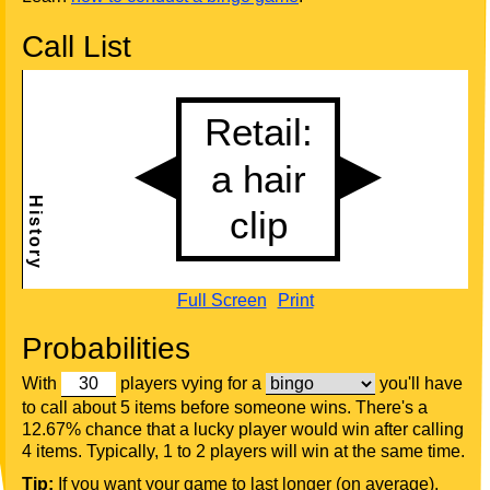
Call List
Full Screen
Print
Probabilities
With
players vying for a
you'll have
to call about 5 items before someone wins. There's a
12.67% chance that a lucky player would win after calling
4 items. Typically, 1 to 2 players will win at the same time.
Tip:
If you want your game to last longer (on average),