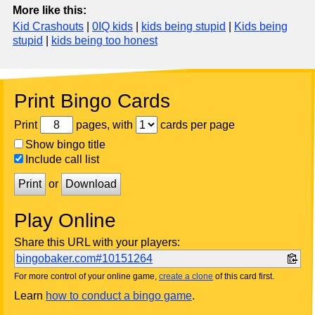
More like this:
Kid Crashouts
|
0IQ kids
|
kids being stupid
|
Kids being
stupid
|
kids being too honest
Print Bingo Cards
Print
pages, with
cards per page
Show bingo title
Include call list
Print
or
Download
Play Online
Share this URL with your players:
bingobaker.com#10151264
For more control of your online game,
create a clone
of this card first.
Learn
how to conduct a bingo game
.