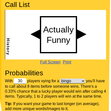
Call List
Full Screen
Print
Probabilities
With
players vying for a
you'll have
to call about 8 items before someone wins. There's a
0.33% chance that a lucky player would win after calling 4
items. Typically, 1 to 2 players will win at the same time.
Tip:
If you want your game to last longer (on average),
add more unique words/images to it.