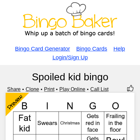
Bingo Card Generator
Bingo Cards
Help
Login/Sign Up
Spoiled kid bingo
Share
Clone
Print
Play Online
Call List
Preview