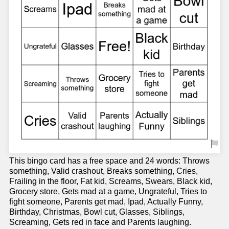
This bingo card has a free space and 24 words: Throws
something, Valid crashout, Breaks something, Cries,
Frailing in the floor, Fat kid, Screams, Swears, Black kid,
Grocery store, Gets mad at a game, Ungrateful, Tries to
fight someone, Parents get mad, Ipad, Actually Funny,
Birthday, Christmas, Bowl cut, Glasses, Siblings,
Screaming, Gets red in face and Parents laughing.