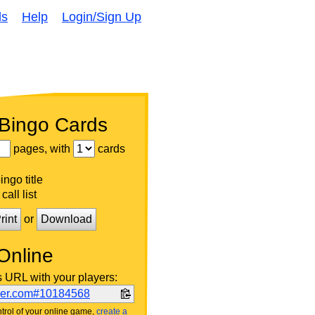
ds
Help
Login/Sign Up
 Bingo Cards
pages, with
cards
ngo title
call list
rint
or
Download
Online
s URL with your players:
ker.com#10184568
trol of your online game,
create a