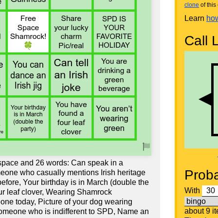
clone
of this 
Learn
how
Call L
 space and 26 words: Can speak in a
Proba
eone who casually mentions Irish heritage
efore, Your birthday is in March (double the
With
our leaf clover, Wearing Shamrock
ne today, Picture of your dog wearing
about 9 i
Someone who is indifferent to SPD, Name an