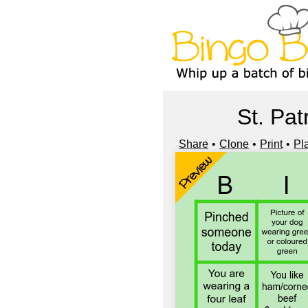
St. Pat
Share
Clone
Print
Pl
Preview