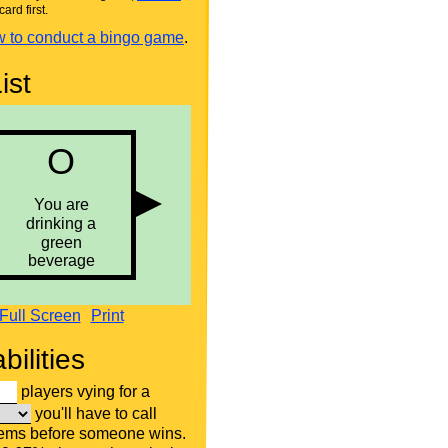
card first.
 to conduct a bingo game
.
ist
Full Screen
Print
bilities
players vying for a
you'll have to call
tems before someone wins.