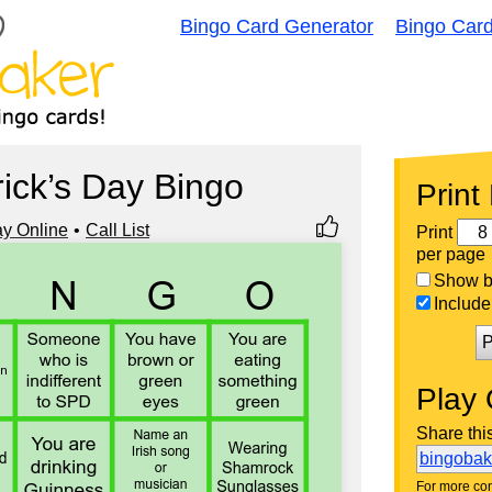
Bingo Card Generator
Bingo Car
rick’s Day Bingo
Print
ay Online
Call List
Print
per page
Show bi
Include 
P
Play 
Share thi
bingoba
For more con