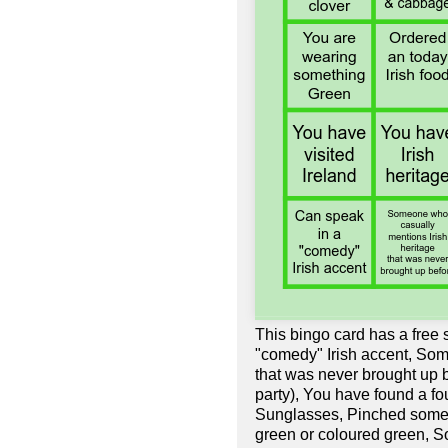
This bingo card has a free
"comedy" Irish accent, Som
that was never brought up b
party), You have found a f
Sunglasses, Pinched someo
green or coloured green, 