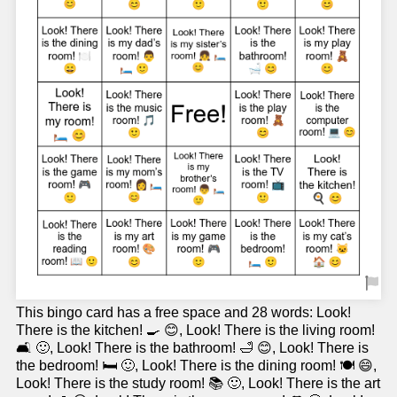
This bingo card has a free space and 28 words: Look!
There is the kitchen! 🍳 😊, Look! There is the living room!
🛋️ 🙂, Look! There is the bathroom! 🛁 😊, Look! There is
the bedroom! 🛏️ 🙂, Look! There is the dining room! 🍽️ 😄,
Look! There is the study room! 📚 🙂, Look! There is the art