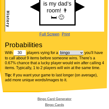
Full Screen
Print
Probabilities
With
players vying for a
you'll have
to call about 9 items before someone wins. There's a
0.67% chance that a lucky player would win after calling 4
items. Typically, 1 to 2 players will win at the same time.
Tip:
If you want your game to last longer (on average),
add more unique words/images to it.
Bingo Card Generator
Bingo Cards