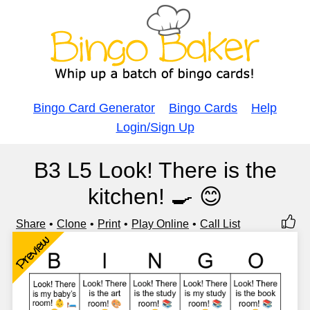
Bingo Card Generator
Bingo Cards
Help
Login/Sign Up
B3 L5 Look! There is the
kitchen! 🍳 😊
Share
Clone
Print
Play Online
Call List
Preview