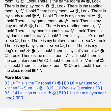
room! 🎨 😊, Look! There is the game room! 🎮 🙂, Look!
There is the play room! 🧸 😊, Look! There is the reading
room! 📖 🙂, Look! There is my room! 🛏️ 😊, Look! There is
my study room! 📚 🙂, Look! There is my art room! 🎨 😊,
Look! There is my game room! 🎮 🙂, Look! There is my
play room! 🧸 😊, Look! There is my reading room! 📖 🙂,
Look! There is my mom’s room! 👩 🛏️ 😊, Look! There is
my dad’s room! 👨 🛏️ 🙂, Look! There is my sister’s room!
👧 🛏️ 😊, Look! There is my brother’s room! 👦 🛏️ 🙂, Look!
There is my baby’s room! 👶 🛏️ 😊, Look! There is my
dog’s room! 🐶 🏠 🙂, Look! There is my cat’s room! 🐱 🏠
😊, Look! There is the music room! 🎵 🙂, Look! There is
the computer room! 💻 😊, Look! There is the TV room! 📺
🙂, Look! There is the book room! 📚 😊 and Look! There is
the class room! 🏫 🙂.
More like this:
B3 L4 This is the TV room! 📺 🙂
|
B3 L6 May I use your
kitchen? -- Sure. 🍳 😊
|
B19 L10 Review Questions 33
|
B3 L14 Let’s go outside. 🌳😊
|
B19 L1 Is there a gym near
here? 🏋️‍♂️😃