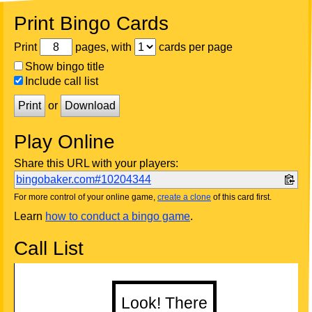
Print Bingo Cards
Print
pages, with
cards per page
Show bingo title
Include call list
Print
or
Download
Play Online
Share this URL with your players:
bingobaker.com#10204344
For more control of your online game,
create a clone
of this card first.
Learn
how to conduct a bingo game
.
Call List