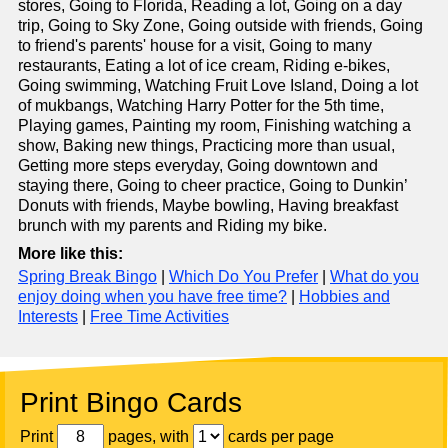
stores, Going to Florida, Reading a lot, Going on a day
trip, Going to Sky Zone, Going outside with friends, Going
to friend's parents' house for a visit, Going to many
restaurants, Eating a lot of ice cream, Riding e-bikes,
Going swimming, Watching Fruit Love Island, Doing a lot
of mukbangs, Watching Harry Potter for the 5th time,
Playing games, Painting my room, Finishing watching a
show, Baking new things, Practicing more than usual,
Getting more steps everyday, Going downtown and
staying there, Going to cheer practice, Going to Dunkin’
Donuts with friends, Maybe bowling, Having breakfast
brunch with my parents and Riding my bike.
More like this:
Spring Break Bingo
|
Which Do You Prefer
|
What do you
enjoy doing when you have free time?
|
Hobbies and
Interests
|
Free Time Activities
Print Bingo Cards
Print
pages, with
cards per page