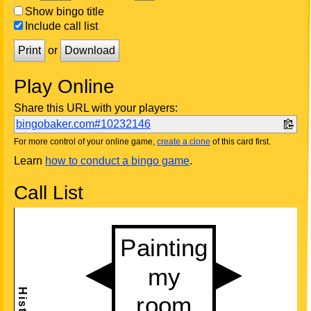
Show bingo title
Include call list
Print
or
Download
Play Online
Share this URL with your players:
bingobaker.com#10232146
For more control of your online game,
create a clone
of this card first.
Learn
how to conduct a bingo game
.
Call List