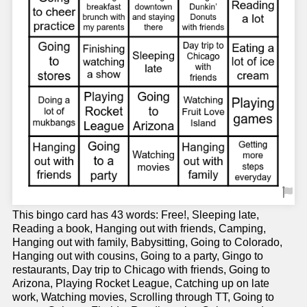
This bingo card has 43 words: Free!, Sleeping late,
Reading a book, Hanging out with friends, Camping,
Hanging out with family, Babysitting, Going to Colorado,
Hanging out with cousins, Going to a party, Gingo to
restaurants, Day trip to Chicago with friends, Going to
Arizona, Playing Rocket League, Catching up on late
work, Watching movies, Scrolling through TT, Going to