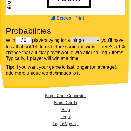
Full Screen
Print
Probabilities
With
players vying for a
you'll have
to call about 14 items before someone wins. There's a 1%
chance that a lucky player would win after calling 7 items.
Typically, 1 player will win at a time.
Tip:
If you want your game to last longer (on average),
add more unique words/images to it.
Bingo Card Generator
Bingo Cards
Help
Legal
Login/Sign Up