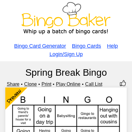
Bingo Card Generator
Bingo Cards
Help
Login/Sign Up
Spring Break Bingo
Share
Clone
Print
Play Online
Call List
Preview