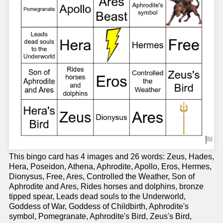
This bingo card has 4 images and 26 words: Zeus, Hades,
Hera, Poseidon, Athena, Aphrodite, Apollo, Eros, Hermes,
Dionysus, Free, Ares, Controlled the Weather, Son of
Aphrodite and Ares, Rides horses and dolphins, bronze
tipped spear, Leads dead souls to the Underworld,
Goddess of War, Goddess of Childbirth, Aphrodite's
symbol, Pomegranate, Aphrodite's Bird, Zeus's Bird,