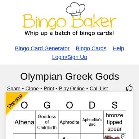
Bingo Card Generator
Bingo Cards
Help
Login/Sign Up
Olympian Greek Gods
Share
Clone
Print
Play Online
Call List
Preview