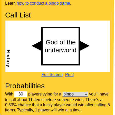
Learn
how to conduct a bingo game
.
Call List
Full Screen
Print
Probabilities
With
players vying for a
you'll have
to call about 11 items before someone wins. There's a
0.33% chance that a lucky player would win after calling 5
items. Typically, 1 player will win at a time.