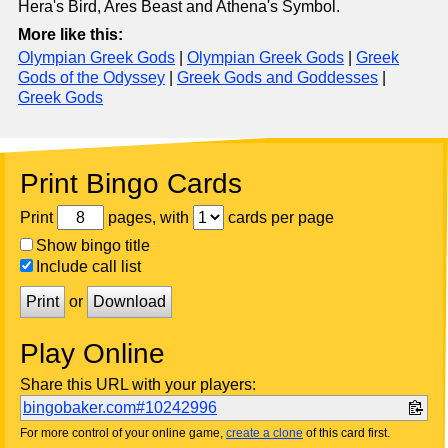
Hera's Bird, Ares Beast and Athena's Symbol.
More like this:
Olympian Greek Gods
|
Olympian Greek Gods
|
Greek
Gods of the Odyssey
|
Greek Gods and Goddesses
|
Greek Gods
Print Bingo Cards
Print
pages, with
cards per page
Show bingo title
Include call list
Print
or
Download
Play Online
Share this URL with your players:
bingobaker.com#10242996
For more control of your online game,
create a clone
of this card first.