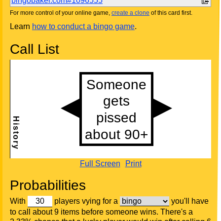
bingobaker.com#1096555
For more control of your online game,
create a clone
of this card first.
Learn
how to conduct a bingo game
.
Call List
Full Screen
Print
Probabilities
With
players vying for a
you'll have
to call about 9 items before someone wins. There's a