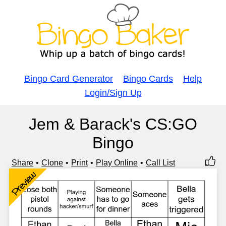
Bingo Card Generator
Bingo Cards
Help
Login/Sign Up
Jem & Barack's CS:GO
Bingo
Share
Clone
Print
Play Online
Call List
Preview