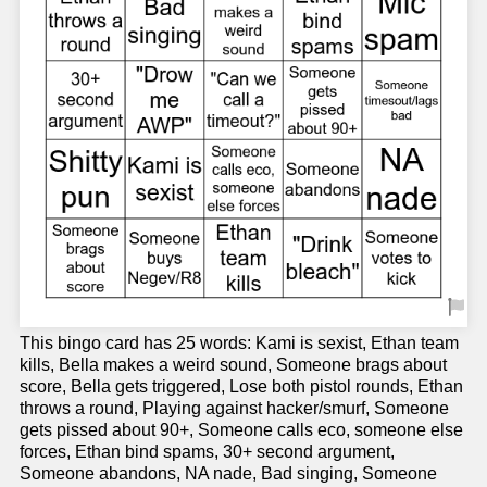
This bingo card has 25 words: Kami is sexist, Ethan team
kills, Bella makes a weird sound, Someone brags about
score, Bella gets triggered, Lose both pistol rounds, Ethan
throws a round, Playing against hacker/smurf, Someone
gets pissed about 90+, Someone calls eco, someone else
forces, Ethan bind spams, 30+ second argument,
Someone abandons, NA nade, Bad singing, Someone