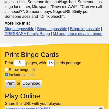
votes to kick, Someone timesout/lags bad, Someone has
to go for dinner, Mic spam, "Drow me AWP", "Can we call
a timeout?", Someone buys Negev/R8, Shitty pun,
Someone aces and "Drink bleach".
More like this:
Bingo Impossible
|
Bingo Impossible
|
Bingo Impossible
|
GRESBASA Family Bingo
|
MJ and prince disaster bingo
Print Bingo Cards
Print
pages, with
cards per page
Show bingo title
Include call list
Print
or
Download
Play Online
Share this URL with your players: