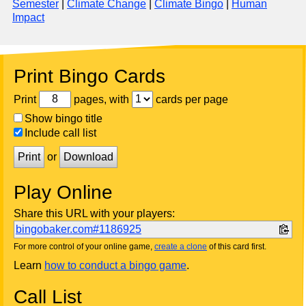
Semester
|
Climate Change
|
Climate Bingo
|
Human
Impact
Print Bingo Cards
Print
pages, with
cards per page
Show bingo title
Include call list
Print
or
Download
Play Online
Share this URL with your players:
bingobaker.com#1186925
For more control of your online game,
create a clone
of this card first.
Learn
how to conduct a bingo game
.
Call List