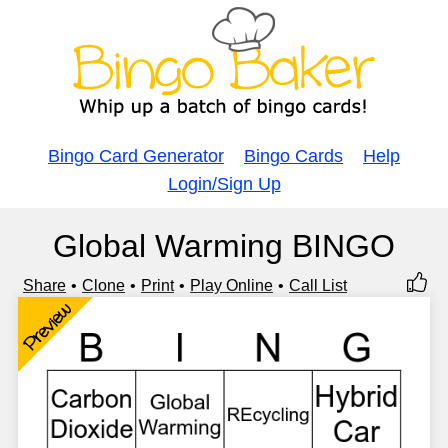
Bingo Card Generator
Bingo Cards
Help
Login/Sign Up
Global Warming BINGO
Share
Clone
Print
Play Online
Call List
Preview