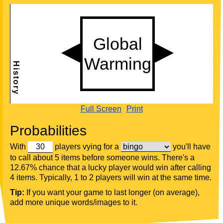
Full Screen
Print
Probabilities
With
players vying for a
you'll have
to call about 5 items before someone wins. There's a
12.67% chance that a lucky player would win after calling
4 items. Typically, 1 to 2 players will win at the same time.
Tip:
If you want your game to last longer (on average),
add more unique words/images to it.