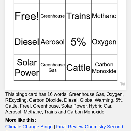
This bingo card has 16 words: Greenhouse Gas, Oxygen,
REcycling, Carbon Dioxide, Diesel, Global Warming, 5%,
Cattle, Free!, Greenhouse, Solar Power, Hybrid Car,
Aerosol, Methane, Trains and Carbon Monoxide.
More like this:
Climate Change Bingo
|
Final Review Chemistry Second