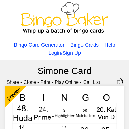
Bingo Card Generator
Bingo Cards
Help
Login/Sign Up
Simone Card
Share
Clone
Print
Play Online
Call List
Preview