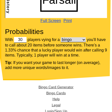
Full Screen
Print
Probabilities
With
players vying for a
you'll have
to call about 20 items before someone wins. There's a
1.33% chance that a lucky player would win after calling 9
items. Typically, 1 player will win at a time.
Tip:
If you want your game to last longer (on average),
add more unique words/images to it.
Bingo Card Generator
Bingo Cards
Help
Legal
Login/Sign Up