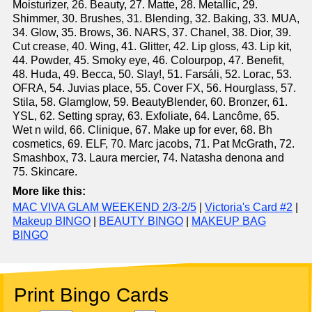
Moisturizer, 26. Beauty, 27. Matte, 28. Metallic, 29.
Shimmer, 30. Brushes, 31. Blending, 32. Baking, 33. MUA,
34. Glow, 35. Brows, 36. NARS, 37. Chanel, 38. Dior, 39.
Cut crease, 40. Wing, 41. Glitter, 42. Lip gloss, 43. Lip kit,
44. Powder, 45. Smoky eye, 46. Colourpop, 47. Benefit,
48. Huda, 49. Becca, 50. Slay!, 51. Farsáli, 52. Lorac, 53.
OFRA, 54. Juvias place, 55. Cover FX, 56. Hourglass, 57.
Stila, 58. Glamglow, 59. BeautyBlender, 60. Bronzer, 61.
YSL, 62. Setting spray, 63. Exfoliate, 64. Lancôme, 65.
Wet n wild, 66. Clinique, 67. Make up for ever, 68. Bh
cosmetics, 69. ELF, 70. Marc jacobs, 71. Pat McGrath, 72.
Smashbox, 73. Laura mercier, 74. Natasha denona and
75. Skincare.
More like this:
MAC VIVA GLAM WEEKEND 2/3-2/5
|
Victoria's Card #2
|
Makeup BINGO
|
BEAUTY BINGO
|
MAKEUP BAG
BINGO
Print Bingo Cards