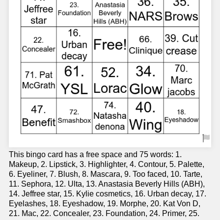
This bingo card has a free space and 75 words: 1.
Makeup, 2. Lipstick, 3. Highlighter, 4. Contour, 5. Palette,
6. Eyeliner, 7. Blush, 8. Mascara, 9. Too faced, 10. Tarte,
11. Sephora, 12. Ulta, 13. Anastasia Beverly Hills (ABH),
14. Jeffree star, 15. Kylie cosmetics, 16. Urban decay, 17.
Eyelashes, 18. Eyeshadow, 19. Morphe, 20. Kat Von D,
21. Mac, 22. Concealer, 23. Foundation, 24. Primer, 25.