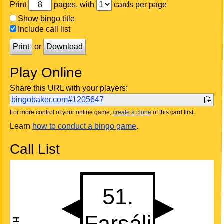
Print
pages, with
cards per page
Show bingo title
Include call list
Print
or
Download
Play Online
Share this URL with your players:
bingobaker.com#1205647
For more control of your online game,
create a clone
of this card first.
Learn
how to conduct a bingo game
.
Call List