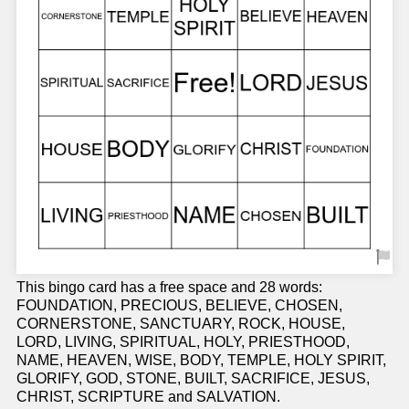
This bingo card has a free space and 28 words:
FOUNDATION, PRECIOUS, BELIEVE, CHOSEN,
CORNERSTONE, SANCTUARY, ROCK, HOUSE,
LORD, LIVING, SPIRITUAL, HOLY, PRIESTHOOD,
NAME, HEAVEN, WISE, BODY, TEMPLE, HOLY SPIRIT,
GLORIFY, GOD, STONE, BUILT, SACRIFICE, JESUS,
CHRIST, SCRIPTURE and SALVATION.