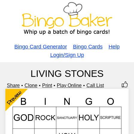
Bingo Card Generator
Bingo Cards
Help
Login/Sign Up
LIVING STONES
Share
Clone
Print
Play Online
Call List
Preview