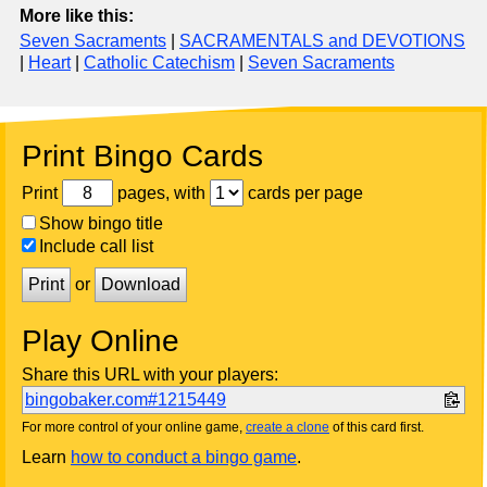
More like this:
Seven Sacraments
|
SACRAMENTALS and DEVOTIONS
|
Heart
|
Catholic Catechism
|
Seven Sacraments
Print Bingo Cards
Print
pages, with
cards per page
Show bingo title
Include call list
Print
or
Download
Play Online
Share this URL with your players:
bingobaker.com#1215449
For more control of your online game,
create a clone
of this card first.
Learn
how to conduct a bingo game
.