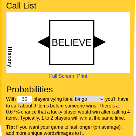
Call List
Full Screen
Print
Probabilities
With
players vying for a
you'll have
to call about 9 items before someone wins. There's a
0.67% chance that a lucky player would win after calling 4
items. Typically, 1 to 2 players will win at the same time.
Tip:
If you want your game to last longer (on average),
add more unique words/images to it.