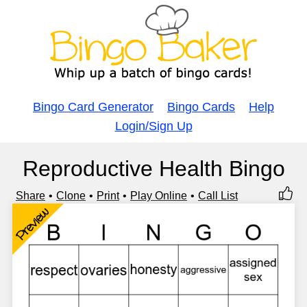
Bingo Card Generator
Bingo Cards
Help
Login/Sign Up
Reproductive Health Bingo
Share
Clone
Print
Play Online
Call List
Preview