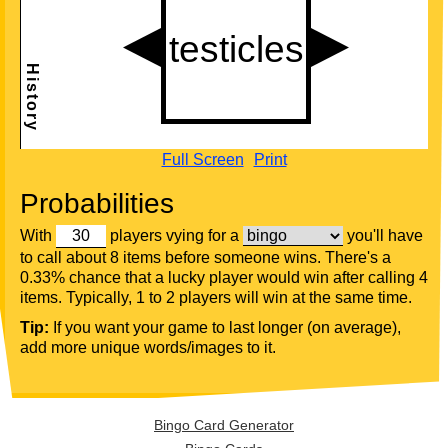
Full Screen
Print
Probabilities
With
players vying for a
you'll have
to call about 8 items before someone wins. There's a
0.33% chance that a lucky player would win after calling 4
items. Typically, 1 to 2 players will win at the same time.
Tip:
If you want your game to last longer (on average),
add more unique words/images to it.
Bingo Card Generator