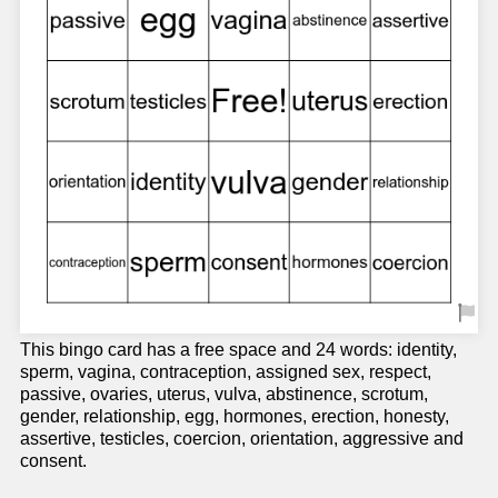
This bingo card has a free space and 24 words: identity,
sperm, vagina, contraception, assigned sex, respect,
passive, ovaries, uterus, vulva, abstinence, scrotum,
gender, relationship, egg, hormones, erection, honesty,
assertive, testicles, coercion, orientation, aggressive and
consent.