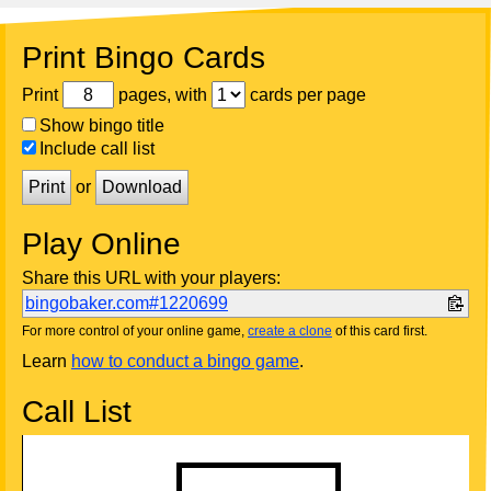
Print Bingo Cards
Print
pages, with
cards per page
Show bingo title
Include call list
Print
or
Download
Play Online
Share this URL with your players:
bingobaker.com#1220699
For more control of your online game,
create a clone
of this card first.
Learn
how to conduct a bingo game
.
Call List