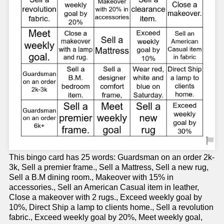
This bingo card has 25 words: Guardsman on an order 2k-
3k, Sell a premier frame., Sell a Mattress, Sell a new rug,
Sell a B.M dining room., Makeover with 15% in
accessories., Sell an American Casual item in leather,
Close a makeover with 2 rugs., Exceed weekly goal by
10%, Direct Ship a lamp to clients home., Sell a revolution
fabric., Exceed weekly goal by 20%, Meet weekly goal,