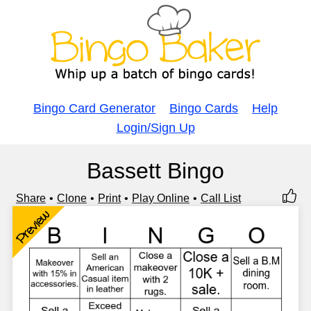
Bingo Card Generator
Bingo Cards
Help
Login/Sign Up
Bassett Bingo
Share
Clone
Print
Play Online
Call List
Preview