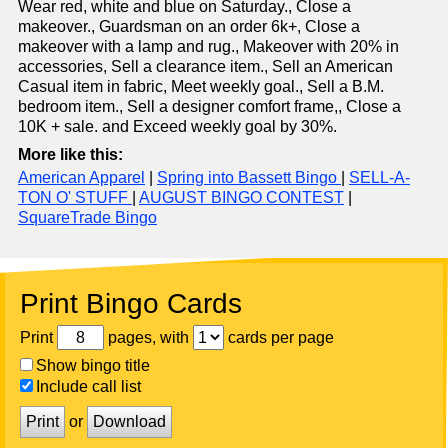
Wear red, white and blue on Saturday., Close a
makeover., Guardsman on an order 6k+, Close a
makeover with a lamp and rug., Makeover with 20% in
accessories, Sell a clearance item., Sell an American
Casual item in fabric, Meet weekly goal., Sell a B.M.
bedroom item., Sell a designer comfort frame,, Close a
10K + sale. and Exceed weekly goal by 30%.
More like this:
American Apparel
|
Spring into Bassett Bingo
|
SELL-A-
TON O' STUFF
|
AUGUST BINGO CONTEST
|
SquareTrade Bingo
Print Bingo Cards
Print
pages, with
cards per page
Show bingo title
Include call list
Print
or
Download