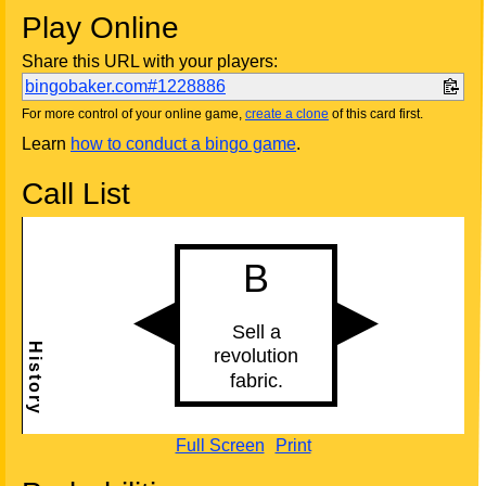
Play Online
Share this URL with your players:
bingobaker.com#1228886
For more control of your online game,
create a clone
of this card first.
Learn
how to conduct a bingo game
.
Call List
Full Screen
Print