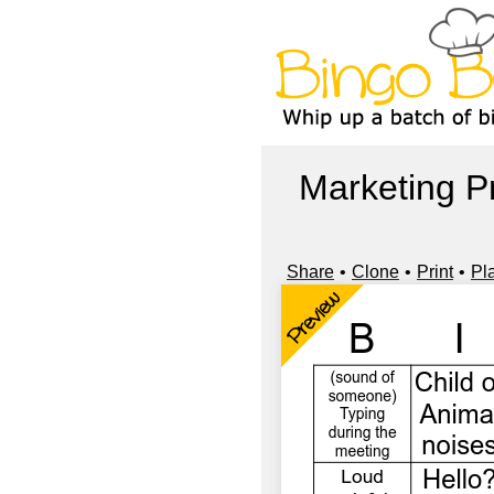
Marketing 
Share
Clone
Print
Pl
Preview