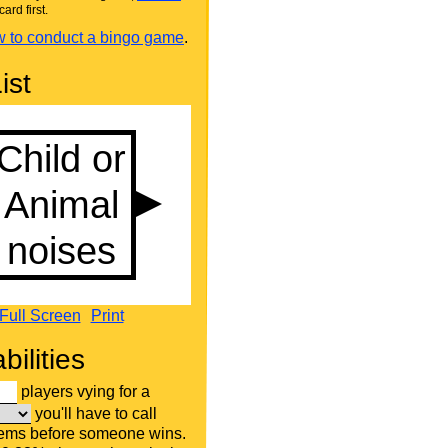
card first.
 to conduct a bingo game
.
ist
Full Screen
Print
bilities
players vying for a
you'll have to call
tems before someone wins.