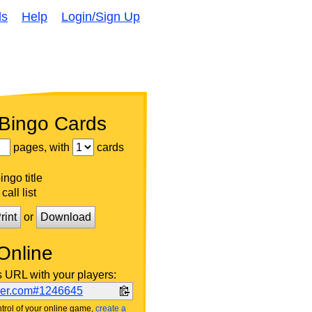
ds
Help
Login/Sign Up
 Bingo Cards
pages, with
cards
ngo title
call list
rint
or
Download
Online
s URL with your players:
ker.com#1246645
trol of your online game,
create a