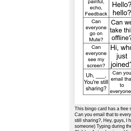
This bingo card has a free 
Can you email that to every
still sharing?, Hey, guys, I 
someone) Typing during the