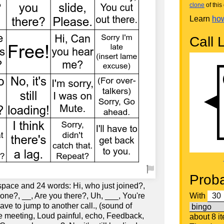
clone
of this 
Learn
how
Call L
Proba
space and 24 words: Hi, who just joined?,
one?, __, Are you there?, Uh, ___, You're
With
have to jump to another call., (sound of
 meeting, Loud painful, echo, Feedback,
about 8 i