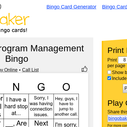
Bingo Card Generator
Bingo Car
Program Management
Print
Bingo
Print
per page
ay Online
Call List
Show bi
Include 
P
Play 
Share thi
bingoba
For more con