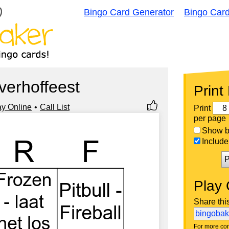
Bingo Card Generator
Bingo Car
jverhoffeest
Print
ay Online
Call List
Print
per page
Show bi
Include 
P
Play 
Share thi
bingoba
For more con