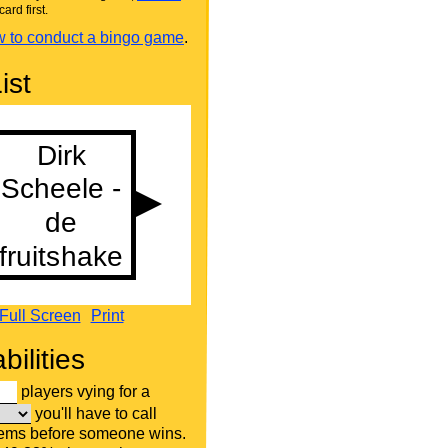
card first.
 to conduct a bingo game
.
ist
Full Screen
Print
bilities
players vying for a
you'll have to call
tems before someone wins.