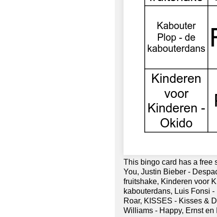
This bingo card has a free
You, Justin Bieber - Despaci
fruitshake, Kinderen voor 
kabouterdans, Luis Fonsi - D
Roar, KISSES - Kisses & D
Williams - Happy, Ernst en