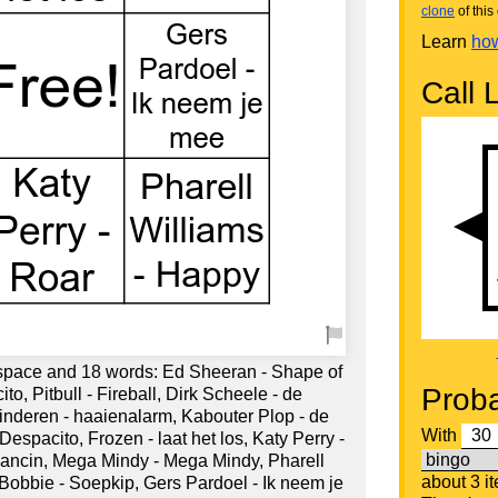
clone
of this 
Learn
how
Call L
 space and 18 words: Ed Sheeran - Shape of
Proba
to, Pitbull - Fireball, Dirk Scheele - de
Kinderen - haaienalarm, Kabouter Plop - de
With
espacito, Frozen - laat het los, Katy Perry -
ancin, Mega Mindy - Mega Mindy, Pharell
about 3 i
 Bobbie - Soepkip, Gers Pardoel - Ik neem je