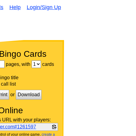
ds
Help
Login/Sign Up
 Bingo Cards
pages, with
cards
ngo title
call list
rint
or
Download
Online
s URL with your players:
ker.com#1261597
trol of your online game,
create a