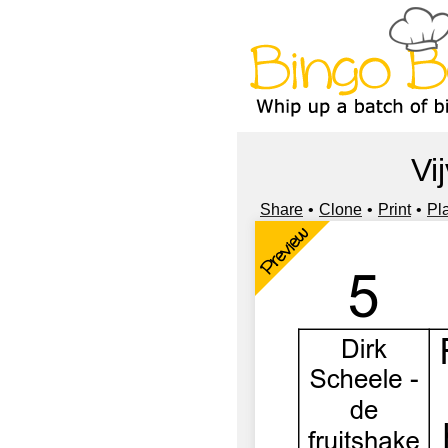
Vi
Share
Clone
Print
Pl
Preview