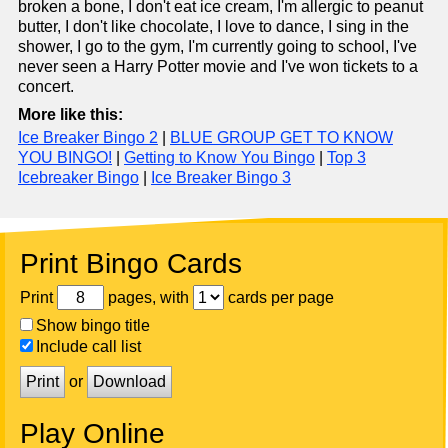
broken a bone, I don't eat ice cream, I'm allergic to peanut
butter, I don't like chocolate, I love to dance, I sing in the
shower, I go to the gym, I'm currently going to school, I've
never seen a Harry Potter movie and I've won tickets to a
concert.
More like this:
Ice Breaker Bingo 2
|
BLUE GROUP GET TO KNOW
YOU BINGO!
|
Getting to Know You Bingo
|
Top 3
Icebreaker Bingo
|
Ice Breaker Bingo 3
Print Bingo Cards
Print
pages, with
cards per page
Show bingo title
Include call list
Print
or
Download
Play Online