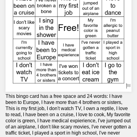
This bingo card has a free space and 24 words: I have
been to Europe, I have more than 4 brothers or sisters,
This is my first job, I don't watch TV, I own a reptile, I love
to read, I have been on a cruise, I love to cook, My favorite
color is green, I have medical expierience, I've jumped out
of an airplane, I don't like scary movies, I've never gotten a
traffic ticket, I played a sport in high school, I've never