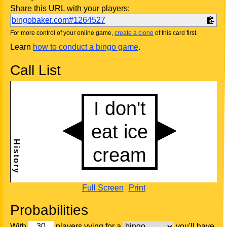
Share this URL with your players:
bingobaker.com#1264527
For more control of your online game,
create a clone
of this card first.
Learn
how to conduct a bingo game
.
Call List
Full Screen
Print
Probabilities
With
players vying for a
you'll have