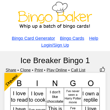
Bingo Card Generator
Bingo Cards
Help
Login/Sign Up
Ice Breaker Bingo 1
Share
Clone
Print
Play Online
Call List
Preview