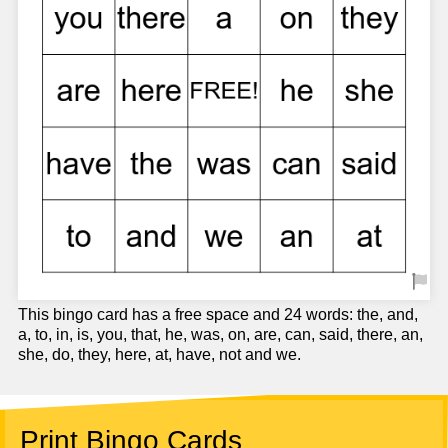
This bingo card has a free space and 24 words: the, and,
a, to, in, is, you, that, he, was, on, are, can, said, there, an,
she, do, they, here, at, have, not and we.
Print Bingo Cards