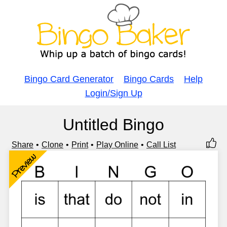
Bingo Card Generator
Bingo Cards
Help
Login/Sign Up
Untitled Bingo
Share
Clone
Print
Play Online
Call List
Preview