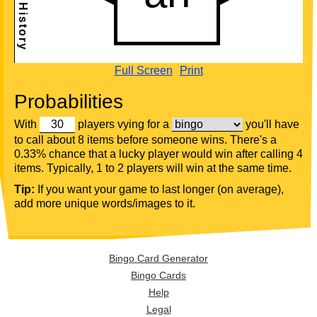
Full Screen
Print
Probabilities
With
players vying for a
you'll have
to call about 8 items before someone wins. There's a
0.33% chance that a lucky player would win after calling 4
items. Typically, 1 to 2 players will win at the same time.
Tip:
If you want your game to last longer (on average),
add more unique words/images to it.
Bingo Card Generator
Bingo Cards
Help
Legal