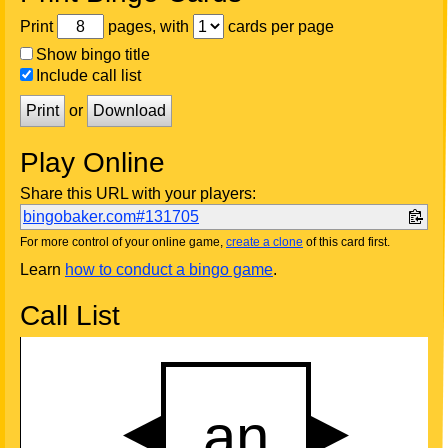
Print
pages, with
cards per page
Show bingo title
Include call list
Print
or
Download
Play Online
Share this URL with your players:
bingobaker.com#131705
For more control of your online game,
create a clone
of this card first.
Learn
how to conduct a bingo game
.
Call List