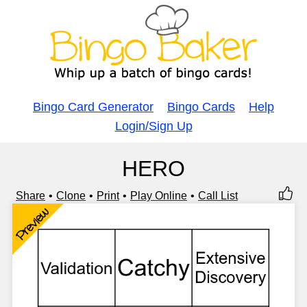
Bingo Card Generator
Bingo Cards
Help
Login/Sign Up
HERO
Share
Clone
Print
Play Online
Call List
Preview