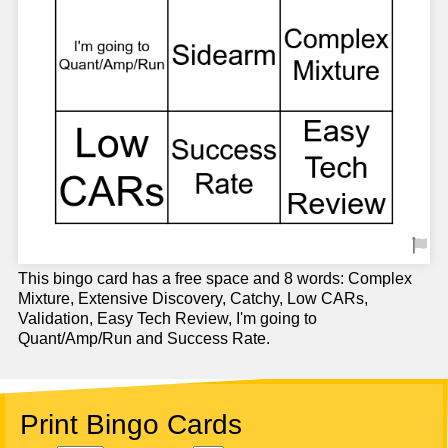
This bingo card has a free space and 8 words: Complex
Mixture, Extensive Discovery, Catchy, Low CARs,
Validation, Easy Tech Review, I'm going to
Quant/Amp/Run and Success Rate.
Print Bingo Cards