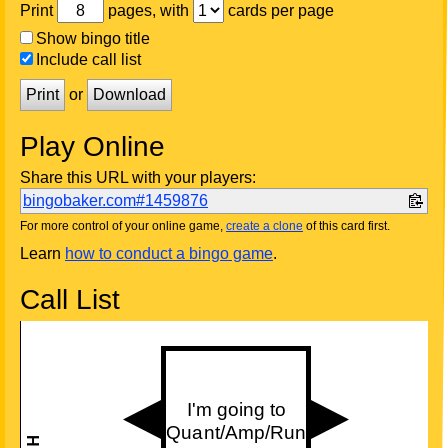
Print
pages, with
cards per page
Show bingo title
Include call list
Print
or
Download
Play Online
Share this URL with your players:
bingobaker.com#1459876
For more control of your online game,
create a clone
of this card first.
Learn
how to conduct a bingo game
.
Call List