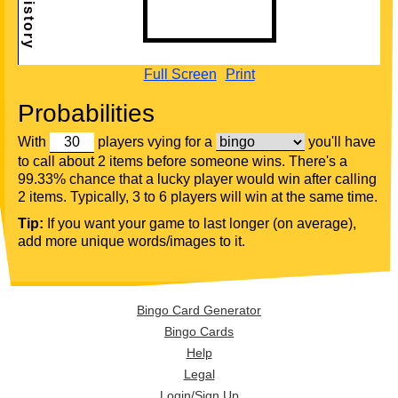
Full Screen
Print
Probabilities
With
players vying for a
you'll have
to call about 2 items before someone wins. There's a
99.33% chance that a lucky player would win after calling
2 items. Typically, 3 to 6 players will win at the same time.
Tip:
If you want your game to last longer (on average),
add more unique words/images to it.
Bingo Card Generator
Bingo Cards
Help
Legal
Login/Sign Up