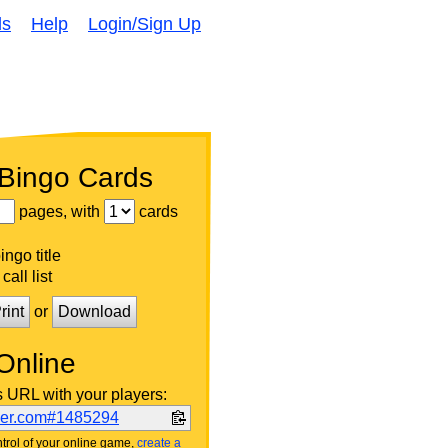
ds
Help
Login/Sign Up
 Bingo Cards
pages, with
cards
ngo title
call list
rint
or
Download
Online
s URL with your players:
ker.com#1485294
trol of your online game,
create a