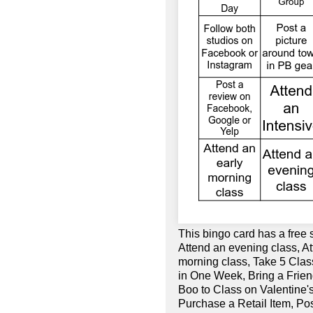
This bingo card has a free 
Attend an evening class, A
morning class, Take 5 Cla
in One Week, Bring a Frien
Boo to Class on Valentine's
Purchase a Retail Item, Po