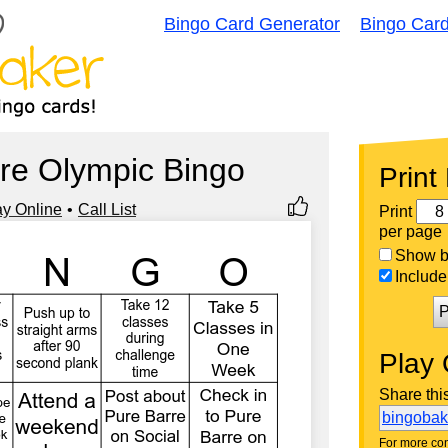
Bingo Card Generator
Bingo Car
re Olympic Bingo
Print
ay Online
Call List
Print
per page
Show bi
Include 
P
Play 
Share thi
bingoba
For more con