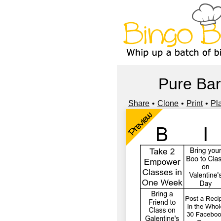
Pure Bar
Share
Clone
Print
Pl
Preview