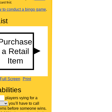
card first.
 to conduct a bingo game
.
ist
Full Screen
Print
bilities
players vying for a
you'll have to call
tems before someone wins.