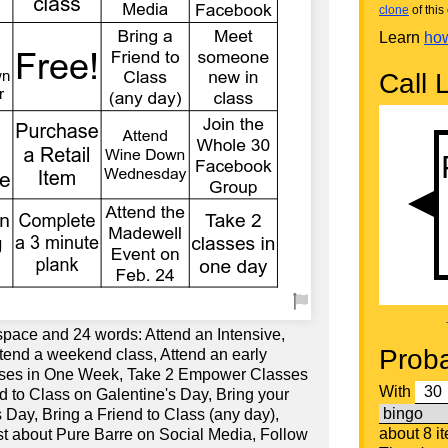
clone
of this 
Learn
how
Call L
space and 24 words: Attend an Intensive,
Proba
ttend a weekend class, Attend an early
sses in One Week, Take 2 Empower Classes
With
d to Class on Galentine's Day, Bring your
 Day, Bring a Friend to Class (any day),
about 8 i
st about Pure Barre on Social Media, Follow